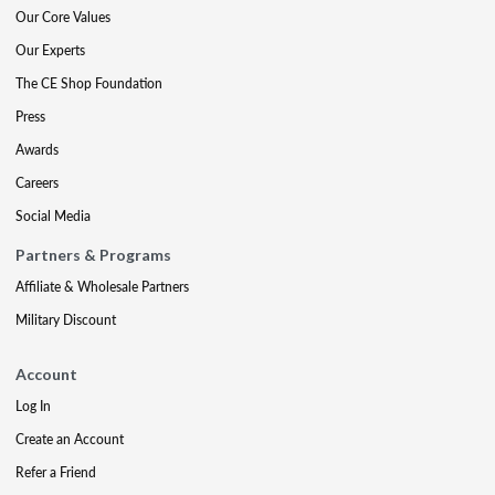
Our Core Values
Our Experts
The CE Shop Foundation
Press
Awards
Careers
Social Media
Partners & Programs
Affiliate & Wholesale Partners
Military Discount
Account
Log In
Create an Account
Refer a Friend