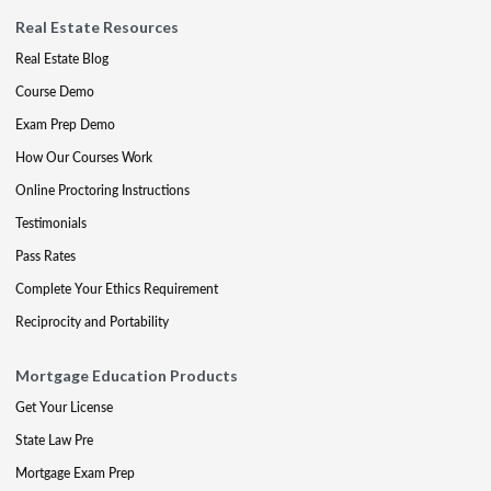
Real Estate Resources
Real Estate Blog
Course Demo
Exam Prep Demo
How Our Courses Work
Online Proctoring Instructions
Testimonials
Pass Rates
Complete Your Ethics Requirement
Reciprocity and Portability
Mortgage Education Products
Get Your License
State Law Pre
Mortgage Exam Prep