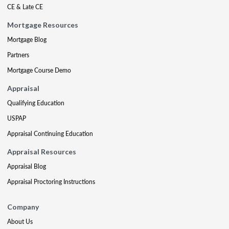
CE & Late CE
Mortgage Resources
Mortgage Blog
Partners
Mortgage Course Demo
Appraisal
Qualifying Education
USPAP
Appraisal Continuing Education
Appraisal Resources
Appraisal Blog
Appraisal Proctoring Instructions
Company
About Us