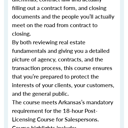
filling out a contract form, and closing
documents and the people you’ll actually
meet on the road from contract to
closing.
By both reviewing real estate
fundamentals and giving you a detailed
picture of agency, contracts, and the
transaction process, this course ensures
that you’re prepared to protect the
interests of your clients, your customers,
and the general public.
The course meets Arkansas’s mandatory
requirement for the 18-hour Post-
Licensing Course for Salespersons.
Course highlights include: