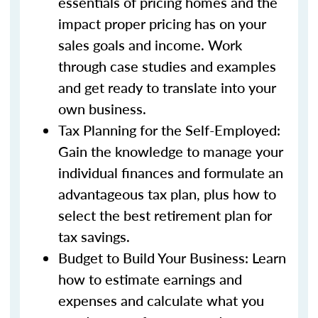
essentials of pricing homes and the
impact proper pricing has on your
sales goals and income. Work
through case studies and examples
and get ready to translate into your
own business.
Tax Planning for the Self-Employed:
Gain the knowledge to manage your
individual finances and formulate an
advantageous tax plan, plus how to
select the best retirement plan for
tax savings.
Budget to Build Your Business: Learn
how to estimate earnings and
expenses and calculate what you