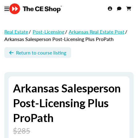
Real Estate
/
Post-Licensing
/
Arkansas Real Estate Post
/
Arkansas Salesperson Post-Licensing Plus ProPath
Return to course listing
Arkansas Salesperson
Post-Licensing Plus
ProPath
$285