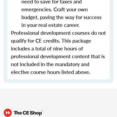
need to save for taxes and
emergencies. Craft your own
budget, paving the way for success
in your real estate career.
Professional development courses do not
qualify for CE credits. This package
includes a total of nine hours of
professional development content that is
not included in the mandatory and
elective course hours listed above.