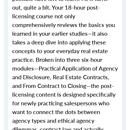
out, quite a bit. Your 18-hour post-
licensing course not only
comprehensively reviews the basics you
learned in your earlier studies—it also
takes a deep dive into applying these
concepts to your everyday real estate
practice. Broken into three six-hour
modules—Practical Application of Agency
and Disclosure, Real Estate Contracts,
and From Contract to Closing—the post-
licensing content is designed specifically
for newly practicing salespersons who
want to connect the dots between
agency types and ethical agency
dilemmas, contract law and actually