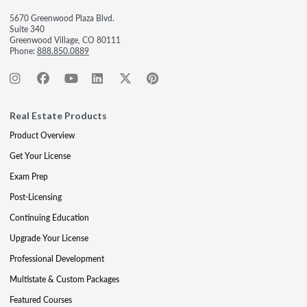
5670 Greenwood Plaza Blvd.
Suite 340
Greenwood Village, CO 80111
Phone:
888.850.0889
Real Estate Products
Product Overview
Get Your License
Exam Prep
Post-Licensing
Continuing Education
Upgrade Your License
Professional Development
Multistate & Custom Packages
Featured Courses