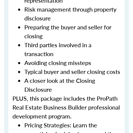
representation
Risk management through property
disclosure
Preparing the buyer and seller for
closing
Third parties involved in a
transaction
Avoiding closing missteps
Typical buyer and seller closing costs
A closer look at the Closing
Disclosure
PLUS, this package includes the ProPath
Real Estate Business Builder professional
development program.
Pricing Strategies: Learn the