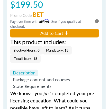
$199.50
BET
Promo Code
Pay over time with
Affirm
. See if you qualify at
checkout.
Add to Cart
This product includes:
Elective Hours: 0
Mandatory: 18
Total Hours: 18
Description
Package content and courses
State Requirements
We know—you
just
completed your pre-
licensing education. What could you
possible have left to learn? As it turns