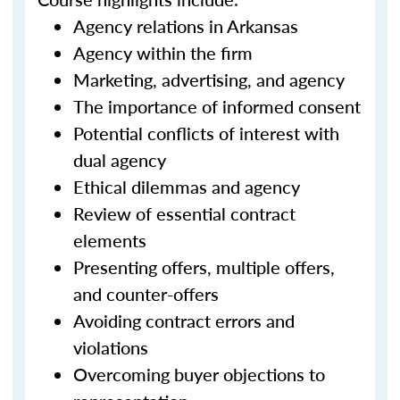
Agency relations in Arkansas
Agency within the firm
Marketing, advertising, and agency
The importance of informed consent
Potential conflicts of interest with
dual agency
Ethical dilemmas and agency
Review of essential contract
elements
Presenting offers, multiple offers,
and counter-offers
Avoiding contract errors and
violations
Overcoming buyer objections to