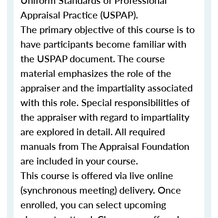
Uniform Standards of Professional
Appraisal Practice (USPAP).
The primary objective of this course is to
have participants become familiar with
the USPAP document. The course
material emphasizes the role of the
appraiser and the impartiality associated
with this role. Special responsibilities of
the appraiser with regard to impartiality
are explored in detail. All required
manuals from The Appraisal Foundation
are included in your course.
This course is offered via live online
(synchronous meeting) delivery. Once
enrolled, you can select upcoming