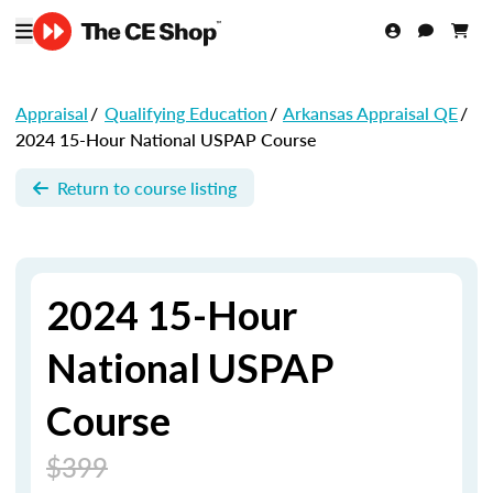
Appraisal
/
Qualifying Education
/
Arkansas Appraisal QE
/
2024 15-Hour National USPAP Course
Return to course listing
2024 15-Hour
National USPAP
Course
$399