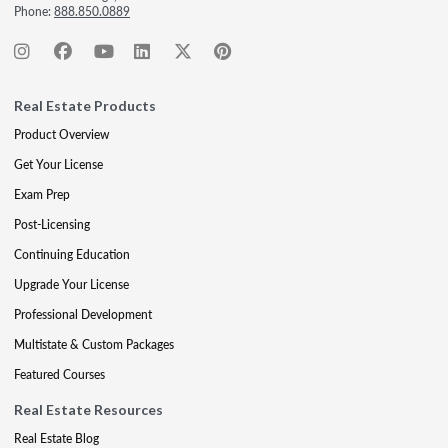
Phone:
888.850.0889
Real Estate Products
Product Overview
Get Your License
Exam Prep
Post-Licensing
Continuing Education
Upgrade Your License
Professional Development
Multistate & Custom Packages
Featured Courses
Real Estate Resources
Real Estate Blog