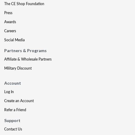
The CE Shop Foundation
Press
Awards
Careers
Social Media
Partners & Programs
Affiliate & Wholesale Partners
Military Discount
Account
Log In
Create an Account
Refer a Friend
Support
Contact Us