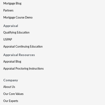
Mortgage Blog
Partners
Mortgage Course Demo
Appraisal
Qualifying Education
USPAP
Appraisal Continuing Education
Appraisal Resources
Appraisal Blog
Appraisal Proctoring Instructions
Company
About Us
Our Core Values
Our Experts