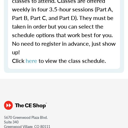
classes to attend. Classes are offered
weekly in four 3.5-hour sessions (Part A,
Part B, Part C, and Part D). They must be
taken in order but you can select the
schedule options that work best for you.
No need to register in advance, just show
up!
Click
here
to view the class schedule.
5670 Greenwood Plaza Blvd.
Suite 340
Greenwood Village, CO 80111