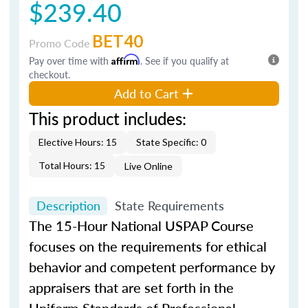
$239.40
BET40
Promo Code
Pay over time with
Affirm
. See if you qualify at
checkout.
Add to Cart
This product includes:
Elective Hours: 15
State Specific: 0
Total Hours: 15
Live Online
Description
State Requirements
The 15-Hour National USPAP Course
focuses on the requirements for ethical
behavior and competent performance by
appraisers that are set forth in the