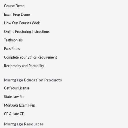
Course Demo
Exam Prep Demo
How Our Courses Work
Online Proctoring Instructions
Testimonials
Pass Rates
Complete Your Ethics Requirement
Reciprocity and Portability
Mortgage Education Products
Get Your License
State Law Pre
Mortgage Exam Prep
CE & Late CE
Mortgage Resources