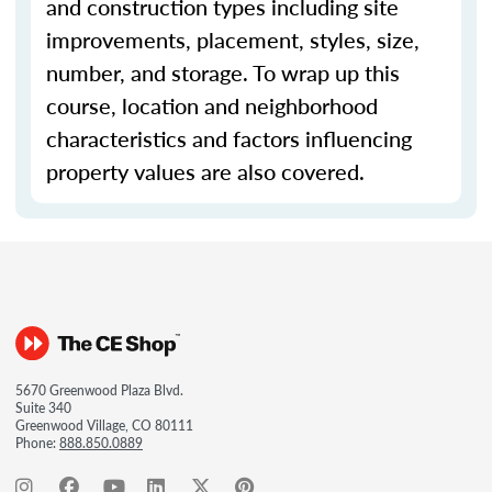
and construction types including site
improvements, placement, styles, size,
number, and storage. To wrap up this
course, location and neighborhood
characteristics and factors influencing
property values are also covered.
5670 Greenwood Plaza Blvd.
Suite 340
Greenwood Village, CO 80111
Phone:
888.850.0889