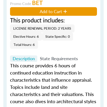
BET
Promo Code
Add to Cart
This product includes:
LICENSE RENEWAL PERIOD: 2 YEARS
Elective Hours: 6
State Specific: 0
Total Hours: 6
Description
State Requirements
This course provides 6 hours of
continued education instruction in
characteristics that influence appraisal.
Topics include land and site
characteristics and their valuations. This
course also dives into architectural styles