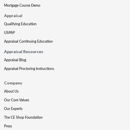
Mortgage Course Demo
Appraisal
Qualifying Education
USPAP
Appraisal Continuing Education
Appraisal Resources
Appraisal Blog
Appraisal Proctoring Instructions
Company
About Us
Our Core Values
Our Experts
The CE Shop Foundation
Press