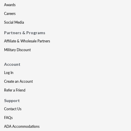
Awards
Careers
Social Media
Partners & Programs
Affiliate & Wholesale Partners
Military Discount
Account
Log In
Create an Account
Refer a Friend
Support
Contact Us
FAQs
ADA Accommodations