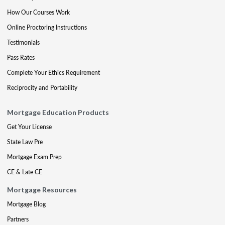
How Our Courses Work
Online Proctoring Instructions
Testimonials
Pass Rates
Complete Your Ethics Requirement
Reciprocity and Portability
Mortgage Education Products
Get Your License
State Law Pre
Mortgage Exam Prep
CE & Late CE
Mortgage Resources
Mortgage Blog
Partners