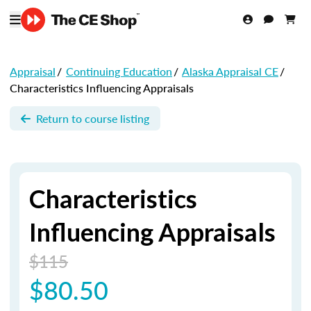
Appraisal
/
Continuing Education
/
Alaska Appraisal CE
/
Characteristics Influencing Appraisals
Return to course listing
Characteristics
Influencing Appraisals
$115
$80.50