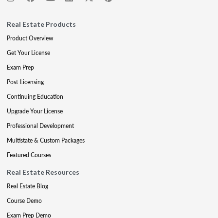
Real Estate Products
Product Overview
Get Your License
Exam Prep
Post-Licensing
Continuing Education
Upgrade Your License
Professional Development
Multistate & Custom Packages
Featured Courses
Real Estate Resources
Real Estate Blog
Course Demo
Exam Prep Demo