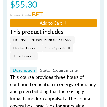
$55.30
BET
Promo Code
Add to Cart
This product includes:
LICENSE RENEWAL PERIOD: 2 YEARS
Elective Hours: 3
State Specific: 0
Total Hours: 3
Description
State Requirements
This course provides three hours of
continued education in energy-efficiency
and green building that increasingly
impacts modern appraisals. The course
covers best practices for appraising