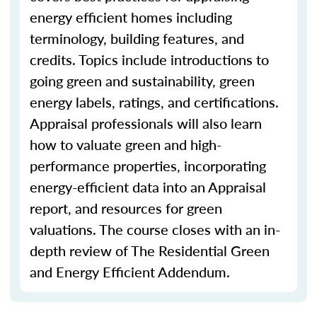
energy efficient homes including
terminology, building features, and
credits. Topics include introductions to
going green and sustainability, green
energy labels, ratings, and certifications.
Appraisal professionals will also learn
how to valuate green and high-
performance properties, incorporating
energy-efficient data into an Appraisal
report, and resources for green
valuations. The course closes with an in-
depth review of The Residential Green
and Energy Efficient Addendum.