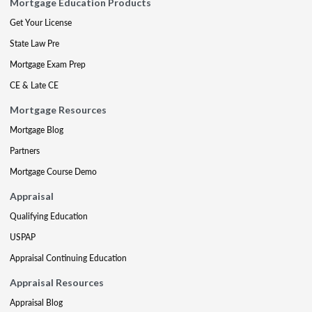
Mortgage Education Products
Get Your License
State Law Pre
Mortgage Exam Prep
CE & Late CE
Mortgage Resources
Mortgage Blog
Partners
Mortgage Course Demo
Appraisal
Qualifying Education
USPAP
Appraisal Continuing Education
Appraisal Resources
Appraisal Blog