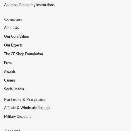
Appraisal Proctoring Instructions
Company
About Us
Our Core Values
Our Experts
The CE Shop Foundation
Press
Awards
Careers
Social Media
Partners & Programs
Affiliate & Wholesale Partners
Military Discount
Account