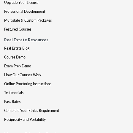
Upgrade Your License
Professional Development
Multistate & Custom Packages
Featured Courses
Real Estate Resources
Real Estate Blog
Course Demo
Exam Prep Demo
How Our Courses Work
Online Proctoring Instructions
Testimonials
Pass Rates
Complete Your Ethics Requirement
Reciprocity and Portability