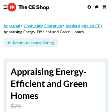
Appraisal
/
Continuing Education
/
Alaska Appraisal CE
/
Appraising Energy-Efficient and Green Homes
Return to course listing
Appraising Energy-
Efficient and Green
Homes
$79