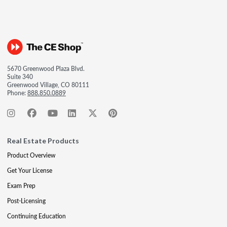
5670 Greenwood Plaza Blvd.
Suite 340
Greenwood Village, CO 80111
Phone:
888.850.0889
Real Estate Products
Product Overview
Get Your License
Exam Prep
Post-Licensing
Continuing Education