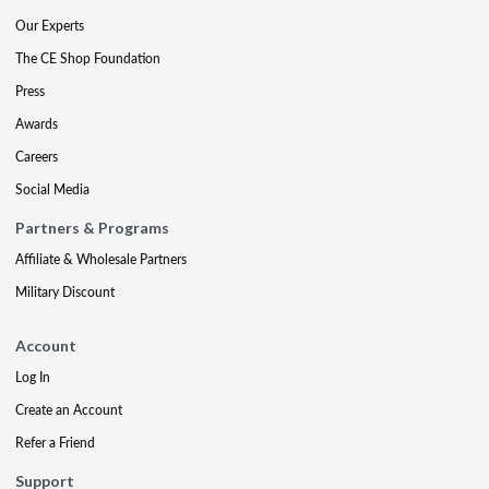
Our Experts
The CE Shop Foundation
Press
Awards
Careers
Social Media
Partners & Programs
Affiliate & Wholesale Partners
Military Discount
Account
Log In
Create an Account
Refer a Friend
Support