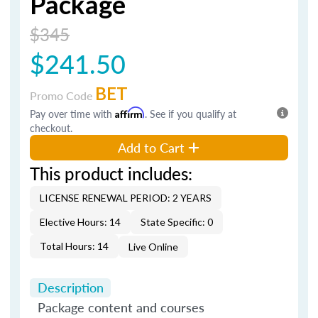
Package
$345
$241.50
BET
Promo Code
Pay over time with
Affirm
. See if you qualify at
checkout.
Add to Cart
This product includes:
LICENSE RENEWAL PERIOD: 2 YEARS
Elective Hours: 14
State Specific: 0
Total Hours: 14
Live Online
Description
Package content and courses