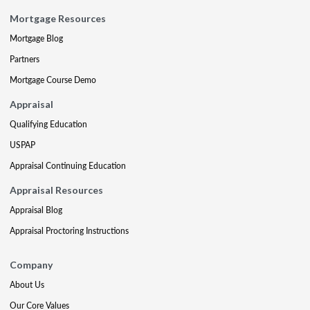
Mortgage Resources
Mortgage Blog
Partners
Mortgage Course Demo
Appraisal
Qualifying Education
USPAP
Appraisal Continuing Education
Appraisal Resources
Appraisal Blog
Appraisal Proctoring Instructions
Company
About Us
Our Core Values