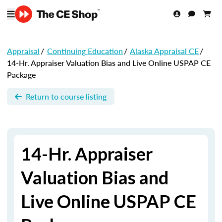
Appraisal
/
Continuing Education
/
Alaska Appraisal CE
/
14-Hr. Appraiser Valuation Bias and Live Online USPAP CE
Package
Return to course listing
14-Hr. Appraiser
Valuation Bias and
Live Online USPAP CE