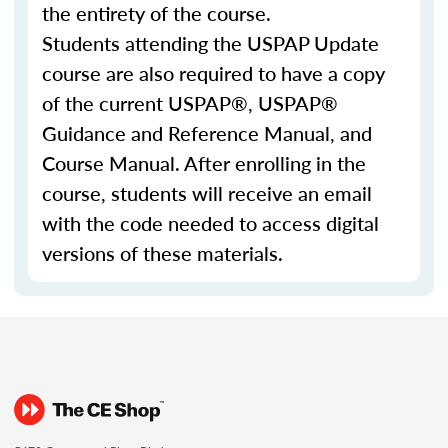
the entirety of the course.
Students attending the USPAP Update
course are also required to have a copy
of the current USPAP®, USPAP®
Guidance and Reference Manual, and
Course Manual. After enrolling in the
course, students will receive an email
with the code needed to access digital
versions of these materials.