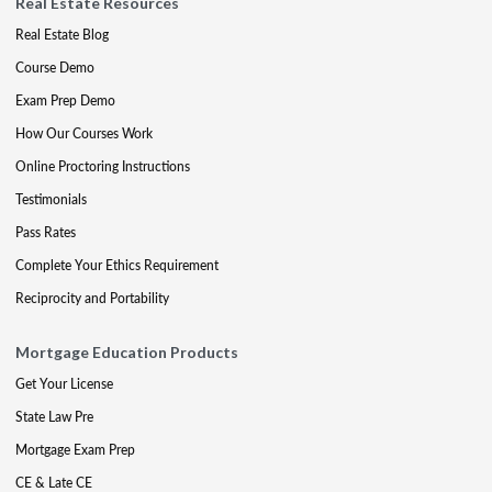
Real Estate Resources
Real Estate Blog
Course Demo
Exam Prep Demo
How Our Courses Work
Online Proctoring Instructions
Testimonials
Pass Rates
Complete Your Ethics Requirement
Reciprocity and Portability
Mortgage Education Products
Get Your License
State Law Pre
Mortgage Exam Prep
CE & Late CE