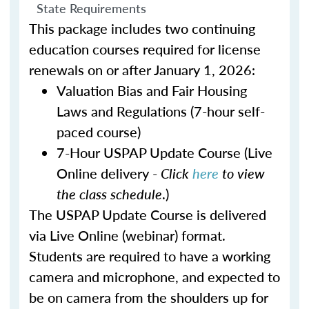
State Requirements
This package includes two continuing
education courses required for license
renewals on or after January 1, 2026:
Valuation Bias and Fair Housing
Laws and Regulations (7-hour self-
paced course)
7-Hour USPAP Update Course (Live
Online delivery -
Click
here
to view
the class schedule
.)
The USPAP Update Course is delivered
via Live Online (webinar) format.
Students are required to have a working
camera and microphone, and expected to
be on camera from the shoulders up for