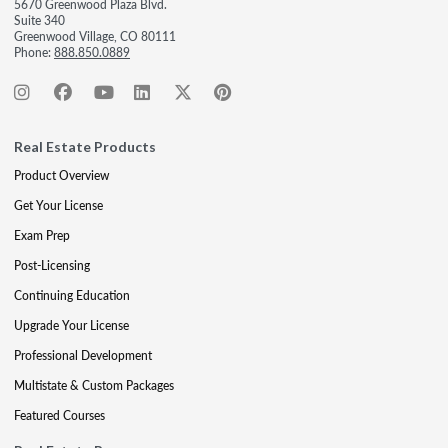
5670 Greenwood Plaza Blvd.
Suite 340
Greenwood Village, CO 80111
Phone:
888.850.0889
Real Estate Products
Product Overview
Get Your License
Exam Prep
Post-Licensing
Continuing Education
Upgrade Your License
Professional Development
Multistate & Custom Packages
Featured Courses