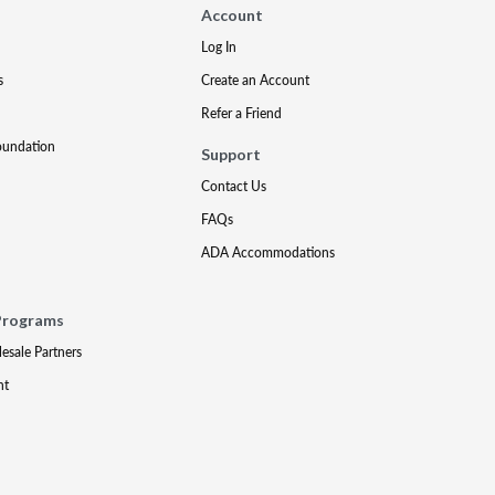
Account
Log In
s
Create an Account
Refer a Friend
oundation
Support
Contact Us
FAQs
ADA Accommodations
Programs
lesale Partners
nt