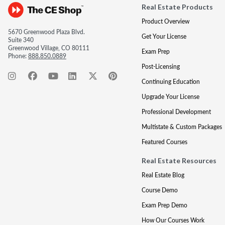
Real Estate Products
Product Overview
5670 Greenwood Plaza Blvd.
Get Your License
Suite 340
Greenwood Village, CO 80111
Exam Prep
Phone:
888.850.0889
Post-Licensing
Continuing Education
Upgrade Your License
Professional Development
Multistate & Custom Packages
Featured Courses
Real Estate Resources
Real Estate Blog
Course Demo
Exam Prep Demo
How Our Courses Work