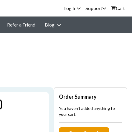
Support
Cart
Refer a Friend
Blog
Order Summary
)
You haven't added anything to
your cart.