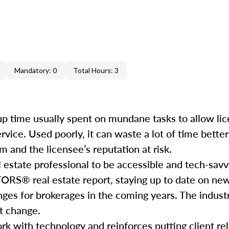
Mandatory: 0
Total Hours: 3
e up time usually spent on mundane tasks to allow li
service. Used poorly, it can waste a lot of time bett
 and the licensee’s reputation at risk.
l estate professional to be accessible and tech-savv
ORS® real estate report, staying up to date on ne
nges for brokerages in the coming years. The industr
hat change.
rk with technology and reinforces putting client rela