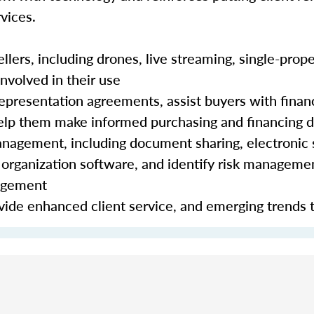
vices.
lers, including drones, live streaming, single-prope
nvolved in their use
epresentation agreements, assist buyers with finan
 help them make informed purchasing and financing 
nagement, including document sharing, electronic 
organization software, and identify risk manageme
nagement
ide enhanced client service, and emerging trends 