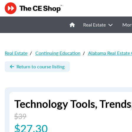
Real Estate
Mor
Real Estate
/
Continuing Education
/
Alabama Real Estate
Return to course listing
Technology Tools, Trends
$39
$27.30