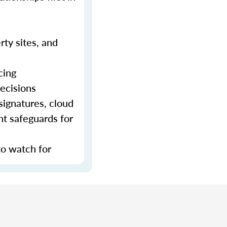
rty sites, and
cing
decisions
signatures, cloud
nt safeguards for
to watch for