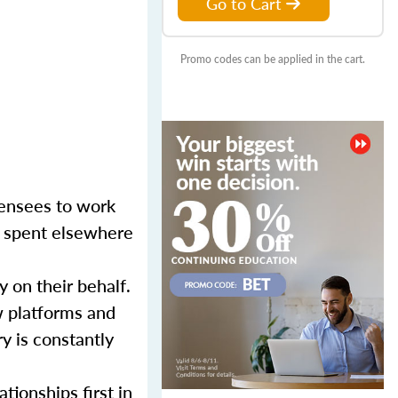
Go to Cart
Promo codes can be applied in the cart.
censees to work
er spent elsewhere
y on their behalf.
w platforms and
y is constantly
tionships first in