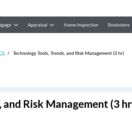
tgage
Appraisal
Home Inspection
Bookstore
 CE
/
Technology Tools, Trends, and Risk Management (3 hr)
, and Risk Management (3 hr