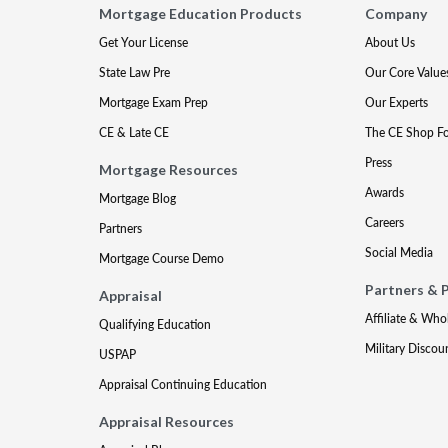
Mortgage Education Products
Company
Get Your License
About Us
State Law Pre
Our Core Value
Mortgage Exam Prep
Our Experts
CE & Late CE
The CE Shop F
Press
Mortgage Resources
Awards
Mortgage Blog
Careers
Partners
Social Media
Mortgage Course Demo
Partners & 
Appraisal
Affiliate & Who
Qualifying Education
Military Discou
USPAP
Appraisal Continuing Education
Appraisal Resources