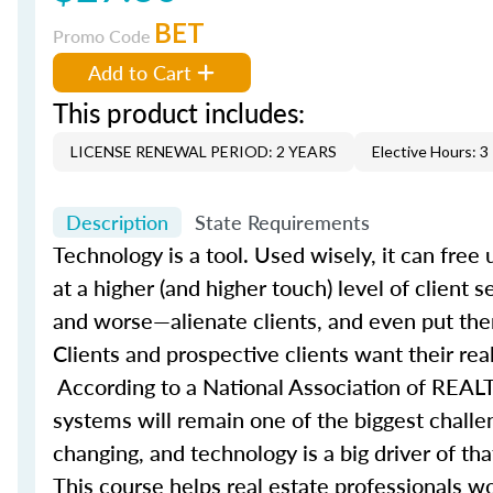
BET
Promo Code
Add to Cart
This product includes:
LICENSE RENEWAL PERIOD: 2 YEARS
Elective Hours: 3
Description
State Requirements
Technology is a tool. Used wisely, it can fre
at a higher (and higher touch) level of client 
and worse—alienate clients, and even put them
Clients and prospective clients want their rea
According to a National Association of REALT
systems will remain one of the biggest challe
changing, and technology is a big driver of t
This course helps real estate professionals wo