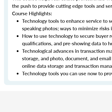
the push to provide cutting edge tools and ser
Course Highlights:
Technology tools to enhance service to sel
speaking photos; ways to minimize risks i
How to use technology to secure buyer r
qualifications, and pre-showing data to
Technological advances in transaction ma
storage, and photo, document, and email 
online data storage and transaction ma
Technology tools you can use now to prov