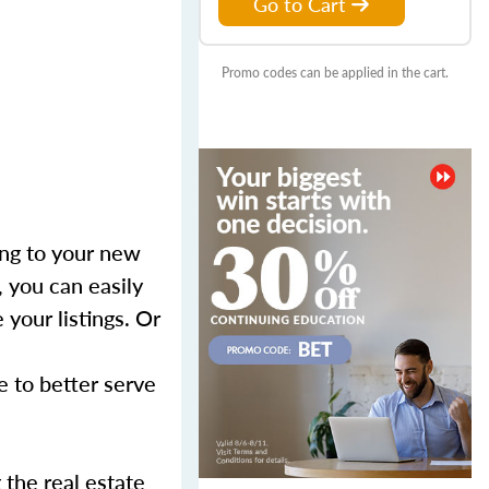
Go to Cart
Promo codes can be applied in the cart.
ing to your new
, you can easily
your listings. Or
e to better serve
the real estate