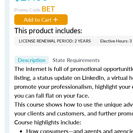
BET
Promo Code
Add to Cart
This product includes:
LICENSE RENEWAL PERIOD: 2 YEARS
Elective Hours: 3
Description
State Requirements
The internet is full of promotional opportunit
listing, a status update on LinkedIn, a virtua
promote your professionalism, highlight your 
you can fall flat on your face.
This course shows how to use the unique adver
your clients and customers, and further prom
Course highlights include:
How consumers—and agents and agencies—a