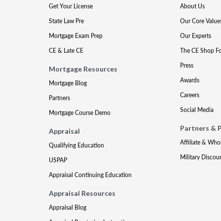
Get Your License
About Us
State Law Pre
Our Core Value
Mortgage Exam Prep
Our Experts
CE & Late CE
The CE Shop F
Press
Mortgage Resources
Awards
Mortgage Blog
Careers
Partners
Social Media
Mortgage Course Demo
Partners & 
Appraisal
Affiliate & Who
Qualifying Education
Military Discou
USPAP
Appraisal Continuing Education
Appraisal Resources
Appraisal Blog