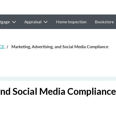
tgage
Appraisal
Home Inspection
Bookstore
 CE
/
Marketing, Advertising, and Social Media Compliance
and Social Media Compliance