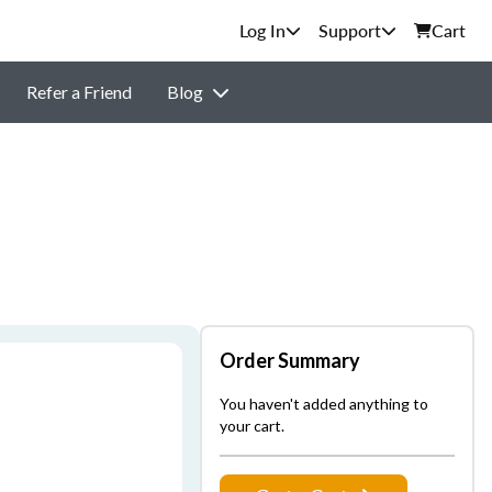
Support
Cart
Refer a Friend
Blog
Order Summary
You haven't added anything to
your cart.