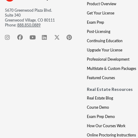
Product Overview
5670 Greenwood Plaza Blvd.
Get Your License
Suite 340
Greenwood Village, CO 80111
Exam Prep
Phone:
888.850.0889
Post-Licensing
Continuing Education
Upgrade Your License
Professional Development
Multistate & Custom Packages
Featured Courses
Real Estate Resources
Real Estate Blog
Course Demo
Exam Prep Demo
How Our Courses Work
Online Proctoring Instructions