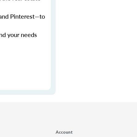
 and Pinterest—to
and your needs
Account