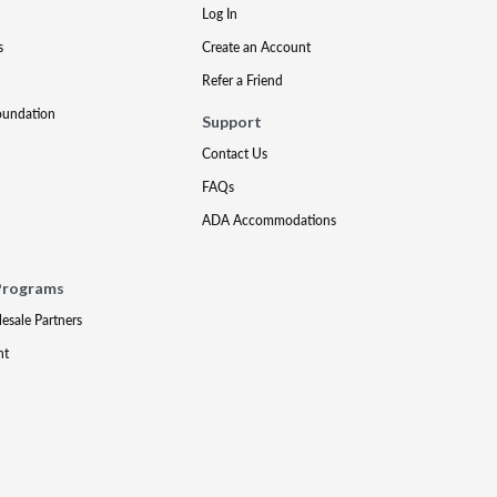
Log In
s
Create an Account
Refer a Friend
oundation
Support
Contact Us
FAQs
ADA Accommodations
Programs
lesale Partners
nt