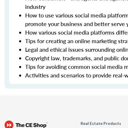
industry
How to use various social media platfor
promote your business and better serve 
How various social media platforms diffe
Tips for creating an online marketing str
Legal and ethical issues surrounding onli
Copyright law, trademarks, and public d
Tips for avoiding common social media m
Activities and scenarios to provide real-
Real Estate Products