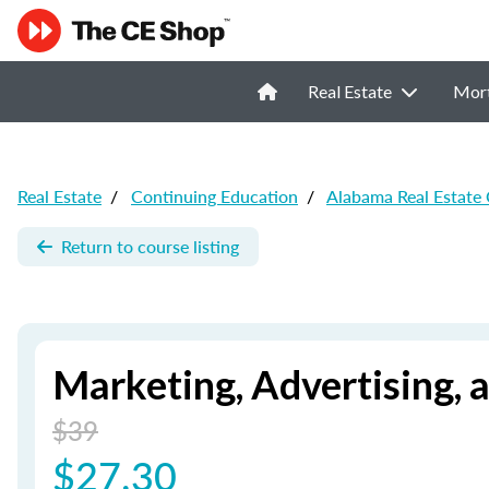
Real Estate
Mor
Real Estate
/
Continuing Education
/
Alabama Real Estate
Return to course listing
Marketing, Advertising, 
$39
$27.30