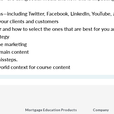
ms—including Twitter, Facebook, LinkedIn, YouTube,
your clients and customers
r and how to select the ones that are best for you 
ategy
ne marketing
omain content
issteps.
world context for course content
Mortgage Education Products
Company