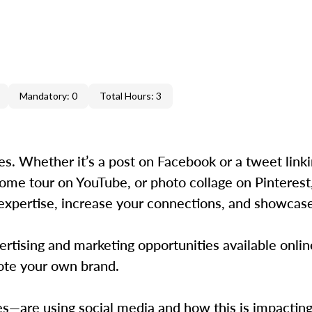
Mandatory: 0
Total Hours: 3
ies. Whether it’s a post on Facebook or a tweet link
l home tour on YouTube, or photo collage on Pinterest
expertise, increase your connections, and showcase 
tising and marketing opportunities available onlin
ote your own brand.
re using social media and how this is impacting 