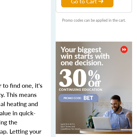
Go to Cart
Promo codes can be applied in the cart.
to find one, it's
ty. This means
mal heating and
alue in quick-
ing the
p. Letting your