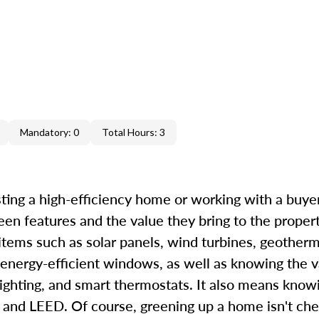
Mandatory: 0
Total Hours: 3
ting a high-efficiency home or working with a buyer 
een features and the value they bring to the proper
 items such as solar panels, wind turbines, geother
 energy-efficient windows, as well as knowing the v
ighting, and smart thermostats. It also means know
d LEED. Of course, greening up a home isn't chea