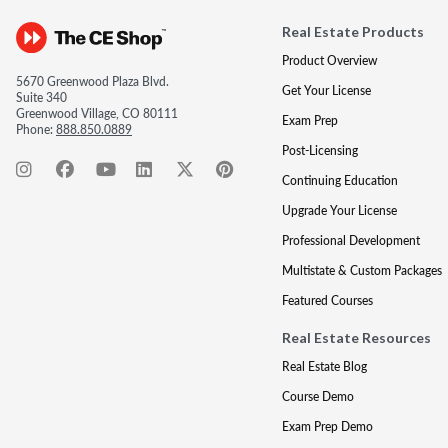
Real Estate Products
Product Overview
5670 Greenwood Plaza Blvd.
Get Your License
Suite 340
Greenwood Village, CO 80111
Exam Prep
Phone:
888.850.0889
Post-Licensing
Continuing Education
Upgrade Your License
Professional Development
Multistate & Custom Packages
Featured Courses
Real Estate Resources
Real Estate Blog
Course Demo
Exam Prep Demo