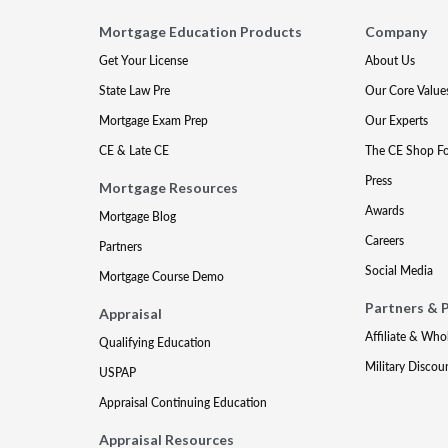
Mortgage Education Products
Company
Get Your License
About Us
State Law Pre
Our Core Value
Mortgage Exam Prep
Our Experts
CE & Late CE
The CE Shop F
Press
Mortgage Resources
Awards
Mortgage Blog
Careers
Partners
Social Media
Mortgage Course Demo
Partners & 
Appraisal
Affiliate & Who
Qualifying Education
Military Discou
USPAP
Appraisal Continuing Education
Appraisal Resources