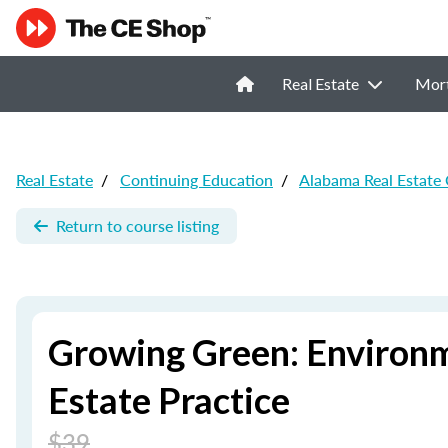
Real Estate
Mor
Real Estate
/
Continuing Education
/
Alabama Real Estate
Return to course listing
Growing Green: Environm
Estate Practice
$39