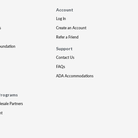
Account
Log In
s
Create an Account
Refer a Friend
oundation
Support
Contact Us
FAQs
ADA Accommodations
Programs
lesale Partners
nt