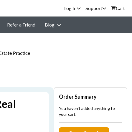
Support
Cart
Refer a Friend
Blog
state Practice
Order Summary
Real
You haven't added anything to
your cart.