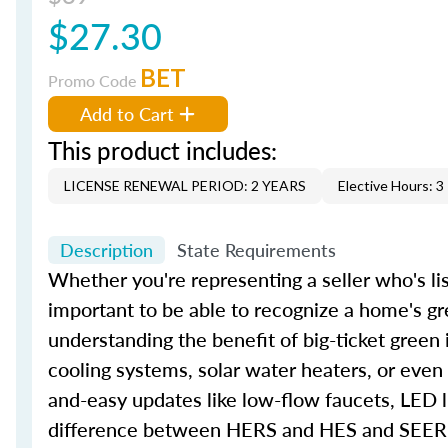
$27.30
BET
Promo Code
Add to Cart
This product includes:
LICENSE RENEWAL PERIOD: 2 YEARS
Elective Hours: 3
Description
State Requirements
Whether you're representing a seller who's lis
important to be able to recognize a home's gr
understanding the benefit of big-ticket green
cooling systems, solar water heaters, or even
and-easy updates like low-flow faucets, LED l
difference between HERS and HES and SEER an