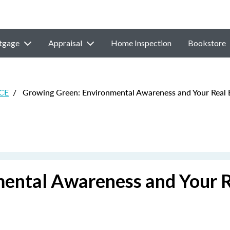
tgage
Appraisal
Home Inspection
Bookstore
 CE
/
Growing Green: Environmental Awareness and Your Real E
ental Awareness and Your 