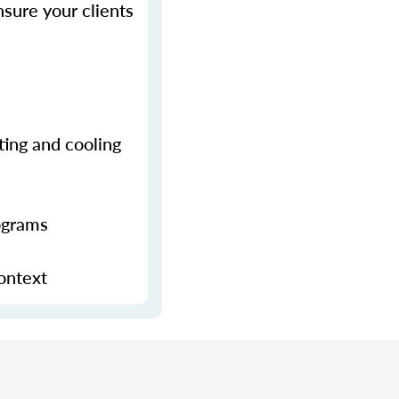
sure your clients
ting and cooling
ograms
context