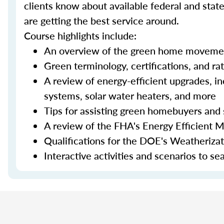
clients know about available federal and stat
are getting the best service around.
Course highlights include:
An overview of the green home moveme
Green terminology, certifications, and ra
A review of energy-efficient upgrades, in
systems, solar water heaters, and more
Tips for assisting green homebuyers and 
A review of the FHA's Energy Efficient 
Qualifications for the DOE's Weatheriza
Interactive activities and scenarios to s