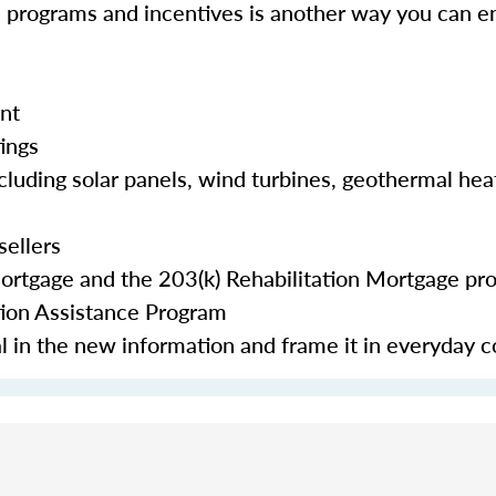
e programs and incentives is another way you can en
nt
tings
cluding solar panels, wind turbines, geothermal hea
sellers
Mortgage and the 203(k) Rehabilitation Mortgage pr
tion Assistance Program
eal in the new information and frame it in everyday 