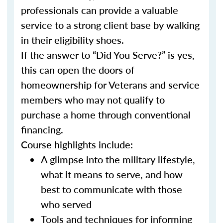
professionals can provide a valuable
service to a strong client base by walking
in their eligibility shoes.
If the answer to “Did You Serve?” is yes,
this can open the doors of
homeownership for Veterans and service
members who may not qualify to
purchase a home through conventional
financing.
Course highlights include:
A glimpse into the military lifestyle,
what it means to serve, and how
best to communicate with those
who served
Tools and techniques for informing