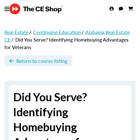
Real Estate
/
Continuing Education
/
Alabama Real Estate
CE
/
Did You Serve? Identifying Homebuying Advantages
for Veterans
Return to course listing
Did You Serve?
Identifying
Homebuying