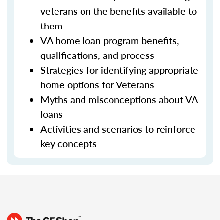
veterans on the benefits available to
them
VA home loan program benefits,
qualifications, and process
Strategies for identifying appropriate
home options for Veterans
Myths and misconceptions about VA
loans
Activities and scenarios to reinforce
key concepts