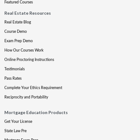
Featured Courses
Real Estate Resources
Real Estate Blog
Course Demo
Exam Prep Demo
How Our Courses Work
Online Proctoring Instructions
Testimonials
Pass Rates
Complete Your Ethics Requirement
Reciprocity and Portability
Mortgage Education Products
Get Your License
State Law Pre