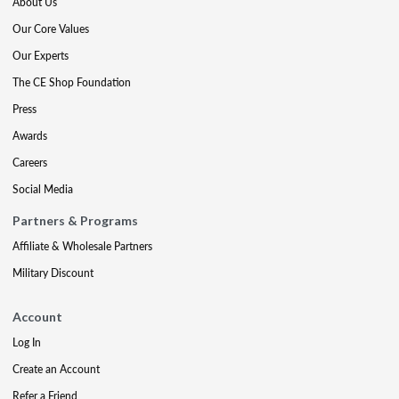
About Us
Our Core Values
Our Experts
The CE Shop Foundation
Press
Awards
Careers
Social Media
Partners & Programs
Affiliate & Wholesale Partners
Military Discount
Account
Log In
Create an Account
Refer a Friend