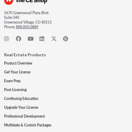
5670 Greenwood Plaza Blvd.
Suite 340
Greenwood Village, CO 80111
Phone:
888.850.0889
Real Estate Products
Product Overview
Get Your License
Exam Prep
Post-Licensing
Continuing Education
Upgrade Your License
Professional Development
Multistate & Custom Packages