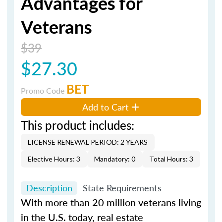
Advantages for
Veterans
$39
$27.30
BET
Promo Code
Add to Cart
This product includes:
LICENSE RENEWAL PERIOD: 2 YEARS
Elective Hours: 3
Mandatory: 0
Total Hours: 3
Description
State Requirements
With more than 20 million veterans living
in the U.S. today, real estate