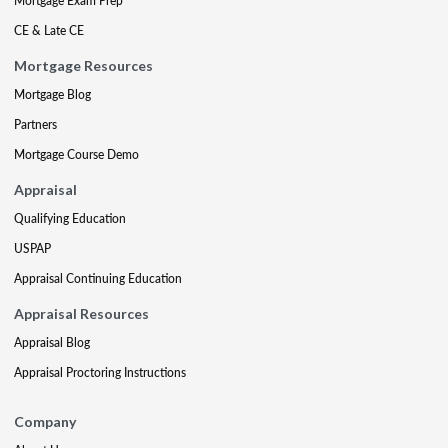
Mortgage Exam Prep
CE & Late CE
Mortgage Resources
Mortgage Blog
Partners
Mortgage Course Demo
Appraisal
Qualifying Education
USPAP
Appraisal Continuing Education
Appraisal Resources
Appraisal Blog
Appraisal Proctoring Instructions
Company