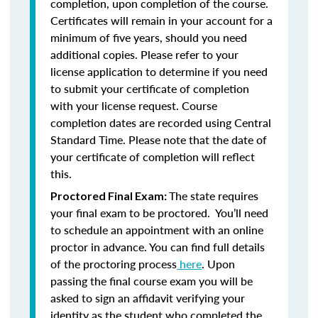
completion, upon completion of the course.
Certificates will remain in your account for a
minimum of five years, should you need
additional copies. Please refer to your
license application to determine if you need
to submit your certificate of completion
with your license request. Course
completion dates are recorded using Central
Standard Time. Please note that the date of
your certificate of completion will reflect
this.
The state requires
Proctored Final Exam:
your final exam to be proctored. You’ll need
to schedule an appointment with an online
proctor in advance. You can find full details
of the proctoring process
here
. Upon
passing the final course exam you will be
asked to sign an affidavit verifying your
identity as the student who completed the