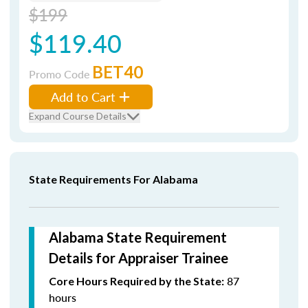
$199
$119.40
BET40
Promo Code
Add to Cart
Expand Course Details
State Requirements For Alabama
Alabama State Requirement
Details for Appraiser Trainee
87
Core Hours Required by the State:
hours