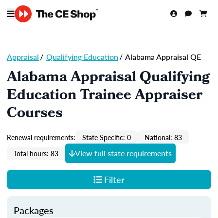
Appraisal
/
Qualifying Education
/
Alabama Appraisal QE
Alabama Appraisal Qualifying
Education Trainee Appraiser
Courses
Renewal requirements:
State Specific: 0
National: 83
View full state requirements
Total hours: 83
Filter
Packages