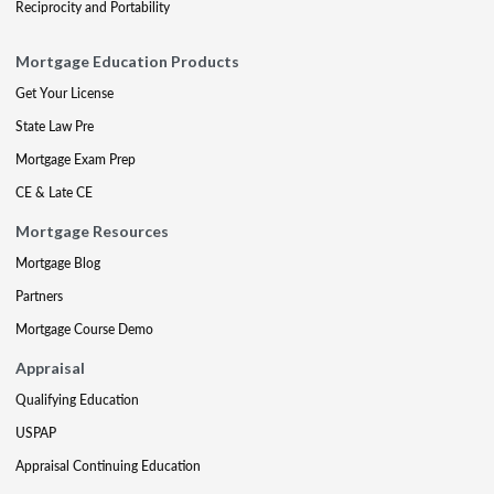
Reciprocity and Portability
Mortgage Education Products
Get Your License
State Law Pre
Mortgage Exam Prep
CE & Late CE
Mortgage Resources
Mortgage Blog
Partners
Mortgage Course Demo
Appraisal
Qualifying Education
USPAP
Appraisal Continuing Education