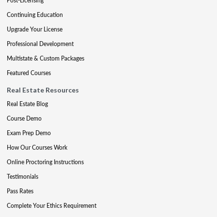
Post-Licensing
Continuing Education
Upgrade Your License
Professional Development
Multistate & Custom Packages
Featured Courses
Real Estate Resources
Real Estate Blog
Course Demo
Exam Prep Demo
How Our Courses Work
Online Proctoring Instructions
Testimonials
Pass Rates
Complete Your Ethics Requirement