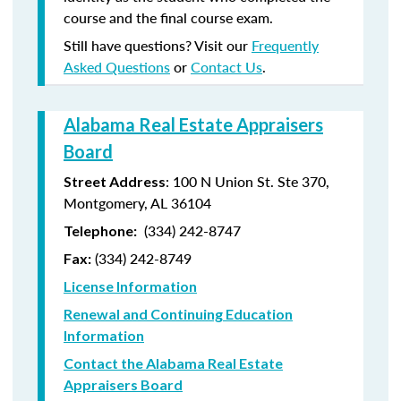
course and the final course exam.
Still have questions? Visit our
Frequently
Asked Questions
or
Contact Us
.
Alabama Real Estate Appraisers
Board
: 100 N Union St. Ste 370,
Street Address
Montgomery, AL 36104
(334) 242-8747
Telephone:
(
334) 242-8749
Fax:
License Information
Renewal and Continuing Education
Information
Contact the Alabama Real Estate
Appraisers Board