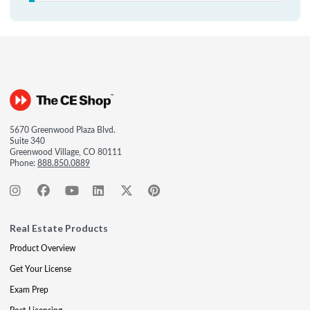
5670 Greenwood Plaza Blvd.
Suite 340
Greenwood Village, CO 80111
Phone:
888.850.0889
Real Estate Products
Product Overview
Get Your License
Exam Prep