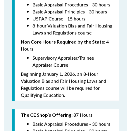
Basic Appraisal Procedures - 30 hours
Basic Appraisal Principles - 30 hours
USPAP Course - 15 hours
8-hour Valuation Bias and Fair Housing
Laws and Regulations course
4
Non Core Hours Required by the State:
Hours
Supervisory Appraiser/Trainee
Appraiser Course
Beginning January 1, 2026, an 8-Hour
Valuation Bias and Fair Housing Laws and
Regulations course will be required for
Qualifying Education.
87 Hours
The CE Shop’s Offering:
Basic Appraisal Procedures - 30 hours
Basic Appraisal Principles - 30 hours