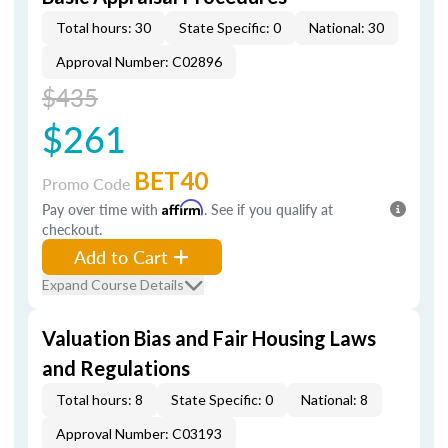
Total hours: 30
State Specific: 0
National: 30
Approval Number: C02896
$435
$261
BET40
Promo Code
Pay over time with
Affirm
. See if you qualify at
checkout.
Add to Cart
Expand Course Details
Valuation Bias and Fair Housing Laws
and Regulations
Total hours: 8
State Specific: 0
National: 8
Approval Number: C03193