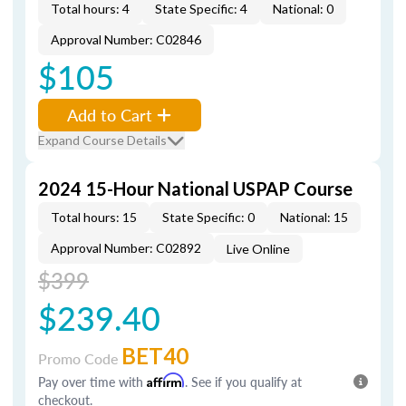
Total hours: 4
State Specific: 4
National: 0
Approval Number: C02846
$105
Add to Cart
Expand Course Details
2024 15-Hour National USPAP Course
Total hours: 15
State Specific: 0
National: 15
Approval Number: C02892
Live Online
$399
$239.40
BET40
Promo Code
Pay over time with
Affirm
. See if you qualify at
checkout.