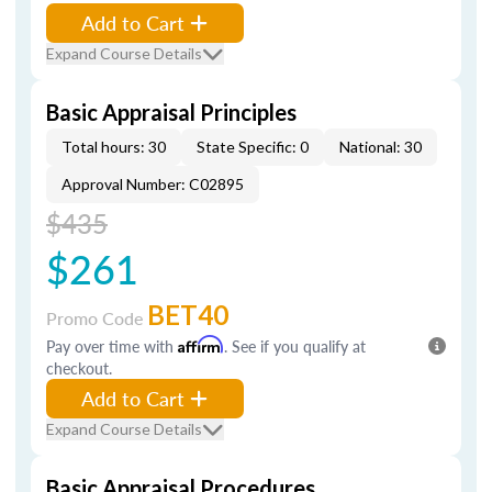
Add to Cart
Expand Course Details
Basic Appraisal Principles
Total hours: 30
State Specific: 0
National: 30
Approval Number: C02895
$435
$261
BET40
Promo Code
Pay over time with
Affirm
. See if you qualify at
checkout.
Add to Cart
Expand Course Details
Basic Appraisal Procedures