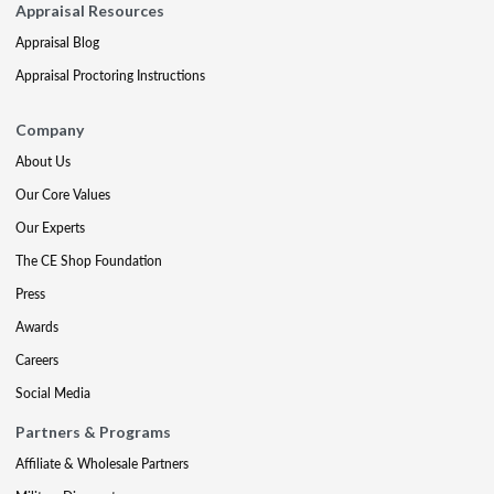
Appraisal Resources
Appraisal Blog
Appraisal Proctoring Instructions
Company
About Us
Our Core Values
Our Experts
The CE Shop Foundation
Press
Awards
Careers
Social Media
Partners & Programs
Affiliate & Wholesale Partners