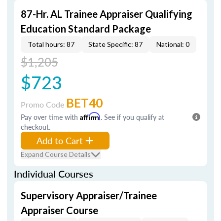
87-Hr. AL Trainee Appraiser Qualifying
Education Standard Package
Total hours: 87
State Specific: 87
National: 0
$1,205
$723
BET40
Promo Code
Pay over time with
Affirm
. See if you qualify at
checkout.
Add to Cart
Expand Course Details
Individual Courses
Supervisory Appraiser/Trainee
Appraiser Course