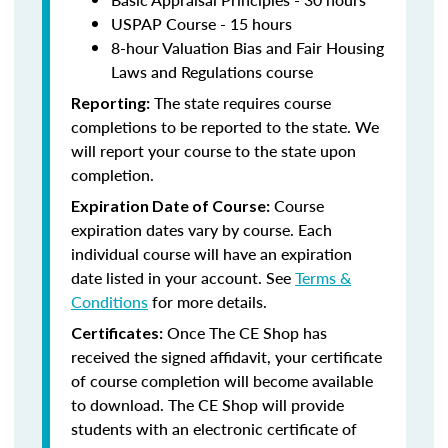
USPAP Course - 15 hours
8-hour Valuation Bias and Fair Housing
Laws and Regulations course
The state requires course
Reporting:
completions to be reported to the state. We
will report your course to the state upon
completion.
Course
Expiration Date of Course:
expiration dates vary by course. Each
individual course will have an expiration
date listed in your account. See
Terms &
Conditions
for more details.
Once The CE Shop has
Certificates:
received the signed affidavit, your certificate
of course completion will become available
to download. The CE Shop will provide
students with an electronic certificate of