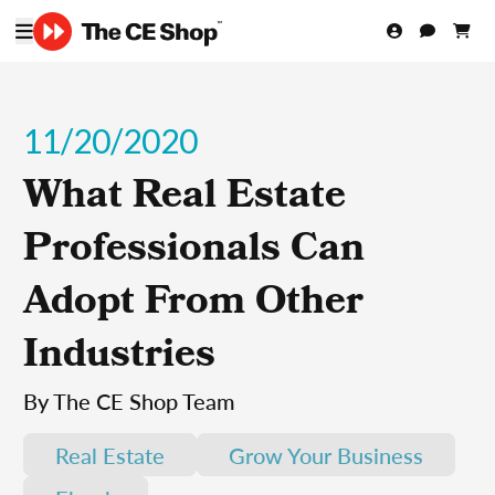
11/20/2020
What Real Estate
Professionals Can
Adopt From Other
Industries
By The CE Shop Team
Real Estate
Grow Your Business