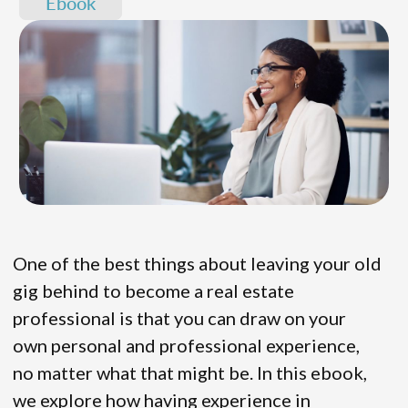
Ebook
One of the best things about leaving your old
gig behind to become a real estate
professional is that you can draw on your
own personal and professional experience,
no matter what that might be. In this ebook,
we explore how having experience in