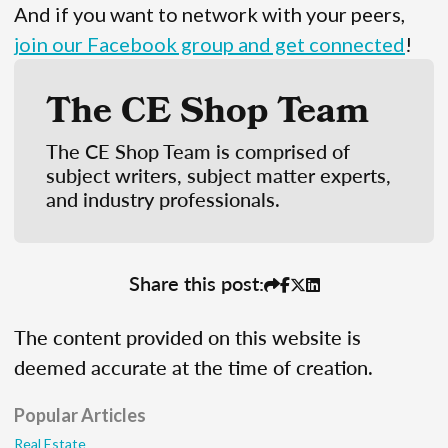
And if you want to network with your peers,
join our Facebook group and get connected
!
The CE Shop Team
The CE Shop Team is comprised of
subject writers, subject matter experts,
and industry professionals.
Share this post:
The content provided on this website is
deemed accurate at the time of creation.
Popular Articles
Real Estate