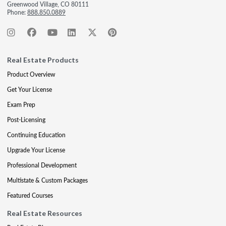
Greenwood Village, CO 80111
Phone:
888.850.0889
Real Estate Products
Product Overview
Get Your License
Exam Prep
Post-Licensing
Continuing Education
Upgrade Your License
Professional Development
Multistate & Custom Packages
Featured Courses
Real Estate Resources