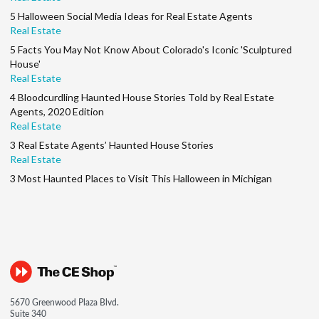
5 Halloween Social Media Ideas for Real Estate Agents
Real Estate
5 Facts You May Not Know About Colorado's Iconic 'Sculptured
House'
Real Estate
4 Bloodcurdling Haunted House Stories Told by Real Estate
Agents, 2020 Edition
Real Estate
3 Real Estate Agents’ Haunted House Stories
Real Estate
3 Most Haunted Places to Visit This Halloween in Michigan
5670 Greenwood Plaza Blvd.
Suite 340