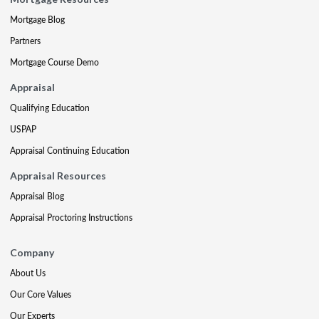
Mortgage Blog
Partners
Mortgage Course Demo
Appraisal
Qualifying Education
USPAP
Appraisal Continuing Education
Appraisal Resources
Appraisal Blog
Appraisal Proctoring Instructions
Company
About Us
Our Core Values
Our Experts