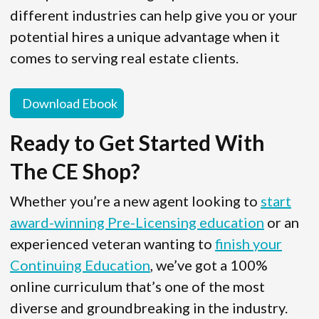
different industries can help give you or your
potential hires a unique advantage when it
comes to serving real estate clients.
Download Ebook
Ready to Get Started With
The CE Shop?
Whether you’re a new agent looking to
start
award-winning Pre-Licensing education
or an
experienced veteran wanting to
finish your
Continuing Education
, we’ve got a 100%
online curriculum that’s one of the most
diverse and groundbreaking in the industry.