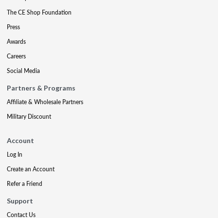
The CE Shop Foundation
Press
Awards
Careers
Social Media
Partners & Programs
Affiliate & Wholesale Partners
Military Discount
Account
Log In
Create an Account
Refer a Friend
Support
Contact Us