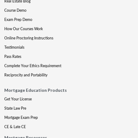
Real Estate Blog
Course Demo
Exam Prep Demo
How Our Courses Work
Online Proctoring Instructions
Testimonials
Pass Rates
Complete Your Ethics Requirement
Reciprocity and Portability
Mortgage Education Products
Get Your License
State Law Pre
Mortgage Exam Prep
CE & Late CE
Mortgage Resources