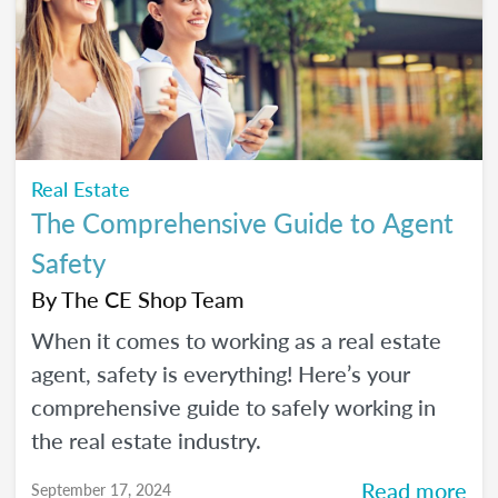
Real Estate
The Comprehensive Guide to Agent
Safety
By
The CE Shop Team
When it comes to working as a real estate
agent, safety is everything! Here’s your
comprehensive guide to safely working in
the real estate industry.
Read more
September 17, 2024