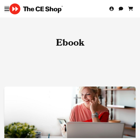
Ebook