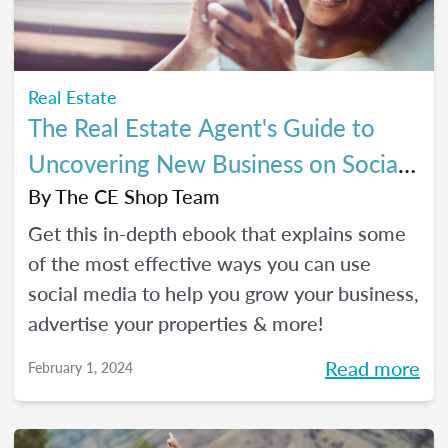
Real Estate
The Real Estate Agent's Guide to
Uncovering New Business on Social
Media
By
The CE Shop Team
Get this in-depth ebook that explains some
of the most effective ways you can use
social media to help you grow your business,
advertise your properties & more!
Read more
February 1, 2024