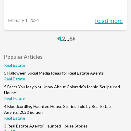
Read more
February 1, 2024
Previous
Next
...
1
2
6
Popular Articles
Real Estate
5 Halloween Social Media Ideas for Real Estate Agents
Real Estate
5 Facts You May Not Know About Colorado's Iconic 'Sculptured
House'
Real Estate
4 Bloodcurdling Haunted House Stories Told by Real Estate
Agents, 2020 Edition
Real Estate
3 Real Estate Agents’ Haunted House Stories