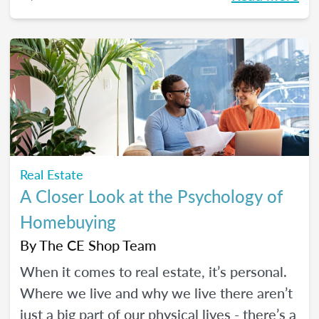
Real Estate
A Closer Look at the Psychology of
Homebuying
By
The CE Shop Team
When it comes to real estate, it’s personal.
Where we live and why we live there aren’t
just a big part of our physical lives - there’s a