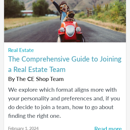
Real Estate
The Comprehensive Guide to Joining
a Real Estate Team
By
The CE Shop Team
We explore which format aligns more with
your personality and preferences and, if you
do decide to join a team, how to go about
finding the right one.
Read more
February 1, 2024