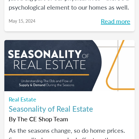
psychological element to our homes as well.
Read more
May 15, 2024
Real Estate
Seasonality of Real Estate
By
The CE Shop Team
As the seasons change, so do home prices.