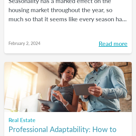
Seasonality has a marked effect on the
housing market throughout the year, so
much so that it seems like every season has
its own housing market.
Read more
February 2, 2024
Real Estate
Professional Adaptability: How to