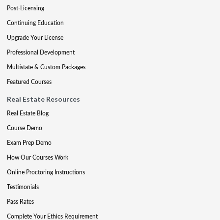
Post-Licensing
Continuing Education
Upgrade Your License
Professional Development
Multistate & Custom Packages
Featured Courses
Real Estate Resources
Real Estate Blog
Course Demo
Exam Prep Demo
How Our Courses Work
Online Proctoring Instructions
Testimonials
Pass Rates
Complete Your Ethics Requirement