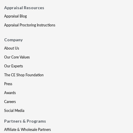
Appraisal Resources
Appraisal Blog
Appraisal Proctoring Instructions
Company
About Us
Our Core Values
Our Experts
The CE Shop Foundation
Press
Awards
Careers
Social Media
Partners & Programs
Affiliate & Wholesale Partners