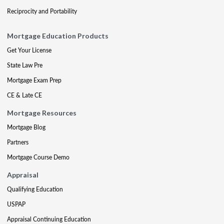
Reciprocity and Portability
Mortgage Education Products
Get Your License
State Law Pre
Mortgage Exam Prep
CE & Late CE
Mortgage Resources
Mortgage Blog
Partners
Mortgage Course Demo
Appraisal
Qualifying Education
USPAP
Appraisal Continuing Education