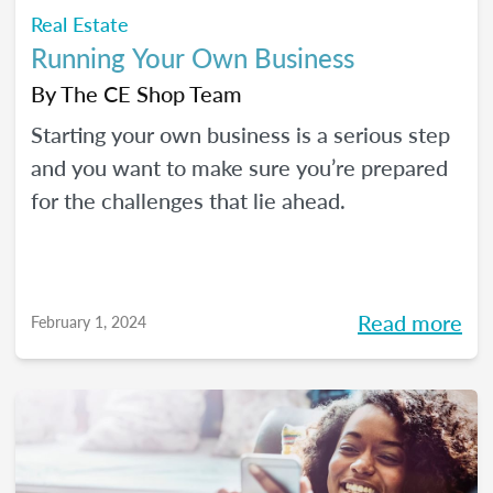
Real Estate
Running Your Own Business
By
The CE Shop Team
Starting your own business is a serious step
and you want to make sure you’re prepared
for the challenges that lie ahead.
Read more
February 1, 2024