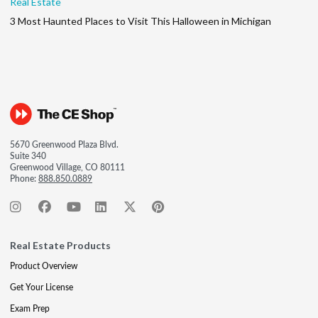
Real Estate
3 Most Haunted Places to Visit This Halloween in Michigan
5670 Greenwood Plaza Blvd.
Suite 340
Greenwood Village, CO 80111
Phone:
888.850.0889
Real Estate Products
Product Overview
Get Your License
Exam Prep