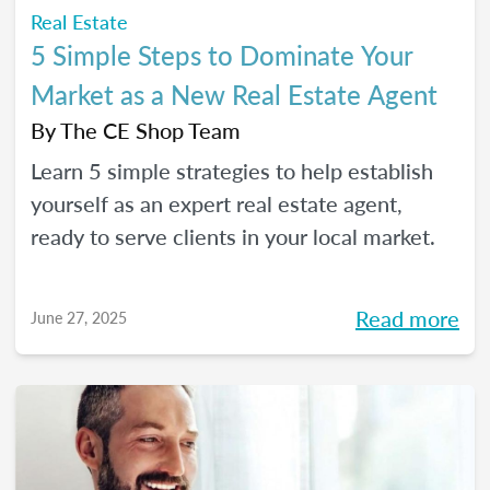
Real Estate
5 Simple Steps to Dominate Your
Market as a New Real Estate Agent
By
The CE Shop Team
Learn 5 simple strategies to help establish
yourself as an expert real estate agent,
ready to serve clients in your local market.
Read more
June 27, 2025