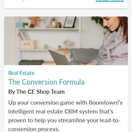
Real Estate
The Conversion Formula
By
The CE Shop Team
Up your conversion game with Boomtown!’s
intelligent real estate CRM system that’s
proven to help you streamline your lead-to-
conversion process.