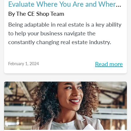
Evaluate Where You Are and Where
You’re Going
By
The CE Shop Team
Being adaptable in real estate is a key ability
to help your business navigate the
constantly changing real estate industry.
Read more
February 1, 2024