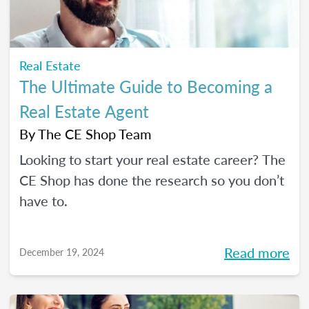
Real Estate
The Ultimate Guide to Becoming a
Real Estate Agent
By
The CE Shop Team
Looking to start your real estate career? The
CE Shop has done the research so you don’t
have to.
Read more
December 19, 2024