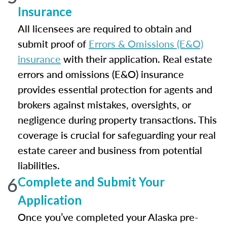
Insurance
All licensees are required to obtain and
submit proof of
Errors & Omissions (E&O)
insurance
with their application. Real estate
errors and omissions (E&O) insurance
provides essential protection for agents and
brokers against mistakes, oversights, or
negligence during property transactions. This
coverage is crucial for safeguarding your real
estate career and business from potential
liabilities.
6
Complete and Submit Your
Application
Once you’ve completed your Alaska pre-