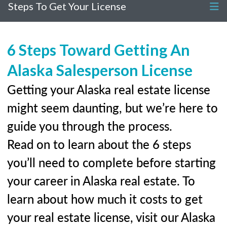
Steps To Get Your License
6 Steps Toward Getting An
Alaska Salesperson License
Getting your Alaska real estate license
might seem daunting, but we’re here to
guide you through the process.
Read on to learn about the 6 steps
you’ll need to complete before starting
your career in Alaska real estate. To
learn about how much it costs to get
your real estate license, visit our Alaska