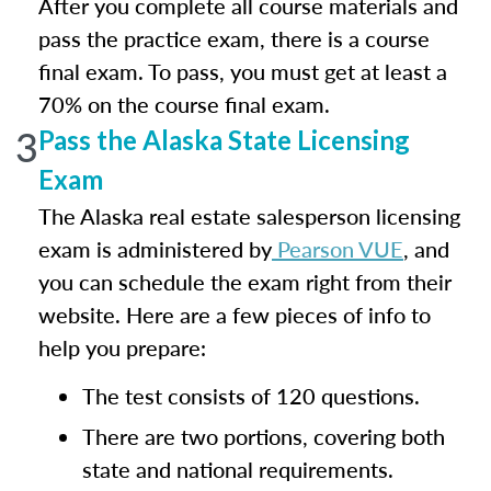
After you complete all course materials and
pass the practice exam, there is a course
final exam. To pass, you must get at least a
70% on the course final exam.
3
Pass the Alaska State Licensing
Exam
The Alaska real estate salesperson licensing
exam is administered by
Pearson VUE
, and
you can schedule the exam right from their
website. Here are a few pieces of info to
help you prepare:
The test consists of 120 questions.
There are two portions, covering both
state and national requirements.