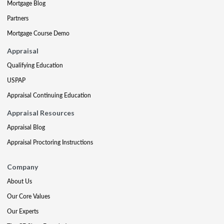
Mortgage Blog
Partners
Mortgage Course Demo
Appraisal
Qualifying Education
USPAP
Appraisal Continuing Education
Appraisal Resources
Appraisal Blog
Appraisal Proctoring Instructions
Company
About Us
Our Core Values
Our Experts