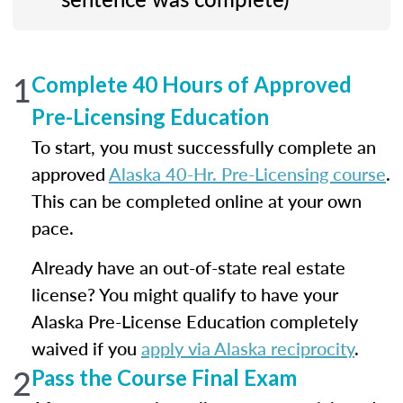
1
Complete 40 Hours of Approved
Pre-Licensing Education
To start, you must successfully complete an
approved
Alaska 40-Hr. Pre-Licensing course
.
This can be completed online at your own
pace.
Already have an out-of-state real estate
license? You might qualify to have your
Alaska Pre-License Education completely
waived if you
apply via Alaska reciprocity
.
2
Pass the Course Final Exam