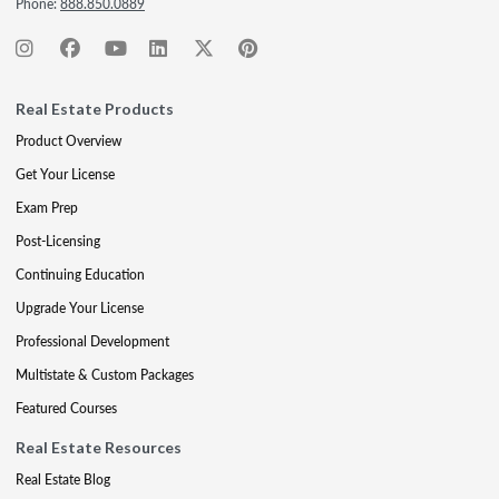
Phone:
888.850.0889
Real Estate Products
Product Overview
Get Your License
Exam Prep
Post-Licensing
Continuing Education
Upgrade Your License
Professional Development
Multistate & Custom Packages
Featured Courses
Real Estate Resources
Real Estate Blog