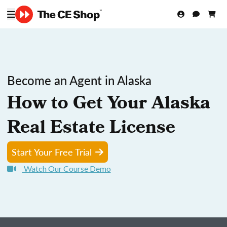
Become an Agent in Alaska
How to Get Your Alaska
Real Estate License
Start Your Free Trial
Watch Our Course Demo