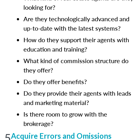
looking for?
Are they technologically advanced and
up-to-date with the latest systems?
How do they support their agents with
education and training?
What kind of commission structure do
they offer?
Do they offer benefits?
Do they provide their agents with leads
and marketing material?
Is there room to grow with the
brokerage?
5
Acquire Errors and Omissions