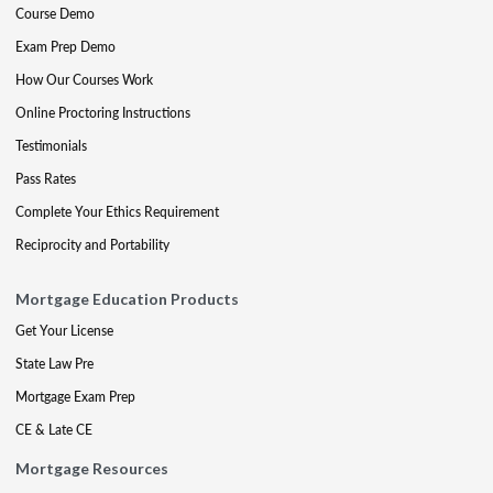
Course Demo
Exam Prep Demo
How Our Courses Work
Online Proctoring Instructions
Testimonials
Pass Rates
Complete Your Ethics Requirement
Reciprocity and Portability
Mortgage Education Products
Get Your License
State Law Pre
Mortgage Exam Prep
CE & Late CE
Mortgage Resources