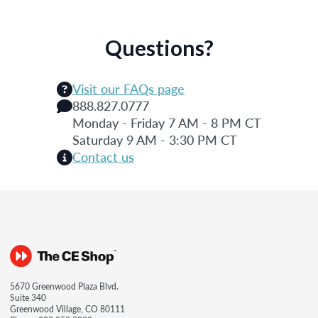
Questions?
Visit our FAQs page
888.827.0777
Monday - Friday 7 AM - 8 PM CT
Saturday 9 AM - 3:30 PM CT
Contact us
5670 Greenwood Plaza Blvd.
Suite 340
Greenwood Village, CO 80111