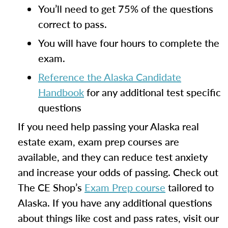
You’ll need to get 75% of the questions
correct to pass.
You will have four hours to complete the
exam.
Reference the Alaska Candidate
Handbook
for any additional test specific
questions
If you need help passing your Alaska real
estate exam, exam prep courses are
available, and they can reduce test anxiety
and increase your odds of passing. Check out
The CE Shop’s
Exam Prep course
tailored to
Alaska. If you have any additional questions
about things like cost and pass rates, visit our