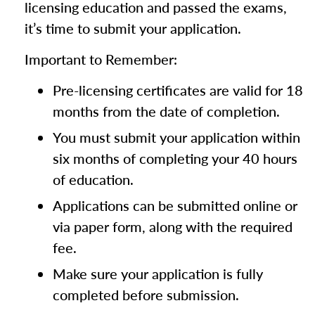
licensing education and passed the exams,
it’s time to submit your application.
Important to Remember:
Pre-licensing certificates are valid for 18
months from the date of completion.
You must submit your application within
six months of completing your 40 hours
of education.
Applications can be submitted online or
via paper form, along with the required
fee.
Make sure your application is fully
completed before submission.