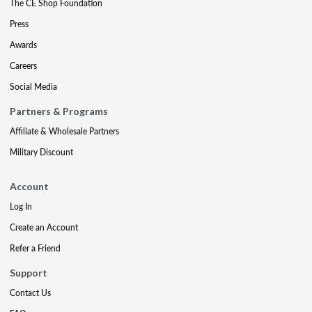
The CE Shop Foundation
Press
Awards
Careers
Social Media
Partners & Programs
Affiliate & Wholesale Partners
Military Discount
Account
Log In
Create an Account
Refer a Friend
Support
Contact Us