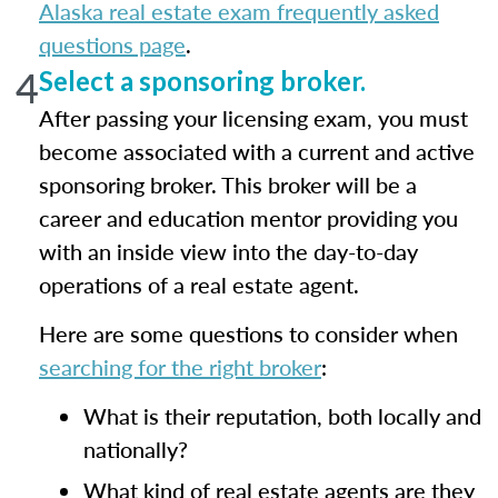
Alaska real estate exam frequently asked
questions page
.
4
Select a sponsoring broker.
After passing your licensing exam, you must
become associated with a current and active
sponsoring broker. This broker will be a
career and education mentor providing you
with an inside view into the day-to-day
operations of a real estate agent.
Here are some questions to consider when
searching for the right broker
:
What is their reputation, both locally and
nationally?
What kind of real estate agents are they