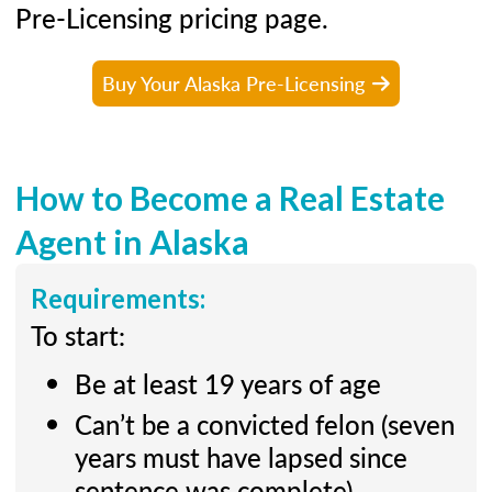
Pre-Licensing pricing page.
Buy Your Alaska Pre-Licensing
How to Become a Real Estate
Agent in Alaska
Requirements:
To start:
Be at least 19 years of age
Can’t be a convicted felon (seven
years must have lapsed since
sentence was complete)