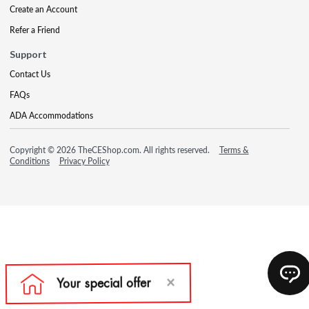
Create an Account
Refer a Friend
Support
Contact Us
FAQs
ADA Accommodations
Copyright © 2026 TheCEShop.com. All rights reserved.
Terms &
Conditions
Privacy Policy