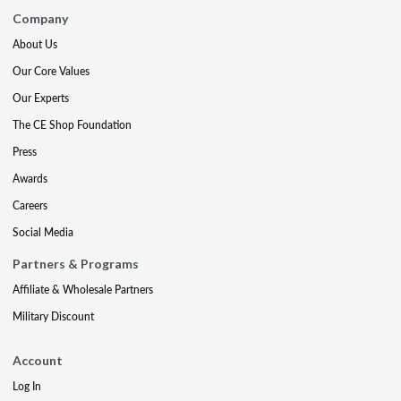
Company
About Us
Our Core Values
Our Experts
The CE Shop Foundation
Press
Awards
Careers
Social Media
Partners & Programs
Affiliate & Wholesale Partners
Military Discount
Account
Log In