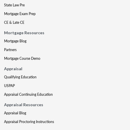
State Law Pre
Mortgage Exam Prep
CE & Late CE
Mortgage Resources
Mortgage Blog
Partners
Mortgage Course Demo
Appraisal
Qualifying Education
USPAP
Appraisal Continuing Education
Appraisal Resources
Appraisal Blog
Appraisal Proctoring Instructions