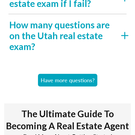
estate exam if I fail?
How many questions are
on the Utah real estate
exam?
Have more questions?
The Ultimate Guide To
Becoming A Real Estate Agent