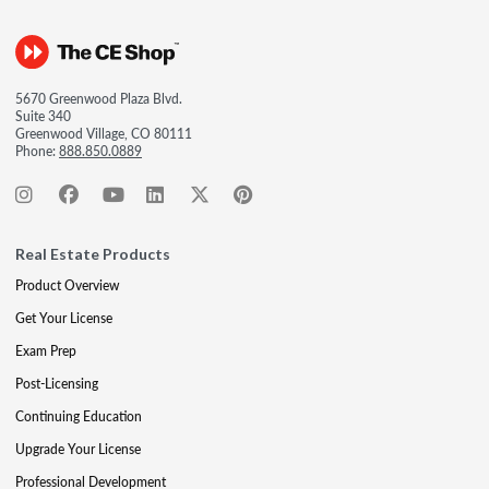
5670 Greenwood Plaza Blvd.
Suite 340
Greenwood Village, CO 80111
Phone:
888.850.0889
Real Estate Products
Product Overview
Get Your License
Exam Prep
Post-Licensing
Continuing Education
Upgrade Your License
Professional Development