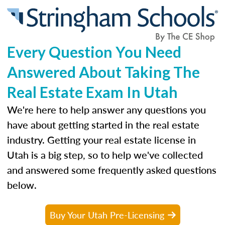
Every Question You Need
Answered About Taking The
Real Estate Exam In Utah
We're here to help answer any questions you
have about getting started in the real estate
industry. Getting your real estate license in
Utah is a big step, so to help we've collected
and answered some frequently asked questions
below.
Buy Your Utah Pre-Licensing