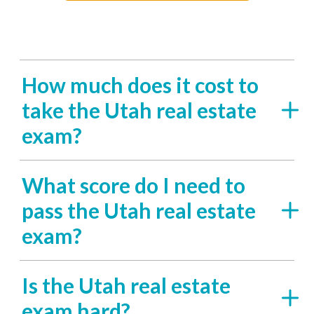
How much does it cost to
take the Utah real estate
exam?
What score do I need to
pass the Utah real estate
exam?
Is the Utah real estate
exam hard?