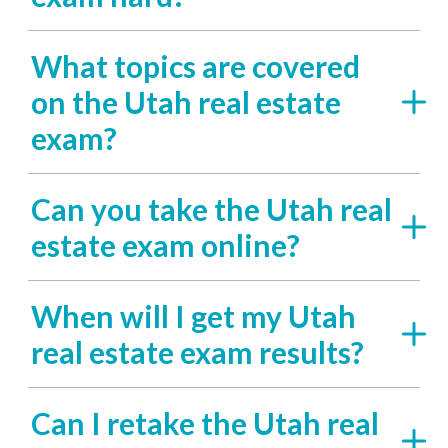
What topics are covered
on the Utah real estate
exam?
Can you take the Utah real
estate exam online?
When will I get my Utah
real estate exam results?
Can I retake the Utah real