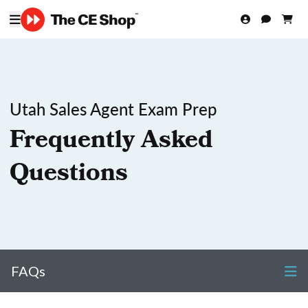
Utah Sales Agent Exam Prep
Frequently Asked
Questions
FAQs