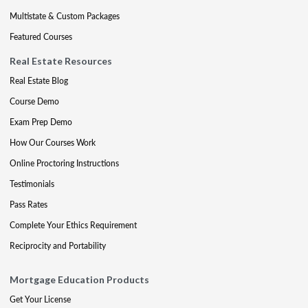
Multistate & Custom Packages
Featured Courses
Real Estate Resources
Real Estate Blog
Course Demo
Exam Prep Demo
How Our Courses Work
Online Proctoring Instructions
Testimonials
Pass Rates
Complete Your Ethics Requirement
Reciprocity and Portability
Mortgage Education Products
Get Your License