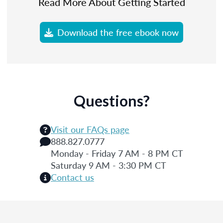
Read More About Getting Started
Download the free ebook now
Questions?
Visit our FAQs page
888.827.0777
Monday - Friday 7 AM - 8 PM CT
Saturday 9 AM - 3:30 PM CT
Contact us