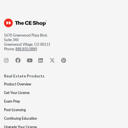
5670 Greenwood Plaza Blvd.
Suite 340
Greenwood Village, CO 80111
Phone:
888.850.0889
Real Estate Products
Product Overview
Get Your License
Exam Prep
Post-Licensing
Continuing Education
Upgrade Your License