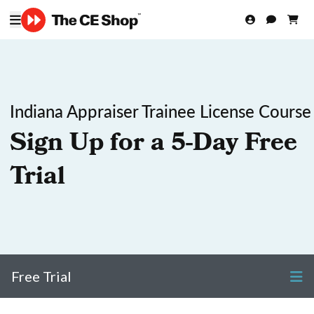
Indiana Appraiser Trainee License Course
Sign Up for a 5-Day Free
Trial
Free Trial