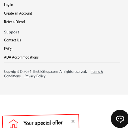
Log In
Create an Account
Refer a Friend
Support
Contact Us
FAQs
ADA Accommodations
Copyright © 2026 TheCEShop.com. All rights reserved.
Terms &
Conditions
Privacy Policy