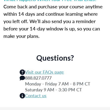
Come back and purchase your course anytime
within 14 days and continue learning where
you left off. We’ll also send you a reminder
before your 14-day window is up, so you can
make your plans.
Questions?
Visit our FAQs page
888.827.0777
Monday - Friday 7 AM - 8 PM CT
Saturday 9 AM - 3:30 PM CT
Contact us