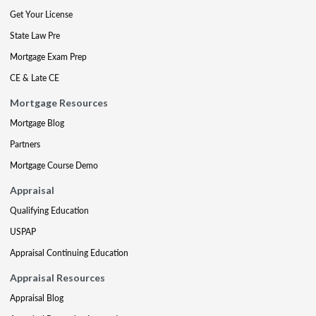
Get Your License
State Law Pre
Mortgage Exam Prep
CE & Late CE
Mortgage Resources
Mortgage Blog
Partners
Mortgage Course Demo
Appraisal
Qualifying Education
USPAP
Appraisal Continuing Education
Appraisal Resources
Appraisal Blog