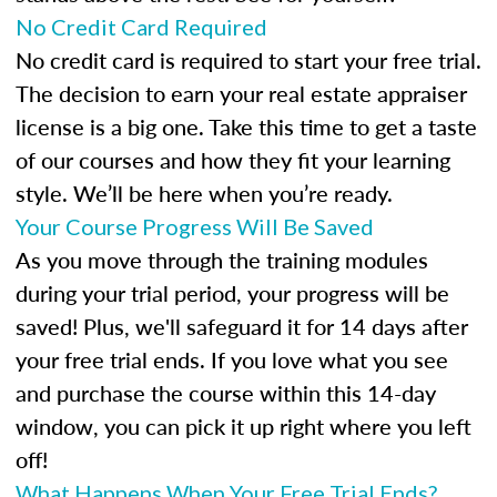
No Credit Card Required
No credit card is required to start your free trial.
The decision to earn your real estate appraiser
license is a big one. Take this time to get a taste
of our courses and how they fit your learning
style. We’ll be here when you’re ready.
Your Course Progress Will Be Saved
As you move through the training modules
during your trial period, your progress will be
saved! Plus, we'll safeguard it for 14 days after
your free trial ends. If you love what you see
and purchase the course within this 14-day
window, you can pick it up right where you left
off!
What Happens When Your Free Trial Ends?