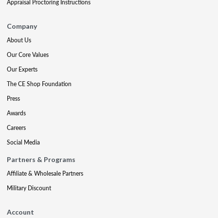
Appraisal Proctoring Instructions
Company
About Us
Our Core Values
Our Experts
The CE Shop Foundation
Press
Awards
Careers
Social Media
Partners & Programs
Affiliate & Wholesale Partners
Military Discount
Account