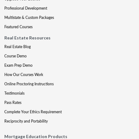
Professional Development
Multistate & Custom Packages
Featured Courses
Real Estate Resources
Real Estate Blog
Course Demo
Exam Prep Demo
How Our Courses Work
Online Proctoring Instructions
Testimonials
Pass Rates
Complete Your Ethics Requirement
Reciprocity and Portability
Mortgage Education Products