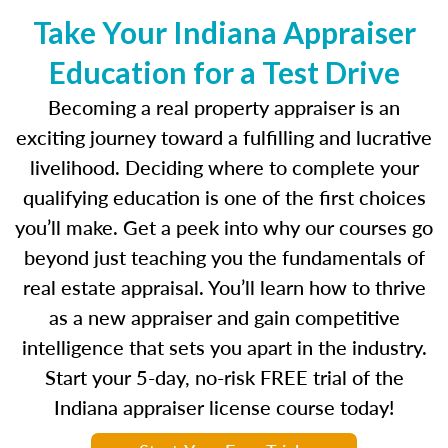
Take Your Indiana Appraiser
Education for a Test Drive
Becoming a real property appraiser is an
exciting journey toward a fulfilling and lucrative
livelihood. Deciding where to complete your
qualifying education is one of the first choices
you’ll make. Get a peek into why our courses go
beyond just teaching you the fundamentals of
real estate appraisal. You’ll learn how to thrive
as a new appraiser and gain competitive
intelligence that sets you apart in the industry.
Start your 5-day, no-risk FREE trial of the
Indiana appraiser license course today!