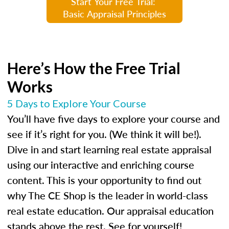
Start Your Free Trial:
Basic Appraisal Principles
Here’s How the Free Trial
Works
5 Days to Explore Your Course
You’ll have five days to explore your course and
see if it’s right for you. (We think it will be!).
Dive in and start learning real estate appraisal
using our interactive and enriching course
content. This is your opportunity to find out
why The CE Shop is the leader in world-class
real estate education. Our appraisal education
stands above the rest. See for yourself!