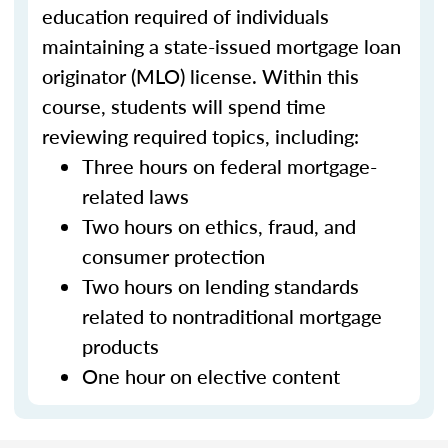
education required of individuals
maintaining a state-issued mortgage loan
originator (MLO) license. Within this
course, students will spend time
reviewing required topics, including:
Three hours on federal mortgage-
related laws
Two hours on ethics, fraud, and
consumer protection
Two hours on lending standards
related to nontraditional mortgage
products
One hour on elective content