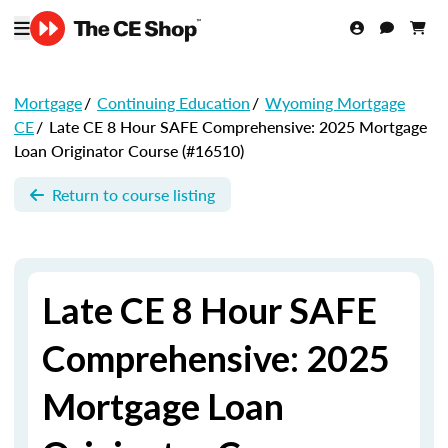
Mortgage
/
Continuing Education
/
Wyoming Mortgage
CE
/
Late CE 8 Hour SAFE Comprehensive: 2025 Mortgage
Loan Originator Course (#16510)
Return to course listing
Late CE 8 Hour SAFE
Comprehensive: 2025
Mortgage Loan