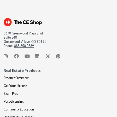
5670 Greenwood Plaza Blvd.
Suite 340
Greenwood Village, CO 80111
Phone:
888.850.0889
Real Estate Products
Product Overview
Get Your License
Exam Prep
Post-Licensing
Continuing Education