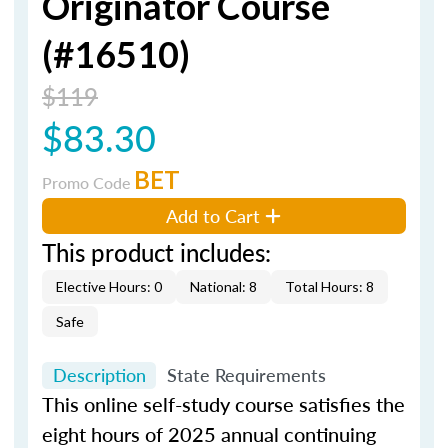
Originator Course
(#16510)
$119
$83.30
BET
Promo Code
Add to Cart
This product includes:
Elective Hours: 0
National: 8
Total Hours: 8
Safe
Description
State Requirements
This online self-study course satisfies the
eight hours of 2025 annual continuing