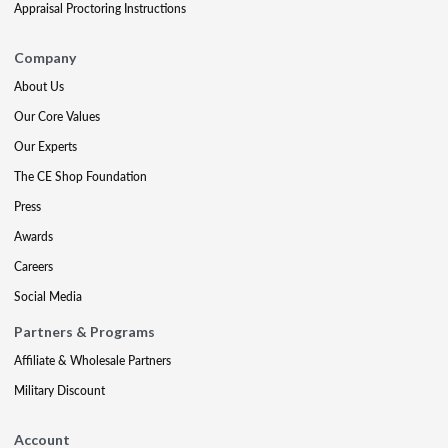
Appraisal Proctoring Instructions
Company
About Us
Our Core Values
Our Experts
The CE Shop Foundation
Press
Awards
Careers
Social Media
Partners & Programs
Affiliate & Wholesale Partners
Military Discount
Account