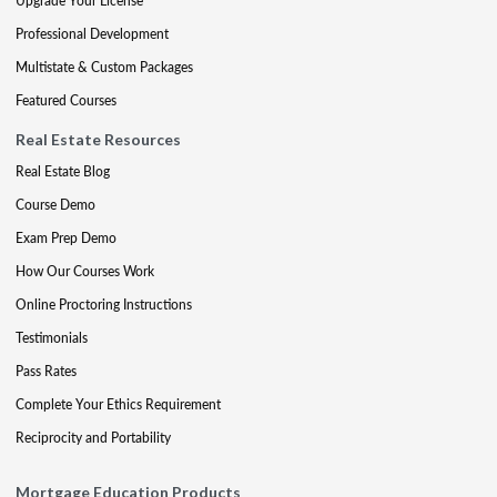
Upgrade Your License
Professional Development
Multistate & Custom Packages
Featured Courses
Real Estate Resources
Real Estate Blog
Course Demo
Exam Prep Demo
How Our Courses Work
Online Proctoring Instructions
Testimonials
Pass Rates
Complete Your Ethics Requirement
Reciprocity and Portability
Mortgage Education Products