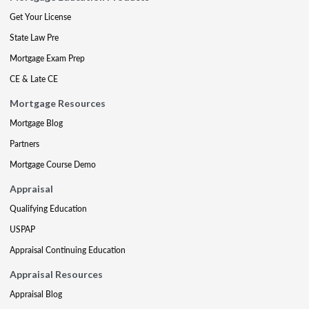
Get Your License
State Law Pre
Mortgage Exam Prep
CE & Late CE
Mortgage Resources
Mortgage Blog
Partners
Mortgage Course Demo
Appraisal
Qualifying Education
USPAP
Appraisal Continuing Education
Appraisal Resources
Appraisal Blog