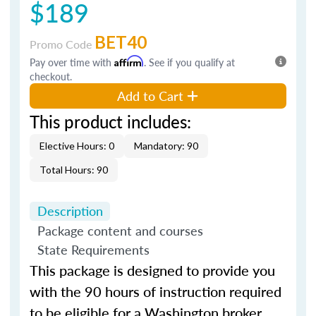
$189
BET40
Promo Code
Pay over time with
Affirm
. See if you qualify at
checkout.
Add to Cart
This product includes:
Elective Hours: 0
Mandatory: 90
Total Hours: 90
Description
Package content and courses
State Requirements
This package is designed to provide you
with the 90 hours of instruction required
to be eligible for a Washington broker