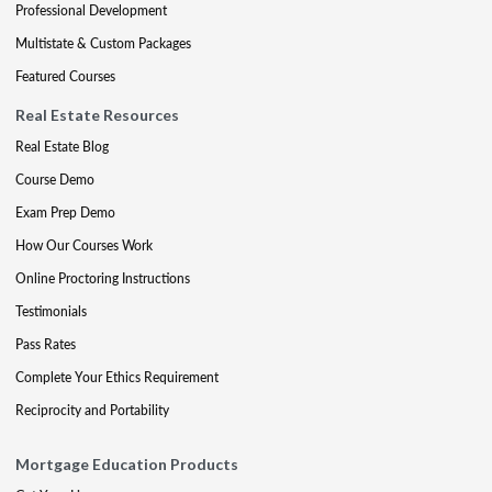
Professional Development
Multistate & Custom Packages
Featured Courses
Real Estate Resources
Real Estate Blog
Course Demo
Exam Prep Demo
How Our Courses Work
Online Proctoring Instructions
Testimonials
Pass Rates
Complete Your Ethics Requirement
Reciprocity and Portability
Mortgage Education Products