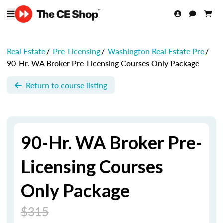
Real Estate
/
Pre-Licensing
/
Washington Real Estate Pre
/
90-Hr. WA Broker Pre-Licensing Courses Only Package
Return to course listing
90-Hr. WA Broker Pre-
Licensing Courses
Only Package
$315