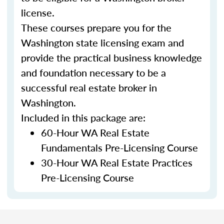
license.
These courses prepare you for the
Washington state licensing exam and
provide the practical business knowledge
and foundation necessary to be a
successful real estate broker in
Washington.
Included in this package are:
60-Hour WA Real Estate
Fundamentals Pre-Licensing Course
30-Hour WA Real Estate Practices
Pre-Licensing Course