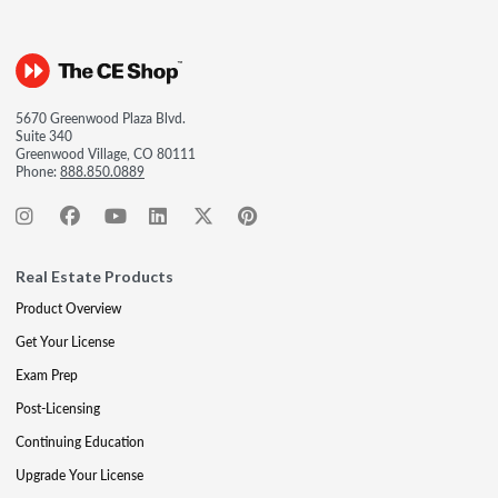
5670 Greenwood Plaza Blvd.
Suite 340
Greenwood Village, CO 80111
Phone:
888.850.0889
Real Estate Products
Product Overview
Get Your License
Exam Prep
Post-Licensing
Continuing Education
Upgrade Your License