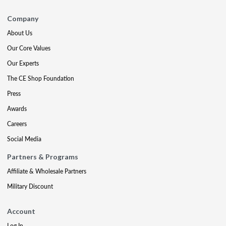
Company
About Us
Our Core Values
Our Experts
The CE Shop Foundation
Press
Awards
Careers
Social Media
Partners & Programs
Affiliate & Wholesale Partners
Military Discount
Account
Log In