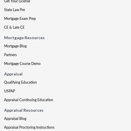
Get Your License
State Law Pre
Mortgage Exam Prep
CE & Late CE
Mortgage Resources
Mortgage Blog
Partners
Mortgage Course Demo
Appraisal
Qualifying Education
USPAP
Appraisal Continuing Education
Appraisal Resources
Appraisal Blog
Appraisal Proctoring Instructions