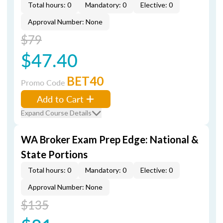
Total hours: 0
Mandatory: 0
Elective: 0
Approval Number: None
$79
$47.40
BET40
Promo Code
Add to Cart
Expand Course Details
WA Broker Exam Prep Edge: National &
State Portions
Total hours: 0
Mandatory: 0
Elective: 0
Approval Number: None
$135