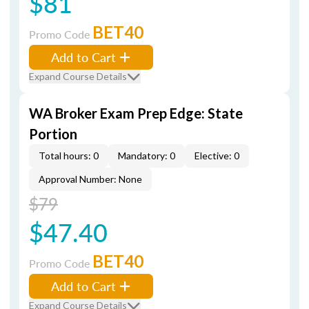
$81
BET40
Promo Code
Add to Cart
Expand Course Details
WA Broker Exam Prep Edge: State
Portion
Total hours: 0
Mandatory: 0
Elective: 0
Approval Number: None
$79
$47.40
BET40
Promo Code
Add to Cart
Expand Course Details