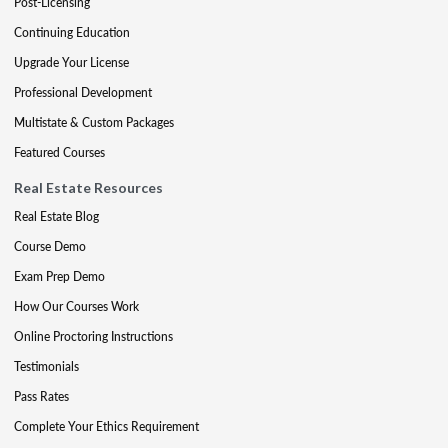
Post-Licensing
Continuing Education
Upgrade Your License
Professional Development
Multistate & Custom Packages
Featured Courses
Real Estate Resources
Real Estate Blog
Course Demo
Exam Prep Demo
How Our Courses Work
Online Proctoring Instructions
Testimonials
Pass Rates
Complete Your Ethics Requirement