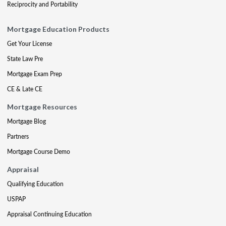
Reciprocity and Portability
Mortgage Education Products
Get Your License
State Law Pre
Mortgage Exam Prep
CE & Late CE
Mortgage Resources
Mortgage Blog
Partners
Mortgage Course Demo
Appraisal
Qualifying Education
USPAP
Appraisal Continuing Education