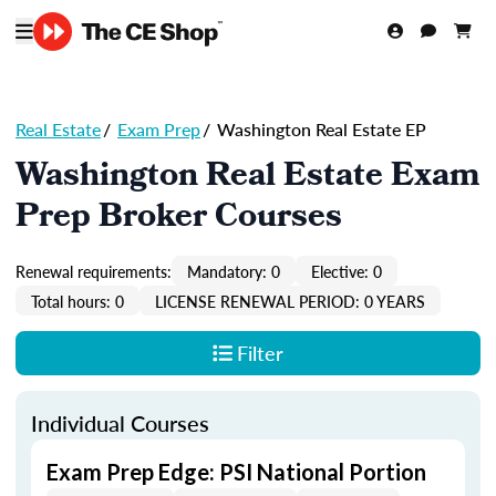
Real Estate
/
Exam Prep
/
Washington Real Estate EP
Washington Real Estate Exam
Prep Broker Courses
Renewal requirements:
Mandatory: 0
Elective: 0
Total hours: 0
LICENSE RENEWAL PERIOD: 0 YEARS
Filter
Individual Courses
Exam Prep Edge: PSI National Portion