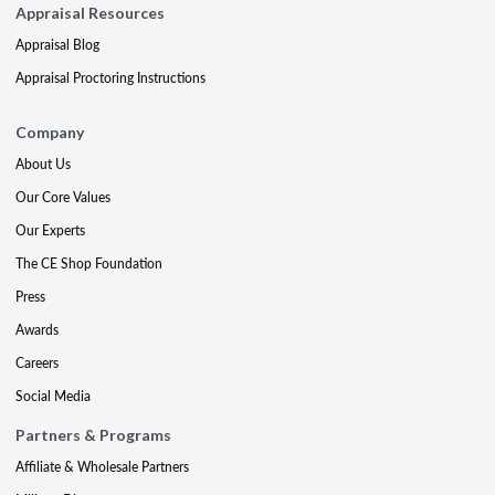
Appraisal Resources
Appraisal Blog
Appraisal Proctoring Instructions
Company
About Us
Our Core Values
Our Experts
The CE Shop Foundation
Press
Awards
Careers
Social Media
Partners & Programs
Affiliate & Wholesale Partners