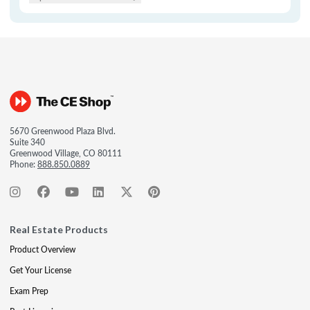
5670 Greenwood Plaza Blvd.
Suite 340
Greenwood Village, CO 80111
Phone:
888.850.0889
Real Estate Products
Product Overview
Get Your License
Exam Prep