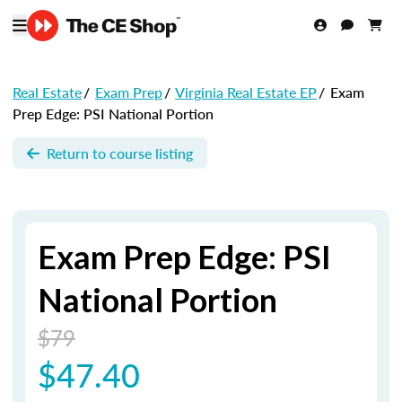
Real Estate
/
Exam Prep
/
Virginia Real Estate EP
/
Exam
Prep Edge: PSI National Portion
Return to course listing
Exam Prep Edge: PSI
National Portion
$79
$47.40