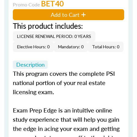
BET40
Promo Code
Add to Cart
This product includes:
LICENSE RENEWAL PERIOD: 0 YEARS
Elective Hours: 0
Mandatory: 0
Total Hours: 0
Description
This program covers the complete PSI
national portion of your real estate
licensing exam.
Exam Prep Edge is an intuitive online
study experience that will help you gain
the edge in acing your exam and getting