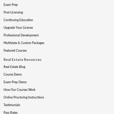
Exam Prep
Post-Licensing
Continuing Education
Upgrade Your License
Professional Development
Multistate & Custom Packages
Featured Courses
Real Estate Resources
Real Estate Blog
Course Demo
Exam Prep Demo
How Our Courses Work
Online Proctoring Instructions
Testimonials
Pass Rates