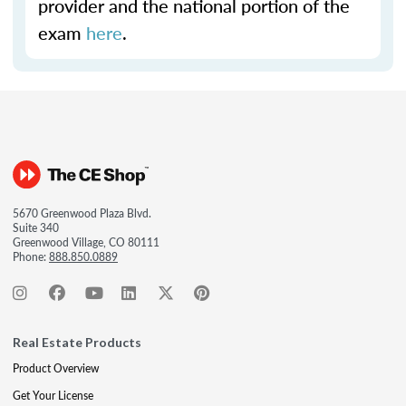
provider and the national portion of the
exam
here
.
5670 Greenwood Plaza Blvd.
Suite 340
Greenwood Village, CO 80111
Phone:
888.850.0889
Real Estate Products
Product Overview
Get Your License