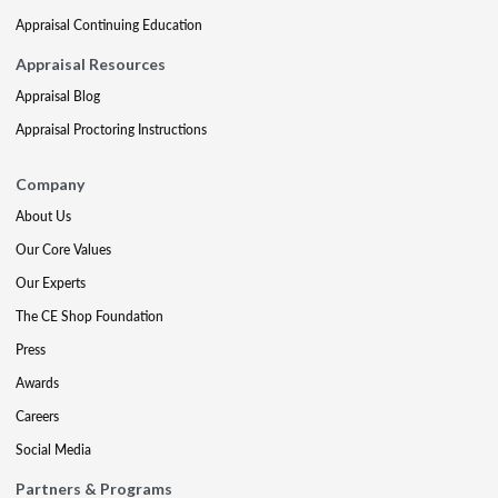
Appraisal Continuing Education
Appraisal Resources
Appraisal Blog
Appraisal Proctoring Instructions
Company
About Us
Our Core Values
Our Experts
The CE Shop Foundation
Press
Awards
Careers
Social Media
Partners & Programs