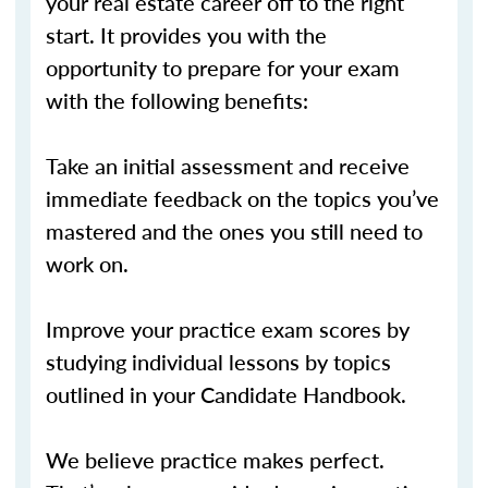
your real estate career off to the right
start. It provides you with the
opportunity to prepare for your exam
with the following benefits:
Take an initial assessment and receive
immediate feedback on the topics you’ve
mastered and the ones you still need to
work on.
Improve your practice exam scores by
studying individual lessons by topics
outlined in your Candidate Handbook.
We believe practice makes perfect.