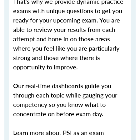
That’s why we provide dynamic practice
exams with unique questions to get you
ready for your upcoming exam. You are
able to review your results from each
attempt and hone in on those areas
where you feel like you are particularly
strong and those where there is
opportunity to improve.
Our real-time dashboards guide you
through each topic while gauging your
competency so you know what to
concentrate on before exam day.
Learn more about PSI as an exam