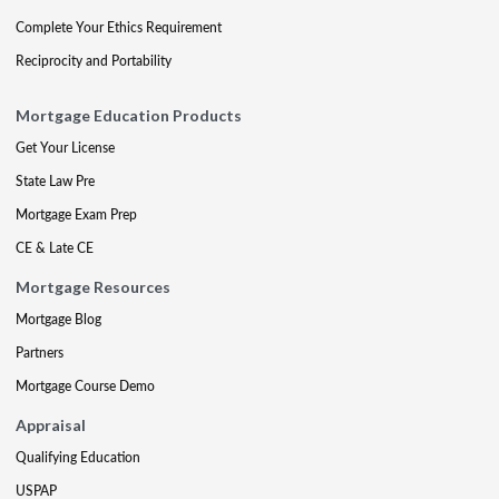
Complete Your Ethics Requirement
Reciprocity and Portability
Mortgage Education Products
Get Your License
State Law Pre
Mortgage Exam Prep
CE & Late CE
Mortgage Resources
Mortgage Blog
Partners
Mortgage Course Demo
Appraisal
Qualifying Education
USPAP