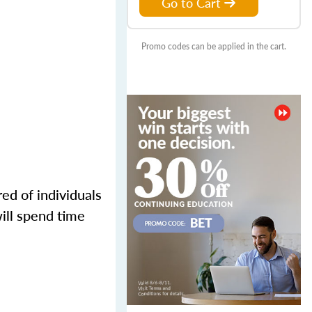
Go to Cart
Promo codes can be applied in the cart.
ed of individuals
ill spend time