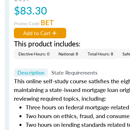
$83.30
BET
Promo Code
Add to Cart
This product includes:
Elective Hours: 0
National: 8
Total Hours: 8
Saf
Description
State Requirements
This online self-study course satisfies the ei
maintaining a state-issued mortgage loan orig
reviewing required topics, including:
Three hours on federal mortgage-related
Two hours on ethics, fraud, and consume
Two hours on lending standards related t