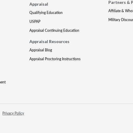
Partners & 
Appraisal
Affiliate & Who
Qualifying Education
Military Discou
USPAP
Appraisal Continuing Education
Appraisal Resources
Appraisal Blog
Appraisal Proctoring Instructions
ment
Privacy Policy