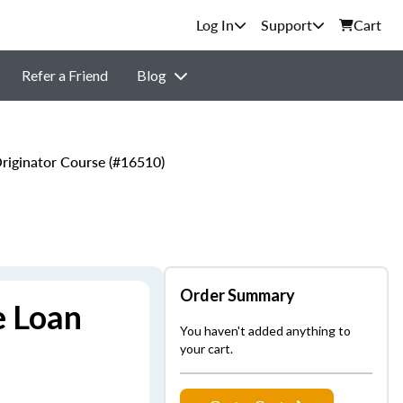
Support
Cart
Refer a Friend
Blog
iginator Course (#16510)
Order Summary
e Loan
You haven't added anything to
your cart.