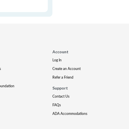
Account
Log In
s
Create an Account
Refer a Friend
oundation
Support
Contact Us
FAQs
ADA Accommodations