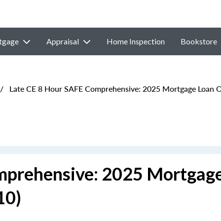
tgage
Appraisal
Home Inspection
Bookstore
/
Late CE 8 Hour SAFE Comprehensive: 2025 Mortgage Loan Or
mprehensive: 2025 Mortgag
10)