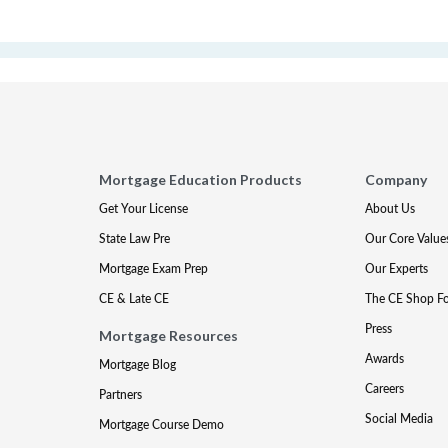
Mortgage Education Products
Company
Get Your License
About Us
State Law Pre
Our Core Value
Mortgage Exam Prep
Our Experts
CE & Late CE
The CE Shop F
Press
Mortgage Resources
Awards
Mortgage Blog
Careers
Partners
Social Media
Mortgage Course Demo