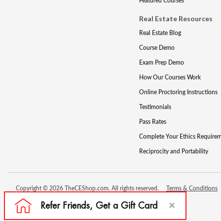
Featured Courses
Real Estate Resources
Real Estate Blog
Course Demo
Exam Prep Demo
How Our Courses Work
Online Proctoring Instructions
Testimonials
Pass Rates
Complete Your Ethics Require
Reciprocity and Portability
Copyright © 2026 TheCEShop.com. All rights reserved.
Terms & Conditions