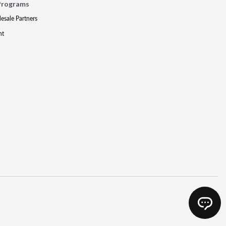
Programs
lesale Partners
nt