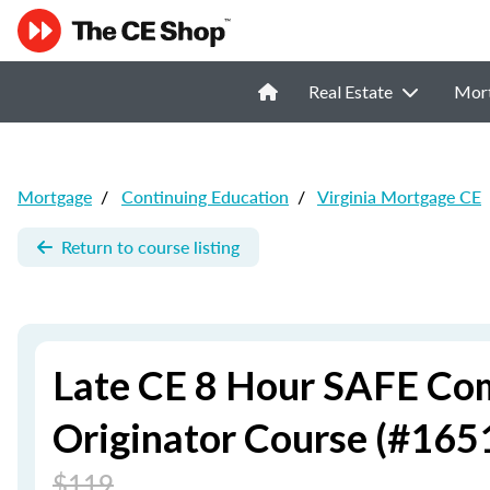
Real Estate
Mor
Mortgage
/
Continuing Education
/
Virginia Mortgage CE
Return to course listing
Late CE 8 Hour SAFE Co
Originator Course (#165
$119