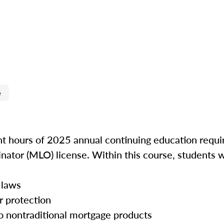
e
ght hours of 2025 annual continuing education requir
inator (MLO) license. Within this course, students w
 laws
r protection
o nontraditional mortgage products