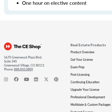
One hour on elective content
Real Estate Products
Product Overview
5670 Greenwood Plaza Blvd.
Get Your License
Suite 340
Greenwood Village, CO 80111
Exam Prep
Phone:
888.850.0889
Post-Licensing
Continuing Education
Upgrade Your License
Professional Development
Multistate & Custom Packages