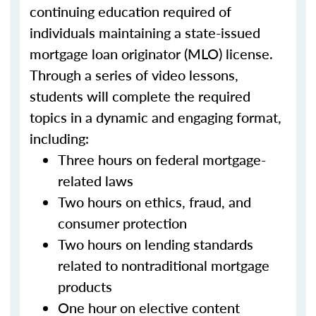
continuing education required of
individuals maintaining a state-issued
mortgage loan originator (MLO) license.
Through a series of video lessons,
students will complete the required
topics in a dynamic and engaging format,
including:
Three hours on federal mortgage-
related laws
Two hours on ethics, fraud, and
consumer protection
Two hours on lending standards
related to nontraditional mortgage
products
One hour on elective content