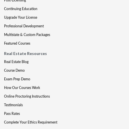
Post-Licensing
Continuing Education
Upgrade Your License
Professional Development
Multistate & Custom Packages
Featured Courses
Real Estate Resources
Real Estate Blog
Course Demo
Exam Prep Demo
How Our Courses Work
Online Proctoring Instructions
Testimonials
Pass Rates
Complete Your Ethics Requirement