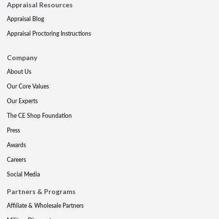
Appraisal Resources
Appraisal Blog
Appraisal Proctoring Instructions
Company
About Us
Our Core Values
Our Experts
The CE Shop Foundation
Press
Awards
Careers
Social Media
Partners & Programs
Affiliate & Wholesale Partners