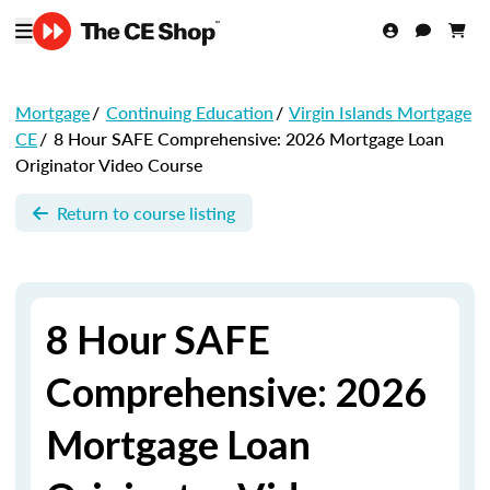
Mortgage
/
Continuing Education
/
Virgin Islands Mortgage
CE
/
8 Hour SAFE Comprehensive: 2026 Mortgage Loan
Originator Video Course
Return to course listing
8 Hour SAFE
Comprehensive: 2026
Mortgage Loan