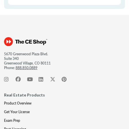
5670 Greenwood Plaza Blvd.
Suite 340
Greenwood Village, CO 80111
Phone:
888.850.0889
Real Estate Products
Product Overview
Get Your License
Exam Prep