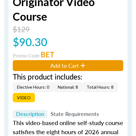
Originator Video
Course
$129
$90.30
BET
Promo Code
Add to Cart
This product includes:
Elective Hours: 0
National: 8
Total Hours: 8
VIDEO
Description
State Requirements
This video-based online self-study course
satisfies the eight hours of 2026 annual