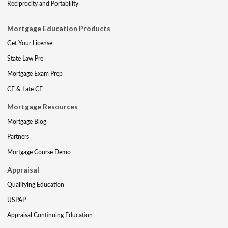
Reciprocity and Portability
Mortgage Education Products
Get Your License
State Law Pre
Mortgage Exam Prep
CE & Late CE
Mortgage Resources
Mortgage Blog
Partners
Mortgage Course Demo
Appraisal
Qualifying Education
USPAP
Appraisal Continuing Education