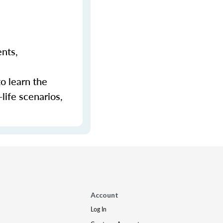
ents,
to learn the
-life scenarios,
Account
Log In