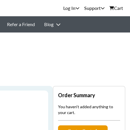
Support
Cart
Refer a Friend
Blog
Order Summary
You haven't added anything to
your cart.