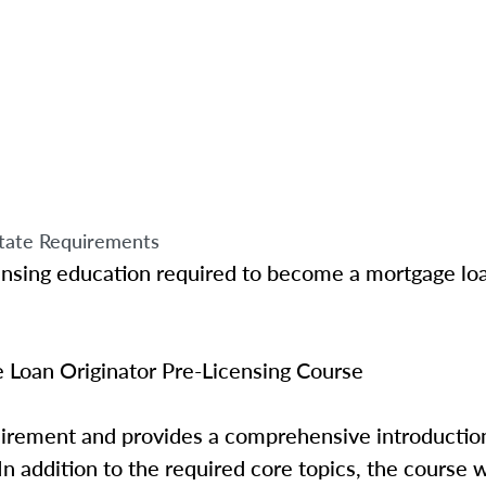
tate Requirements
ensing education required to become a mortgage loa
Loan Originator Pre-Licensing Course
quirement and provides a comprehensive introductio
In addition to the required core topics, the course w