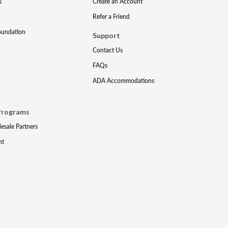
s
Create an Account
Refer a Friend
oundation
Support
Contact Us
FAQs
ADA Accommodations
Programs
lesale Partners
nt