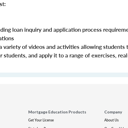
st:
luding loan inquiry and application process requirem
ations
 variety of videos and activities allowing students 
 students, and apply it to a range of exercises, real
Mortgage Education Products
Company
Get Your License
About Us