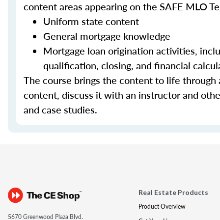
content areas appearing on the SAFE MLO Te
Uniform state content
General mortgage knowledge
Mortgage loan origination activities, inc
qualification, closing, and financial calcul
The course brings the content to life through a
content, discuss it with an instructor and other
and case studies.
Real Estate Products
Product Overview
5670 Greenwood Plaza Blvd.