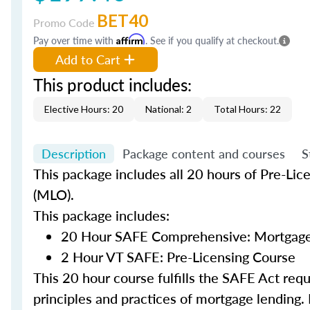
BET40
Promo Code
Pay over time with
Affirm
. See if you qualify at checkout.
Add to Cart
This product includes:
Elective Hours: 20
National: 2
Total Hours: 22
Description
Package content and courses
S
This package includes all 20 hours of Pre-Lic
(MLO).
This package includes:
20 Hour SAFE Comprehensive: Mortgage 
2 Hour VT SAFE: Pre-Licensing Course
This 20 hour course fulfills the SAFE Act re
principles and practices of mortgage lending. 