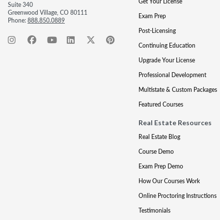
Get Your License
Suite 340
Greenwood Village, CO 80111
Exam Prep
Phone:
888.850.0889
Post-Licensing
Continuing Education
Upgrade Your License
Professional Development
Multistate & Custom Packages
Featured Courses
Real Estate Resources
Real Estate Blog
Course Demo
Exam Prep Demo
How Our Courses Work
Online Proctoring Instructions
Testimonials