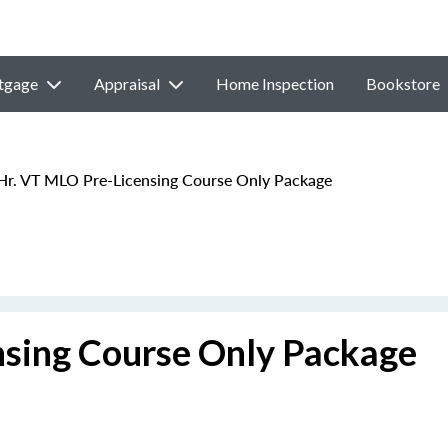
tgage
Appraisal
Home Inspection
Bookstore
r. VT MLO Pre-Licensing Course Only Package
sing Course Only Package