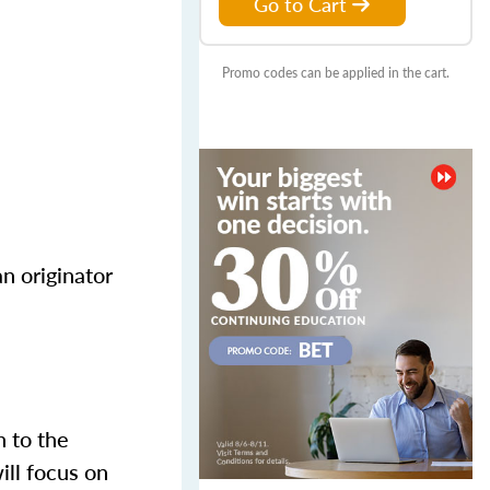
Go to Cart
Promo codes can be applied in the cart.
n originator
n to the
ill focus on