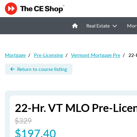
Real Estate
Mor
Mortgage
/
Pre-Licensing
/
Vermont Mortgage Pre
/
22-H
Return to course listing
22-Hr. VT MLO Pre-Licen
$329
$197.40