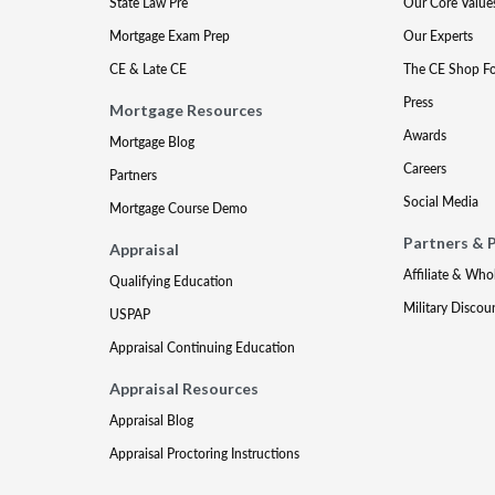
State Law Pre
Our Core Value
Mortgage Exam Prep
Our Experts
CE & Late CE
The CE Shop F
Press
Mortgage Resources
Awards
Mortgage Blog
Careers
Partners
Social Media
Mortgage Course Demo
Partners & 
Appraisal
Affiliate & Who
Qualifying Education
Military Discou
USPAP
Appraisal Continuing Education
Appraisal Resources
Appraisal Blog
Appraisal Proctoring Instructions