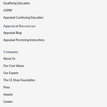
Qualifying Education
USPAP
Appraisal Continuing Education
Appraisal Resources
Appraisal Blog
Appraisal Proctoring Instructions
Company
About Us
Our Core Values
Our Experts
The CE Shop Foundation
Press
Awards
Careers