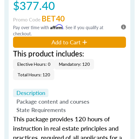
$377.40
BET40
Promo Code
Pay over time with
Affirm
. See if you qualify at
checkout.
Add to Cart
This product includes:
Elective Hours: 0
Mandatory: 120
Total Hours: 120
Description
Package content and courses
State Requirements
This
package
provides
120
hours of
instruction in real estate principles and
practices, required of all applicants for a