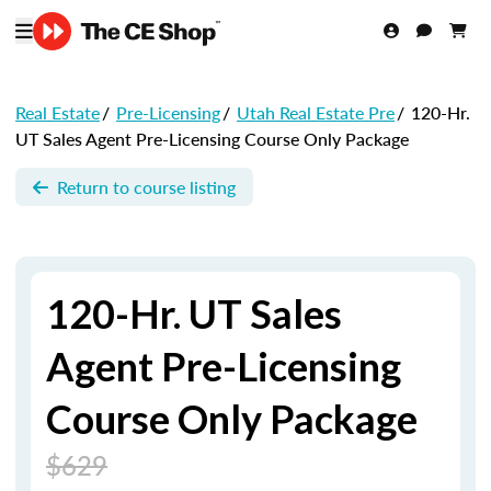
Real Estate
/
Pre-Licensing
/
Utah Real Estate Pre
/
120-Hr.
UT Sales Agent Pre-Licensing Course Only Package
Return to course listing
120-Hr. UT Sales
Agent Pre-Licensing
Course Only Package
$629