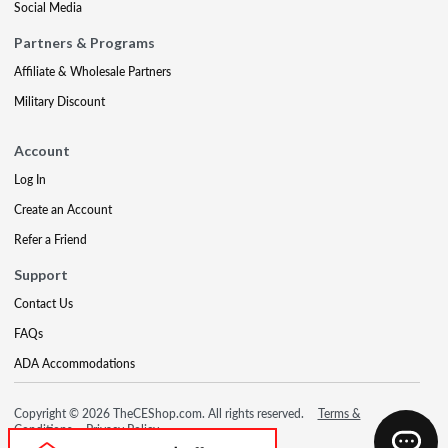
Social Media
Partners & Programs
Affiliate & Wholesale Partners
Military Discount
Account
Log In
Create an Account
Refer a Friend
Support
Contact Us
FAQs
ADA Accommodations
Copyright © 2026 TheCEShop.com. All rights reserved.
Terms &
Conditions
Privacy Policy