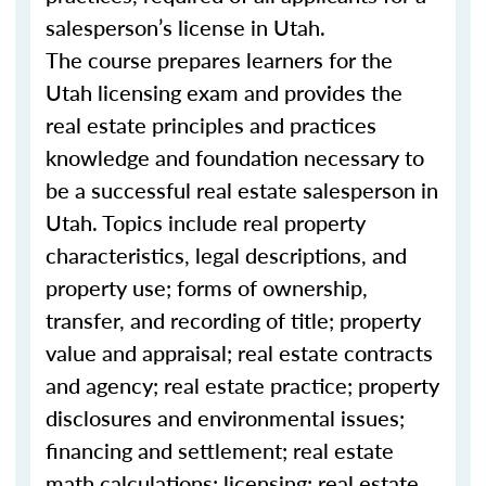
salesperson’s license in Utah.
The
course
prepares learners for the
Utah licensing exam and provides the
real estate principles and practices
knowledge and foundation necessary to
be a successful
real estate salesperson in
Utah
. Topics include real property
characteristics, legal descriptions, and
property use; forms of ownership,
transfer, and recording of title; property
value and appraisal; real estate contracts
and agency; real estate practice; property
disclosures and environmental issues;
financing and settlement; real estate
math calculations; licensing; real estate