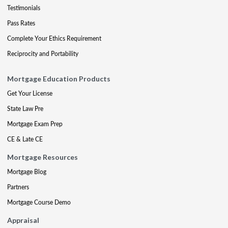
Testimonials
Pass Rates
Complete Your Ethics Requirement
Reciprocity and Portability
Mortgage Education Products
Get Your License
State Law Pre
Mortgage Exam Prep
CE & Late CE
Mortgage Resources
Mortgage Blog
Partners
Mortgage Course Demo
Appraisal