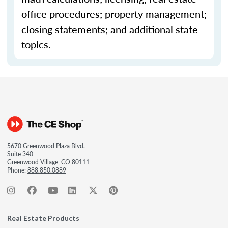
office procedures; property management;
closing statements; and additional state
topics.
5670 Greenwood Plaza Blvd.
Suite 340
Greenwood Village, CO 80111
Phone:
888.850.0889
Real Estate Products