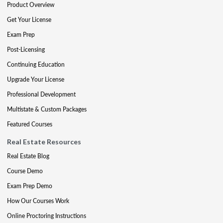
Product Overview
Get Your License
Exam Prep
Post-Licensing
Continuing Education
Upgrade Your License
Professional Development
Multistate & Custom Packages
Featured Courses
Real Estate Resources
Real Estate Blog
Course Demo
Exam Prep Demo
How Our Courses Work
Online Proctoring Instructions