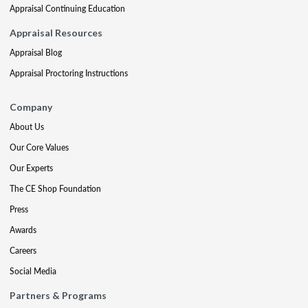
Appraisal Continuing Education
Appraisal Resources
Appraisal Blog
Appraisal Proctoring Instructions
Company
About Us
Our Core Values
Our Experts
The CE Shop Foundation
Press
Awards
Careers
Social Media
Partners & Programs