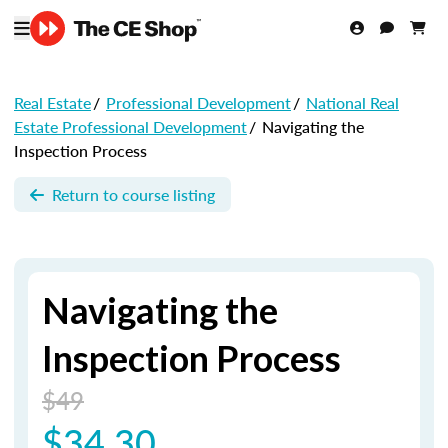
Real Estate
/
Professional Development
/
National Real
Estate Professional Development
/
Navigating the
Inspection Process
Return to course listing
Navigating the
Inspection Process
$49
$34.30