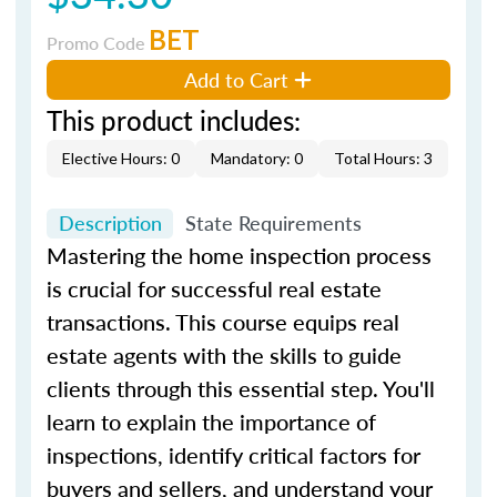
BET
Promo Code
Add to Cart
This product includes:
Elective Hours: 0
Mandatory: 0
Total Hours: 3
Description
State Requirements
Mastering the home inspection process
is crucial for successful real estate
transactions. This course equips real
estate agents with the skills to guide
clients through this essential step. You'll
learn to explain the importance of
inspections, identify critical factors for
buyers and sellers, and understand your