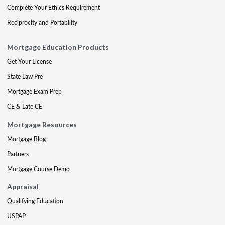
Complete Your Ethics Requirement
Reciprocity and Portability
Mortgage Education Products
Get Your License
State Law Pre
Mortgage Exam Prep
CE & Late CE
Mortgage Resources
Mortgage Blog
Partners
Mortgage Course Demo
Appraisal
Qualifying Education
USPAP