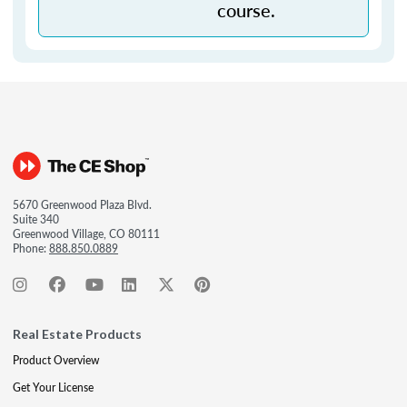
course.
5670 Greenwood Plaza Blvd.
Suite 340
Greenwood Village, CO 80111
Phone:
888.850.0889
Real Estate Products
Product Overview
Get Your License