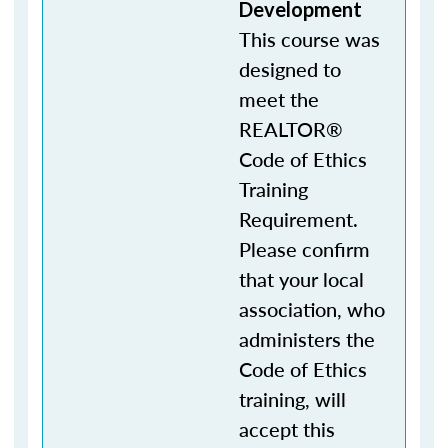
Development
This course was
designed to
meet the
REALTOR®
Code of Ethics
Training
Requirement.
Please confirm
that your local
association, who
administers the
Code of Ethics
training, will
accept this