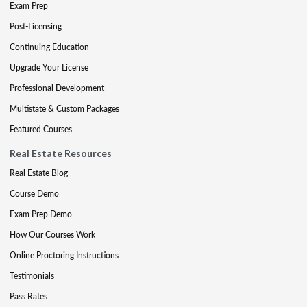
Exam Prep
Post-Licensing
Continuing Education
Upgrade Your License
Professional Development
Multistate & Custom Packages
Featured Courses
Real Estate Resources
Real Estate Blog
Course Demo
Exam Prep Demo
How Our Courses Work
Online Proctoring Instructions
Testimonials
Pass Rates