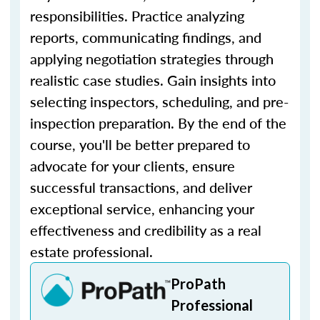
responsibilities. Practice analyzing
reports, communicating findings, and
applying negotiation strategies through
realistic case studies. Gain insights into
selecting inspectors, scheduling, and pre-
inspection preparation. By the end of the
course, you'll be better prepared to
advocate for your clients, ensure
successful transactions, and deliver
exceptional service, enhancing your
effectiveness and credibility as a real
estate professional.
ProPath
Professional