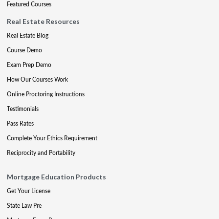
Featured Courses
Real Estate Resources
Real Estate Blog
Course Demo
Exam Prep Demo
How Our Courses Work
Online Proctoring Instructions
Testimonials
Pass Rates
Complete Your Ethics Requirement
Reciprocity and Portability
Mortgage Education Products
Get Your License
State Law Pre