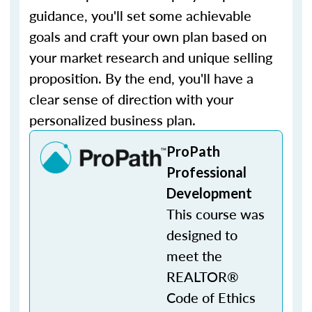
guidance, you'll set some achievable
goals and craft your own plan based on
your market research and unique selling
proposition. By the end, you'll have a
clear sense of direction with your
personalized business plan.
ProPath
Professional
Development
This course was
designed to
meet the
REALTOR®
Code of Ethics