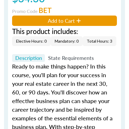
BET
Promo Code
Add to Cart
This product includes:
Elective Hours: 0
Mandatory: 0
Total Hours: 3
Description
State Requirements
Ready to make things happen? In this
course, you'll plan for your success in
your real estate career in the next 30,
60, or 90 days. You'll discover how an
effective business plan can shape your
career trajectory and be inspired by
examples of the essential elements of a
business plan. With step-by-step