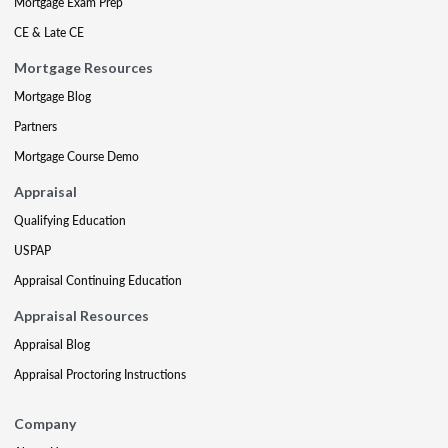
Mortgage Exam Prep
CE & Late CE
Mortgage Resources
Mortgage Blog
Partners
Mortgage Course Demo
Appraisal
Qualifying Education
USPAP
Appraisal Continuing Education
Appraisal Resources
Appraisal Blog
Appraisal Proctoring Instructions
Company