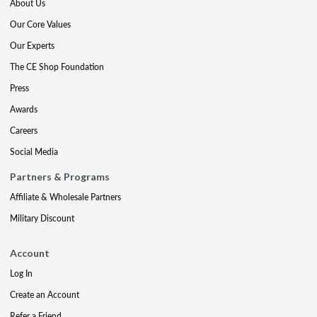
About Us
Our Core Values
Our Experts
The CE Shop Foundation
Press
Awards
Careers
Social Media
Partners & Programs
Affiliate & Wholesale Partners
Military Discount
Account
Log In
Create an Account
Refer a Friend