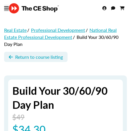
Real Estate
/
Professional Development
/
National Real
Estate Professional Development
/
Build Your 30/60/90
Day Plan
Return to course listing
Build Your 30/60/90
Day Plan
$49
$34.30