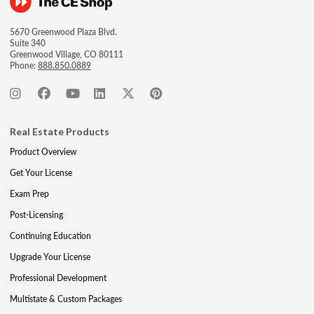
5670 Greenwood Plaza Blvd.
Suite 340
Greenwood Village, CO 80111
Phone:
888.850.0889
Real Estate Products
Product Overview
Get Your License
Exam Prep
Post-Licensing
Continuing Education
Upgrade Your License
Professional Development
Multistate & Custom Packages