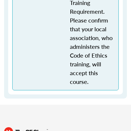
Training
Requirement.
Please confirm
that your local
association, who
administers the
Code of Ethics
training, will
accept this
course.