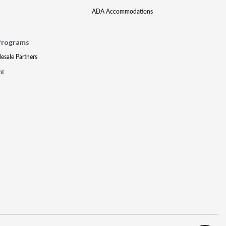
ADA Accommodations
Programs
lesale Partners
nt