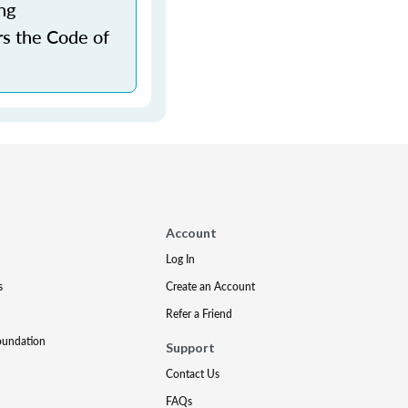
ng
rs the Code of
Account
Log In
s
Create an Account
Refer a Friend
oundation
Support
Contact Us
FAQs