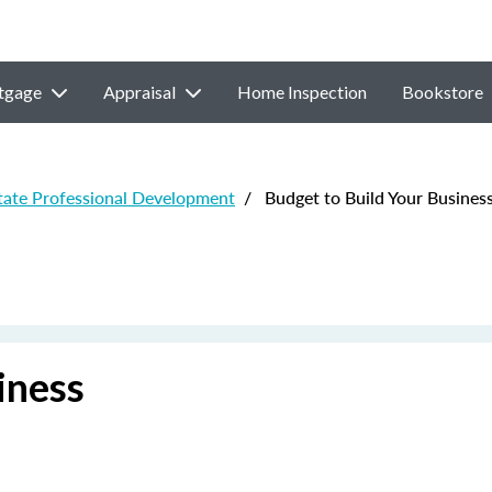
tgage
Appraisal
Home Inspection
Bookstore
state Professional Development
/
Budget to Build Your Busines
iness