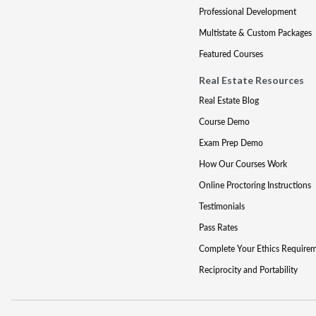
Professional Development
Multistate & Custom Packages
Featured Courses
Real Estate Resources
Real Estate Blog
Course Demo
Exam Prep Demo
How Our Courses Work
Online Proctoring Instructions
Testimonials
Pass Rates
Complete Your Ethics Require
Reciprocity and Portability