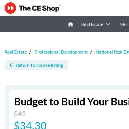
Real Estate
Mor
Real Estate
/
Professional Development
/
National Real E
Return to course listing
Budget to Build Your Bus
$49
$34.30