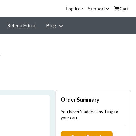
Support
Cart
Refer a Friend
Blog
s
Order Summary
You haven't added anything to
your cart.