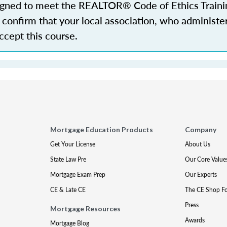
igned to meet the REALTOR® Code of Ethics Traini
confirm that your local association, who administe
accept this course.
Mortgage Education Products
Company
Get Your License
About Us
State Law Pre
Our Core Value
Mortgage Exam Prep
Our Experts
CE & Late CE
The CE Shop F
Press
Mortgage Resources
Awards
Mortgage Blog