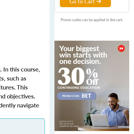
Go to Cart
Promo codes can be applied in the cart.
 In this course,
ts, such as
tures. This
nd objectives.
idently navigate