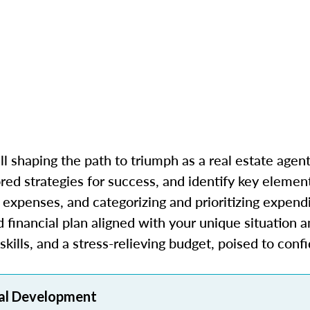
l shaping the path to triumph as a real estate agent.
red strategies for success, and identify key elemen
expenses, and categorizing and prioritizing expendi
financial plan aligned with your unique situation a
kills, and a stress-relieving budget, poised to conf
al Development