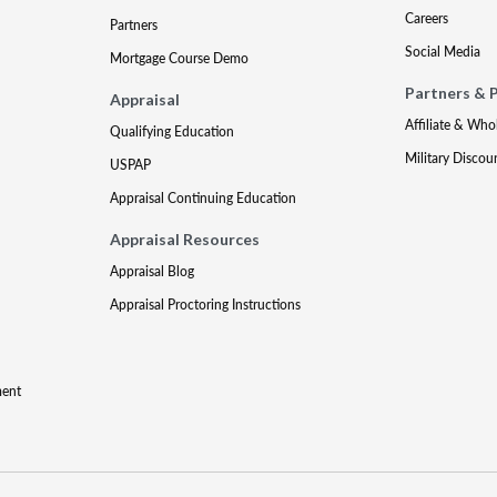
Careers
Partners
Social Media
Mortgage Course Demo
Partners & 
Appraisal
Affiliate & Who
Qualifying Education
Military Discou
USPAP
Appraisal Continuing Education
Appraisal Resources
Appraisal Blog
Appraisal Proctoring Instructions
ment