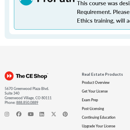
This course was des
Requirement. Please 
Ethics training, will 
Real Estate Products
Product Overview
5670 Greenwood Plaza Blvd.
Get Your License
Suite 340
Greenwood Village, CO 80111
Exam Prep
Phone:
888.850.0889
Post-Licensing
Continuing Education
Upgrade Your License