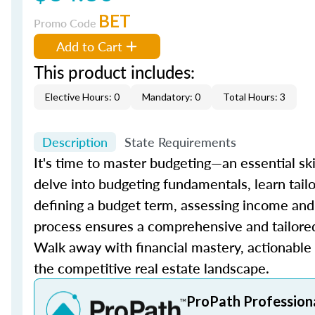
BET
Promo Code
Add to Cart
This product includes:
Elective Hours: 0
Mandatory: 0
Total Hours: 3
Description
State Requirements
It's time to master budgeting—an essential skil
delve into budgeting fundamentals, learn tailo
defining a budget term, assessing income and 
process ensures a comprehensive and tailored 
Walk away with financial mastery, actionable s
the competitive real estate landscape.
ProPath Profession