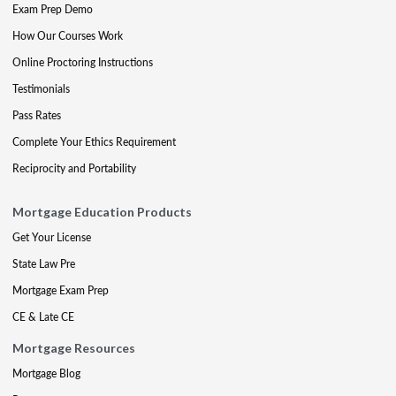
Exam Prep Demo
How Our Courses Work
Online Proctoring Instructions
Testimonials
Pass Rates
Complete Your Ethics Requirement
Reciprocity and Portability
Mortgage Education Products
Get Your License
State Law Pre
Mortgage Exam Prep
CE & Late CE
Mortgage Resources
Mortgage Blog