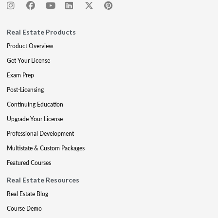
Real Estate Products
Product Overview
Get Your License
Exam Prep
Post-Licensing
Continuing Education
Upgrade Your License
Professional Development
Multistate & Custom Packages
Featured Courses
Real Estate Resources
Real Estate Blog
Course Demo