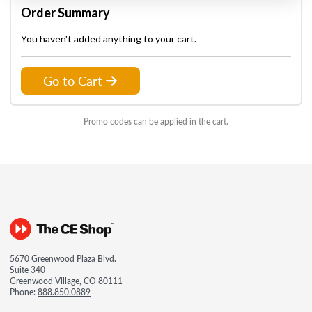
Order Summary
You haven't added anything to your cart.
Go to Cart
Promo codes can be applied in the cart.
5670 Greenwood Plaza Blvd.
Suite 340
Greenwood Village, CO 80111
Phone:
888.850.0889