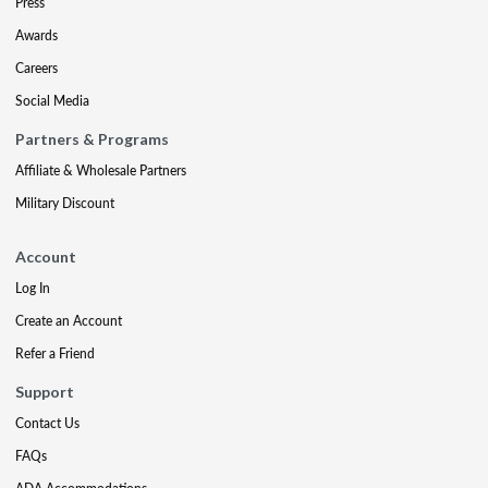
Press
Awards
Careers
Social Media
Partners & Programs
Affiliate & Wholesale Partners
Military Discount
Account
Log In
Create an Account
Refer a Friend
Support
Contact Us
FAQs