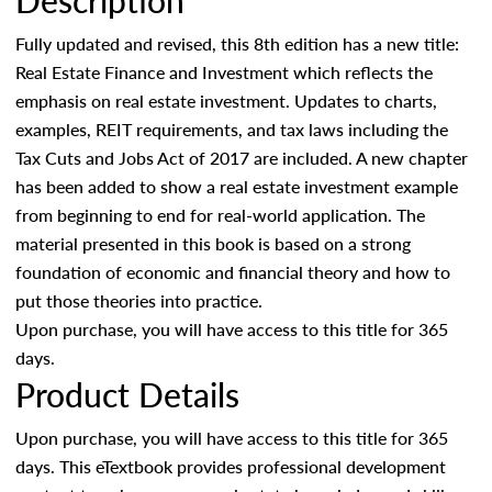
Fully updated and revised, this 8th edition has a new title:
Real Estate Finance and Investment which reflects the
emphasis on real estate investment. Updates to charts,
examples, REIT requirements, and tax laws including the
Tax Cuts and Jobs Act of 2017 are included. A new chapter
has been added to show a real estate investment example
from beginning to end for real-world application. The
material presented in this book is based on a strong
foundation of economic and financial theory and how to
put those theories into practice.
Upon purchase, you will have access to this title for 365
days.
Product Details
Upon purchase, you will have access to this title for 365
days. This eTextbook provides professional development