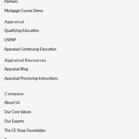
Partners
Mortgage Course Demo
Appraisal
Qualifying Education
USPAP
Appraisal Continuing Education
Appraisal Resources
Appraisal Blog
Appraisal Proctoring Instructions
Company
About Us
Our Core Values
Our Experts
The CE Shop Foundation