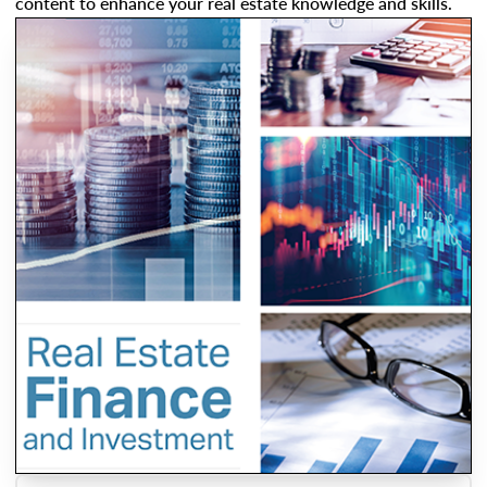
content to enhance your real estate knowledge and skills.