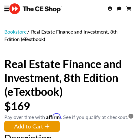
Bookstore
/
Real Estate Finance and Investment, 8th
Edition (eTextbook)
Real Estate Finance and
Investment, 8th Edition
(eTextbook)
$169
Affirm
Pay over time with
. See if you qualify at checkout.
Add to Cart
Description