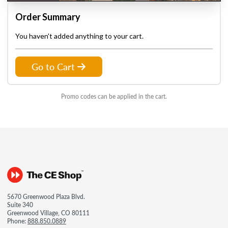
Order Summary
You haven't added anything to your cart.
Go to Cart
Promo codes can be applied in the cart.
5670 Greenwood Plaza Blvd.
Suite 340
Greenwood Village, CO 80111
Phone:
888.850.0889