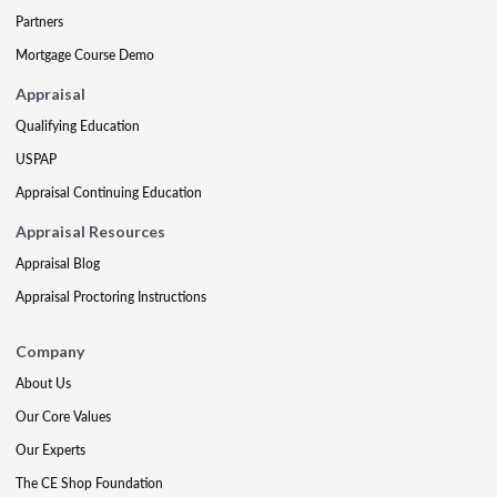
Partners
Mortgage Course Demo
Appraisal
Qualifying Education
USPAP
Appraisal Continuing Education
Appraisal Resources
Appraisal Blog
Appraisal Proctoring Instructions
Company
About Us
Our Core Values
Our Experts
The CE Shop Foundation