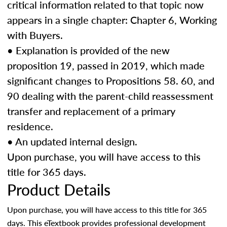
critical information related to that topic now
appears in a single chapter: Chapter 6, Working
with Buyers.
• Explanation is provided of the new
proposition 19, passed in 2019, which made
significant changes to Propositions 58. 60, and
90 dealing with the parent-child reassessment
transfer and replacement of a primary
residence.
• An updated internal design.
Upon purchase, you will have access to this
title for 365 days.
Product Details
Upon purchase, you will have access to this title for 365
days. This eTextbook provides professional development