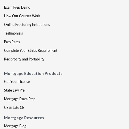
Exam Prep Demo
How Our Courses Work
Online Proctoring Instructions
Testimonials
Pass Rates
Complete Your Ethics Requirement
Reciprocity and Portability
Mortgage Education Products
Get Your License
State Law Pre
Mortgage Exam Prep
CE & Late CE
Mortgage Resources
Mortgage Blog