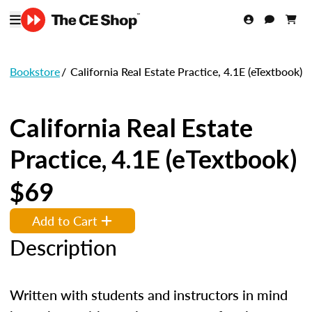
Bookstore
/
California Real Estate Practice, 4.1E (eTextbook)
California Real Estate
Practice, 4.1E (eTextbook)
$69
Add to Cart
Description
Written with students and instructors in mind