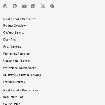
Real Estate Products
Product Overview
Get Your License
Exam Prep
Post-Licensing
Continuing Education
Upgrade Your License
Professional Development
Multistate & Custom Packages
Featured Courses
Real Estate Resources
Real Estate Blog
Course Demo