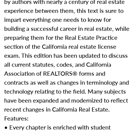
by authors with nearly a century of real estate
experience between them, this text is sure to
impart everything one needs to know for
building a successful career in real estate, while
preparing them for the Real Estate Practice
section of the California real estate license
exam. This edition has been updated to discuss
all current statutes, codes, and California
Association of REALTORS® forms and
contracts as well as changes in terminology and
technology relating to the field. Many subjects
have been expanded and modernized to reflect
recent changes in California Real Estate.
Features:
• Every chapter is enriched with student