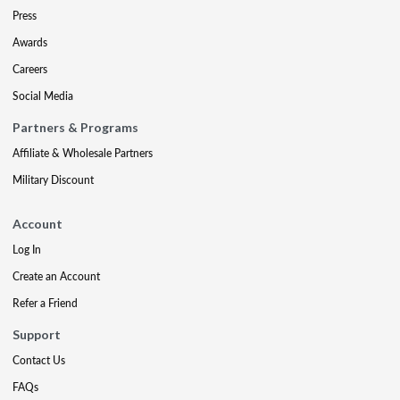
Press
Awards
Careers
Social Media
Partners & Programs
Affiliate & Wholesale Partners
Military Discount
Account
Log In
Create an Account
Refer a Friend
Support
Contact Us
FAQs