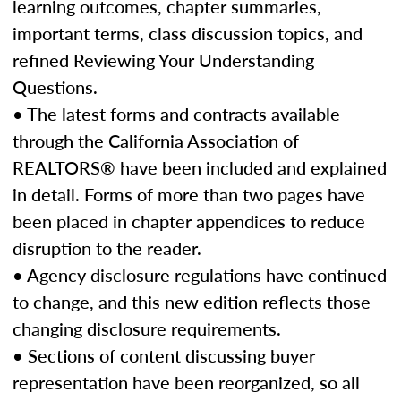
learning outcomes, chapter summaries,
important terms, class discussion topics, and
refined Reviewing Your Understanding
Questions.
• The latest forms and contracts available
through the California Association of
REALTORS® have been included and explained
in detail. Forms of more than two pages have
been placed in chapter appendices to reduce
disruption to the reader.
• Agency disclosure regulations have continued
to change, and this new edition reflects those
changing disclosure requirements.
• Sections of content discussing buyer
representation have been reorganized, so all