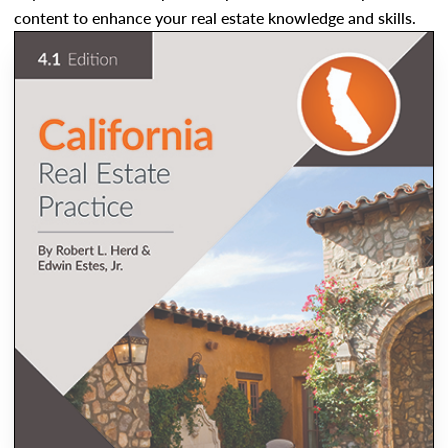
content to enhance your real estate knowledge and skills.