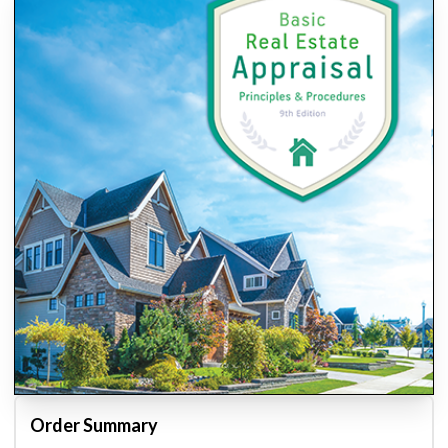
Order Summary