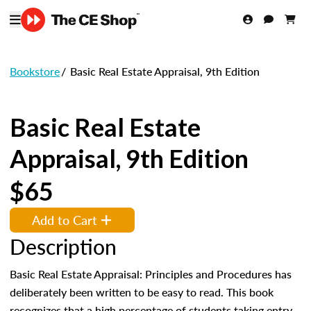
Bookstore
/
Basic Real Estate Appraisal, 9th Edition
Basic Real Estate
Appraisal, 9th Edition
$65
Add to Cart
Description
Basic Real Estate Appraisal: Principles and Procedures has
deliberately been written to be easy to read. This book
recognizes that a high percentage of students taking entry-