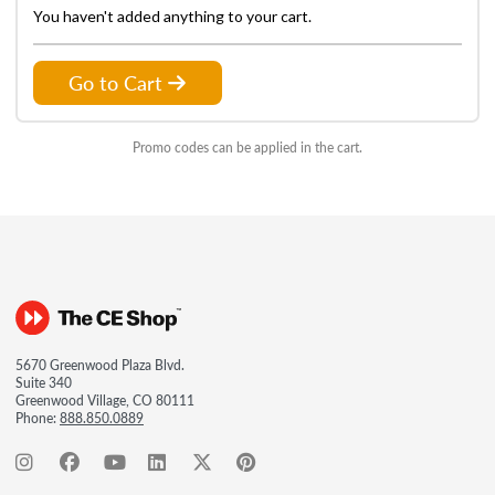
You haven't added anything to your cart.
Go to Cart
Promo codes can be applied in the cart.
5670 Greenwood Plaza Blvd.
Suite 340
Greenwood Village, CO 80111
Phone:
888.850.0889