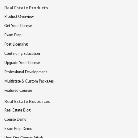
Real Estate Products
Product Overview
Get Your License
Exam Prep
Post-Licensing
Continuing Education
Upgrade Your License
Professional Development
Multistate & Custom Packages
Featured Courses
Real Estate Resources
Real Estate Blog
Course Demo
Exam Prep Demo
How Our Courses Work