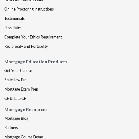
Online Proctoring Instructions
Testimonials
Pass Rates
Complete Your Ethics Requirement
Reciprocity and Portability
Mortgage Education Products
Get Your License
State Law Pre
Mortgage Exam Prep
CE & Late CE
Mortgage Resources
Mortgage Blog
Partners
Mortgage Course Demo