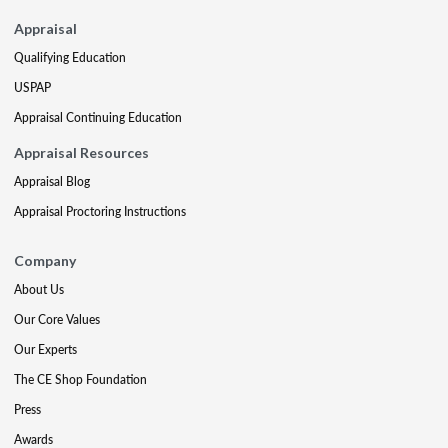
Appraisal
Qualifying Education
USPAP
Appraisal Continuing Education
Appraisal Resources
Appraisal Blog
Appraisal Proctoring Instructions
Company
About Us
Our Core Values
Our Experts
The CE Shop Foundation
Press
Awards