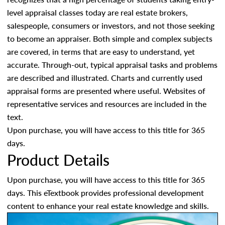
level appraisal classes today are real estate brokers,
salespeople, consumers or investors, and not those seeking
to become an appraiser. Both simple and complex subjects
are covered, in terms that are easy to understand, yet
accurate. Through-out, typical appraisal tasks and problems
are described and illustrated. Charts and currently used
appraisal forms are presented where useful. Websites of
representative services and resources are included in the
text.
Upon purchase, you will have access to this title for 365
days.
Product Details
Upon purchase, you will have access to this title for 365
days. This eTextbook provides professional development
content to enhance your real estate knowledge and skills.