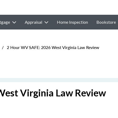
tgage
Appraisal
Home Inspection
Bookstore
/
2 Hour WV SAFE: 2026 West Virginia Law Review
est Virginia Law Review