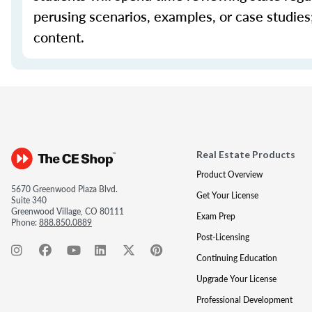
perusing scenarios, examples, or case studie
content.
Real Estate Products
Product Overview
5670 Greenwood Plaza Blvd.
Get Your License
Suite 340
Greenwood Village, CO 80111
Exam Prep
Phone:
888.850.0889
Post-Licensing
Continuing Education
Upgrade Your License
Professional Development