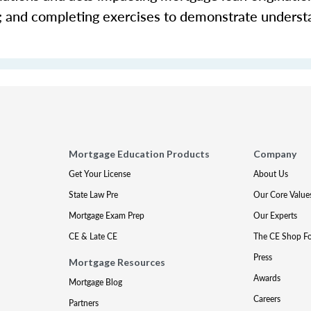
s; and completing exercises to demonstrate underst
Mortgage Education Products
Company
Get Your License
About Us
State Law Pre
Our Core Value
Mortgage Exam Prep
Our Experts
CE & Late CE
The CE Shop F
Press
Mortgage Resources
Awards
Mortgage Blog
Careers
Partners