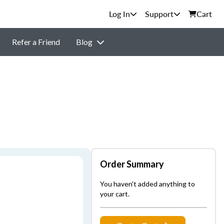
Support
Cart
Refer a Friend
Blog
Order Summary
You haven't added anything to
your cart.