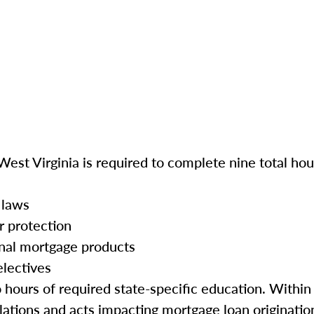
West Virginia is required to complete nine total hou
 laws
r protection
onal mortgage products
electives
o hours of required state-specific education. Within
ations and acts impacting mortgage loan origination 