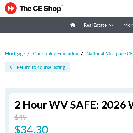
Real Estate
Mor
Mortgage
/
Continuing Education
/
National Mortgage CE
Return to course listing
2 Hour WV SAFE: 2026 W
$49
$34.30