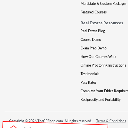
Multistate & Custom Packages
Featured Courses
Real Estate Resources
Real Estate Blog
Course Demo
Exam Prep Demo
How Our Courses Work
Online Proctoring Instructions
Testimonials
Pass Rates
Complete Your Ethics Require
Reciprocity and Portability
Copyright © 2026 TheCEShop.com. All rights reserved.
Terms & Conditions