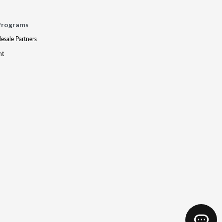
Programs
lesale Partners
nt