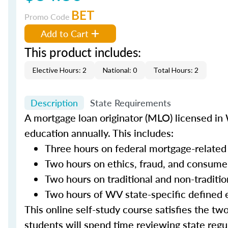
BET
Promo Code
Add to Cart
This product includes:
Elective Hours: 2
National: 0
Total Hours: 2
Description
State Requirements
A mortgage loan originator (MLO) licensed in 
education annually. This includes:
Three hours on federal mortgage-related
Two hours on ethics, fraud, and consume
Two hours on traditional and non-traditi
Two hours of WV state-specific defined 
This online self-study course satisfies the tw
students will spend time reviewing state regul