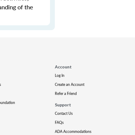
anding of the
Account
Log In
s
Create an Account
Refer a Friend
oundation
Support
Contact Us
FAQs
ADA Accommodations