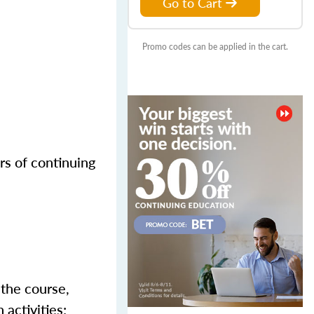
Go to Cart
Promo codes can be applied in the cart.
rs of continuing
 the course,
activities;