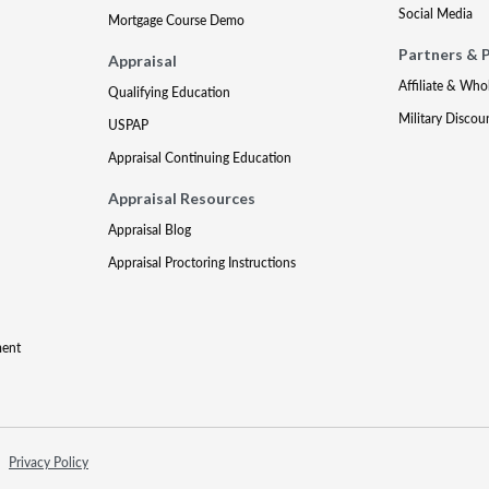
Social Media
Mortgage Course Demo
Partners & 
Appraisal
Affiliate & Who
Qualifying Education
Military Discou
USPAP
Appraisal Continuing Education
Appraisal Resources
Appraisal Blog
Appraisal Proctoring Instructions
ment
Privacy Policy