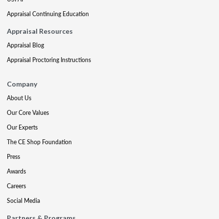
Appraisal Continuing Education
Appraisal Resources
Appraisal Blog
Appraisal Proctoring Instructions
Company
About Us
Our Core Values
Our Experts
The CE Shop Foundation
Press
Awards
Careers
Social Media
Partners & Programs