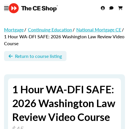
Mortgage
/
Continuing Education
/
National Mortgage CE
/
1 Hour WA-DFI SAFE: 2026 Washington Law Review Video
Course
Return to course listing
1 Hour WA-DFI SAFE:
2026 Washington Law
Review Video Course
$45