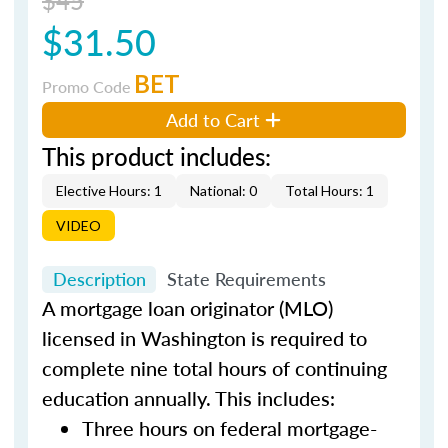
$31.50
BET
Promo Code
Add to Cart
This product includes:
Elective Hours: 1
National: 0
Total Hours: 1
VIDEO
Description
State Requirements
A mortgage loan originator (MLO)
licensed in Washington is required to
complete nine total hours of continuing
education annually. This includes:
Three hours on federal mortgage-