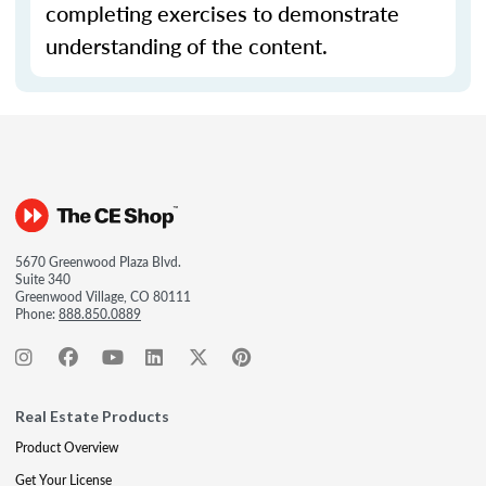
completing exercises to demonstrate
understanding of the content.
5670 Greenwood Plaza Blvd.
Suite 340
Greenwood Village, CO 80111
Phone:
888.850.0889
Real Estate Products
Product Overview
Get Your License