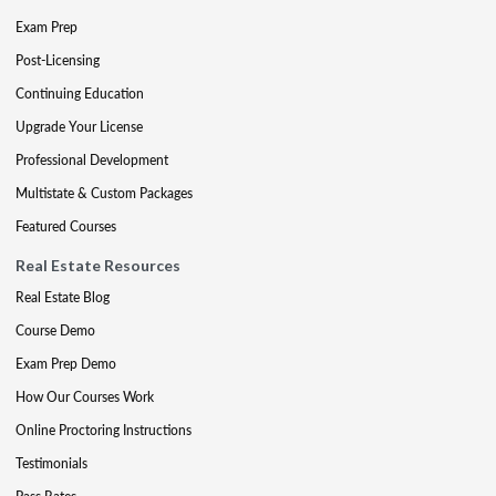
Exam Prep
Post-Licensing
Continuing Education
Upgrade Your License
Professional Development
Multistate & Custom Packages
Featured Courses
Real Estate Resources
Real Estate Blog
Course Demo
Exam Prep Demo
How Our Courses Work
Online Proctoring Instructions
Testimonials