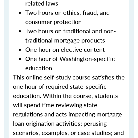
related laws
Two hours on ethics, fraud, and
consumer protection
Two hours on traditional and non-
traditional mortgage products
One hour on elective content
One hour of Washington-specific
education
This online self-study course satisfies the
one hour of required state-specific
education. Within the course, students
will spend time reviewing state
regulations and acts impacting mortgage
loan origination activities; perusing
scenarios, examples, or case studies; and