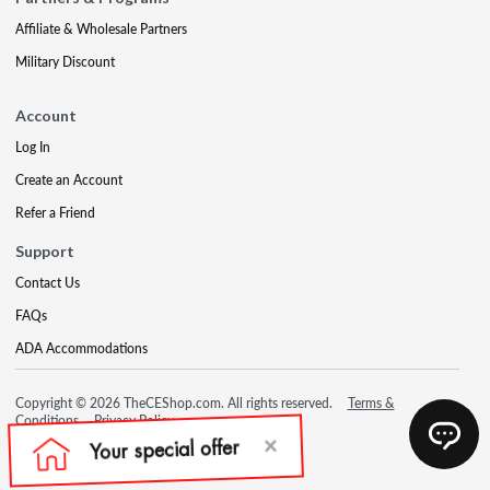
Affiliate & Wholesale Partners
Military Discount
Account
Log In
Create an Account
Refer a Friend
Support
Contact Us
FAQs
ADA Accommodations
Copyright © 2026 TheCEShop.com. All rights reserved.
Terms &
Conditions
Privacy Policy