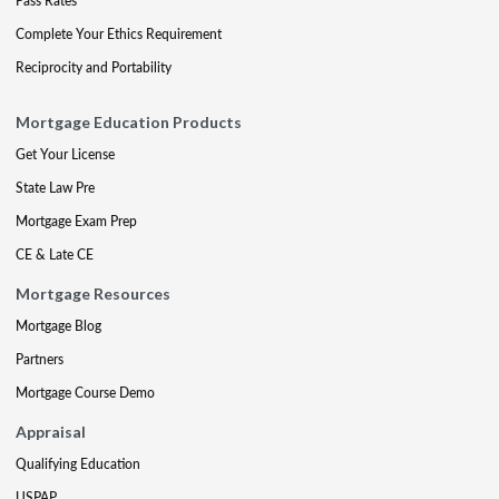
Pass Rates
Complete Your Ethics Requirement
Reciprocity and Portability
Mortgage Education Products
Get Your License
State Law Pre
Mortgage Exam Prep
CE & Late CE
Mortgage Resources
Mortgage Blog
Partners
Mortgage Course Demo
Appraisal
Qualifying Education
USPAP