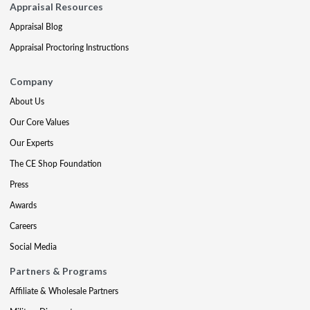
Appraisal Resources
Appraisal Blog
Appraisal Proctoring Instructions
Company
About Us
Our Core Values
Our Experts
The CE Shop Foundation
Press
Awards
Careers
Social Media
Partners & Programs
Affiliate & Wholesale Partners