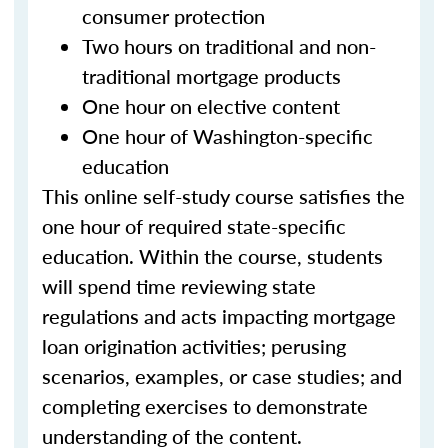
consumer protection
Two hours on traditional and non-
traditional mortgage products
One hour on elective content
One hour of Washington-specific
education
This online self-study course satisfies the
one hour of required state-specific
education. Within the course, students
will spend time reviewing state
regulations and acts impacting mortgage
loan origination activities; perusing
scenarios, examples, or case studies; and
completing exercises to demonstrate
understanding of the content.