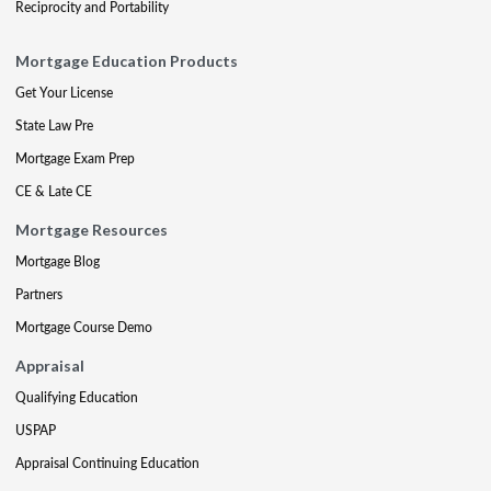
Reciprocity and Portability
Mortgage Education Products
Get Your License
State Law Pre
Mortgage Exam Prep
CE & Late CE
Mortgage Resources
Mortgage Blog
Partners
Mortgage Course Demo
Appraisal
Qualifying Education
USPAP
Appraisal Continuing Education