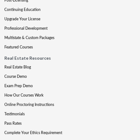
Post-Licensing
Continuing Education
Upgrade Your License
Professional Development
Multistate & Custom Packages
Featured Courses
Real Estate Resources
Real Estate Blog
Course Demo
Exam Prep Demo
How Our Courses Work
Online Proctoring Instructions
Testimonials
Pass Rates
Complete Your Ethics Requirement