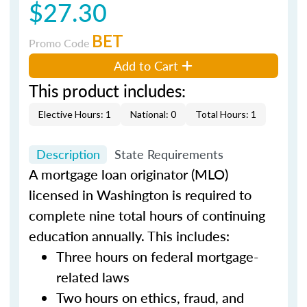
$27.30
BET
Promo Code
Add to Cart
This product includes:
Elective Hours: 1
National: 0
Total Hours: 1
Description
State Requirements
A mortgage loan originator (MLO)
licensed in Washington is required to
complete nine total hours of continuing
education annually. This includes:
Three hours on federal mortgage-
related laws
Two hours on ethics, fraud, and