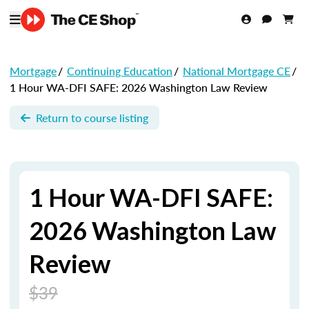
Mortgage
/
Continuing Education
/
National Mortgage CE
/
1 Hour WA-DFI SAFE: 2026 Washington Law Review
Return to course listing
1 Hour WA-DFI SAFE:
2026 Washington Law
Review
$39