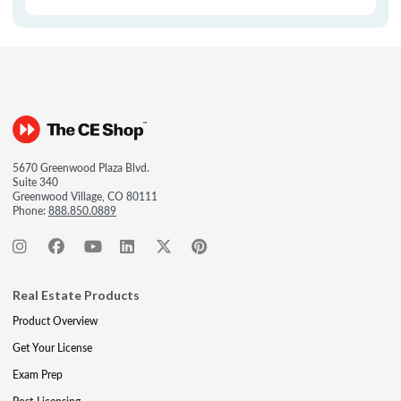
5670 Greenwood Plaza Blvd.
Suite 340
Greenwood Village, CO 80111
Phone:
888.850.0889
Real Estate Products
Product Overview
Get Your License
Exam Prep