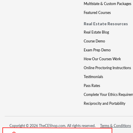
Multistate & Custom Packages
Featured Courses
Real Estate Resources
Real Estate Blog
Course Demo
Exam Prep Demo
How Our Courses Work
Online Proctoring Instructions
Testimonials
Pass Rates
Complete Your Ethics Require
Reciprocity and Portability
Copyright © 2026 TheCEShop.com. All rights reserved.
Terms & Conditions