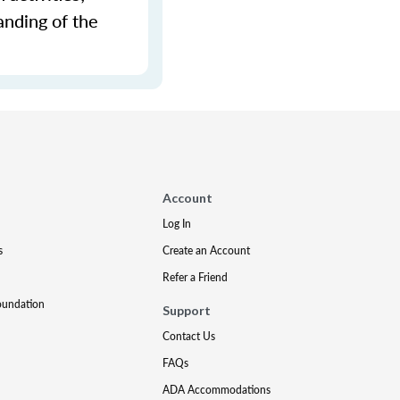
anding of the
Account
Log In
s
Create an Account
Refer a Friend
oundation
Support
Contact Us
FAQs
ADA Accommodations