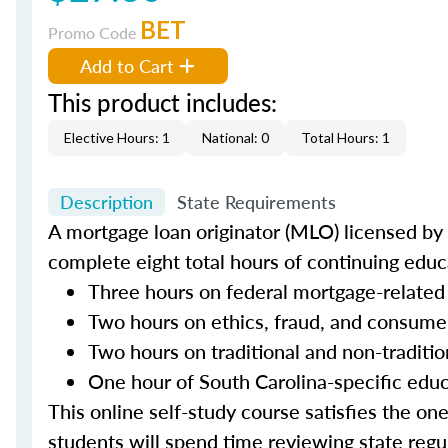
BET
Promo Code
Add to Cart
This product includes:
Elective Hours: 1
National: 0
Total Hours: 1
Description
State Requirements
A mortgage loan originator (MLO) licensed by t
complete eight total hours of continuing educa
Three hours on federal mortgage-related
Two hours on ethics, fraud, and consume
Two hours on traditional and non-traditi
One hour of South Carolina-specific edu
This online self-study course satisfies the on
students will spend time reviewing state regul