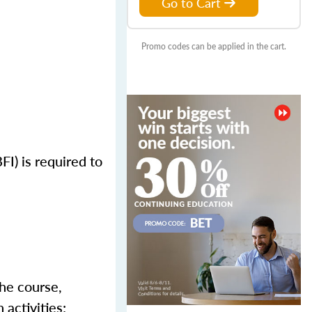
Go to Cart
Promo codes can be applied in the cart.
FI) is required to
the course,
activities;