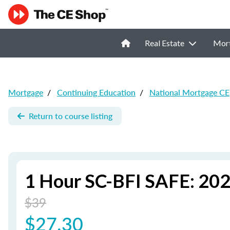
Real Estate
Mor
Mortgage
/
Continuing Education
/
National Mortgage CE
Return to course listing
1 Hour SC-BFI SAFE: 202
$39
$27.30