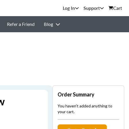
Support
Cart
Refer a Friend
Blog
Order Summary
w
You haven't added anything to
your cart.