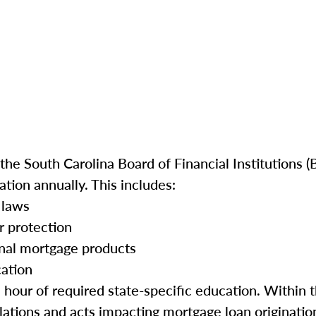
he South Carolina Board of Financial Institutions (B
tion annually. This includes:
 laws
r protection
onal mortgage products
cation
e hour of required state-specific education. Within 
ations and acts impacting mortgage loan origination 