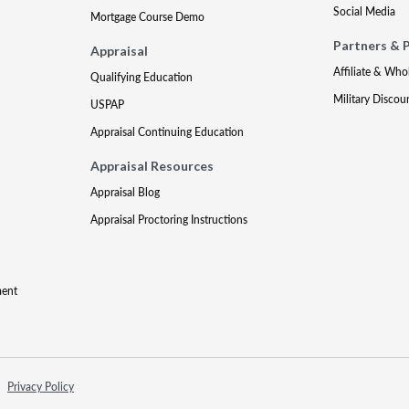
Social Media
Mortgage Course Demo
Partners & 
Appraisal
Affiliate & Who
Qualifying Education
Military Discou
USPAP
Appraisal Continuing Education
Appraisal Resources
Appraisal Blog
Appraisal Proctoring Instructions
ment
Privacy Policy