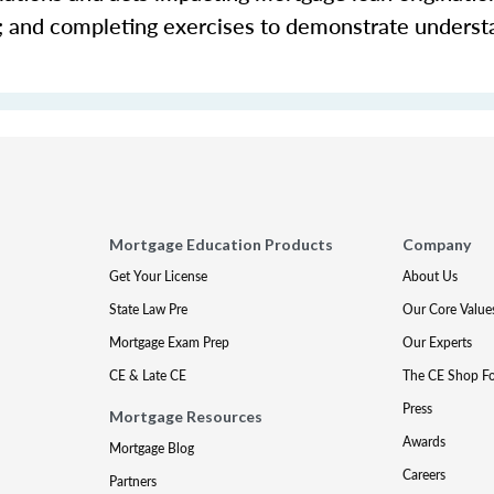
s; and completing exercises to demonstrate underst
Mortgage Education Products
Company
Get Your License
About Us
State Law Pre
Our Core Value
Mortgage Exam Prep
Our Experts
CE & Late CE
The CE Shop F
Press
Mortgage Resources
Awards
Mortgage Blog
Careers
Partners