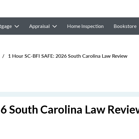
tgage
Appraisal
Home Inspection
Bookstore
/
1 Hour SC-BFI SAFE: 2026 South Carolina Law Review
6 South Carolina Law Revie