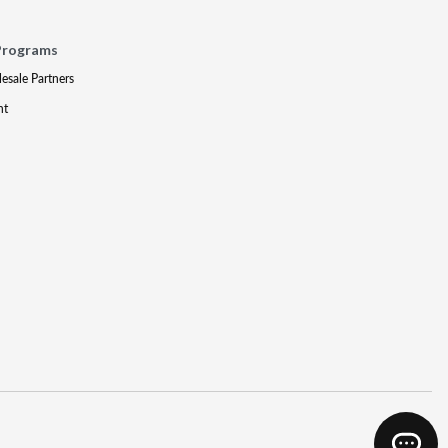
Programs
lesale Partners
nt