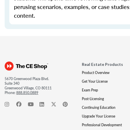
perusing scenarios, examples, or case studie
content.
Real Estate Products
Product Overview
5670 Greenwood Plaza Blvd.
Get Your License
Suite 340
Greenwood Village, CO 80111
Exam Prep
Phone:
888.850.0889
Post-Licensing
Continuing Education
Upgrade Your License
Professional Development