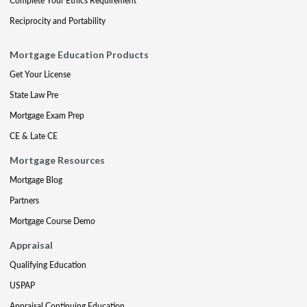
Complete Your Ethics Requirement
Reciprocity and Portability
Mortgage Education Products
Get Your License
State Law Pre
Mortgage Exam Prep
CE & Late CE
Mortgage Resources
Mortgage Blog
Partners
Mortgage Course Demo
Appraisal
Qualifying Education
USPAP
Appraisal Continuing Education