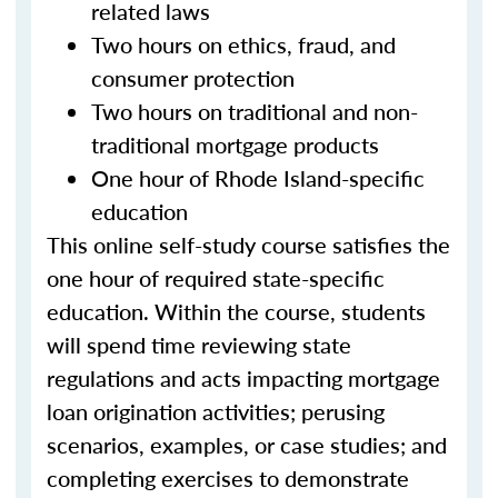
related laws
Two hours on ethics, fraud, and
consumer protection
Two hours on traditional and non-
traditional mortgage products
One hour of Rhode Island-specific
education
This online self-study course satisfies the
one hour of required state-specific
education. Within the course, students
will spend time reviewing state
regulations and acts impacting mortgage
loan origination activities; perusing
scenarios, examples, or case studies; and
completing exercises to demonstrate