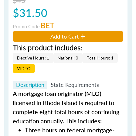
$31.50
BET
Promo Code
Add to Cart
This product includes:
Elective Hours: 1
National: 0
Total Hours: 1
VIDEO
Description
State Requirements
A mortgage loan originator (MLO)
licensed in Rhode Island is required to
complete eight total hours of continuing
education annually. This includes:
Three hours on federal mortgage-