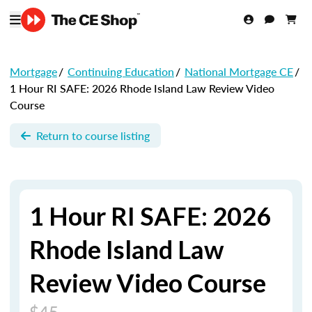
Mortgage
/
Continuing Education
/
National Mortgage CE
/
1 Hour RI SAFE: 2026 Rhode Island Law Review Video
Course
Return to course listing
1 Hour RI SAFE: 2026
Rhode Island Law
Review Video Course
$45