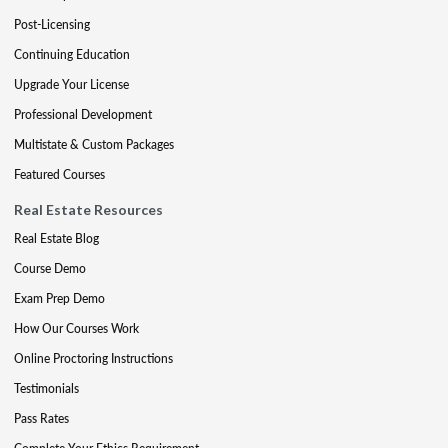
Post-Licensing
Continuing Education
Upgrade Your License
Professional Development
Multistate & Custom Packages
Featured Courses
Real Estate Resources
Real Estate Blog
Course Demo
Exam Prep Demo
How Our Courses Work
Online Proctoring Instructions
Testimonials
Pass Rates