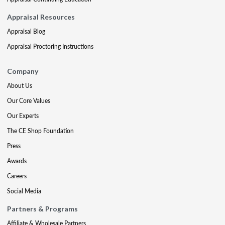
Appraisal Resources
Appraisal Blog
Appraisal Proctoring Instructions
Company
About Us
Our Core Values
Our Experts
The CE Shop Foundation
Press
Awards
Careers
Social Media
Partners & Programs
Affiliate & Wholesale Partners