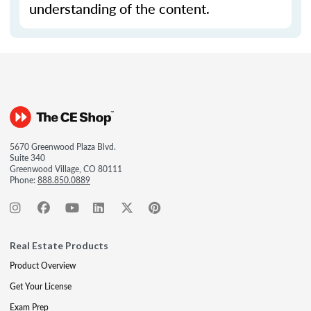
understanding of the content.
5670 Greenwood Plaza Blvd.
Suite 340
Greenwood Village, CO 80111
Phone:
888.850.0889
Real Estate Products
Product Overview
Get Your License
Exam Prep