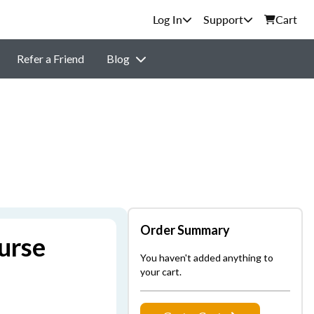
Support
Cart
Refer a Friend
Blog
Order Summary
urse
You haven't added anything to
your cart.