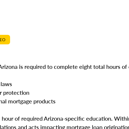
DEO
rizona is required to complete eight total hours of
 laws
r protection
onal mortgage products
e hour of required Arizona-specific education. Withi
ations and acts impacting mortgage loan origination 