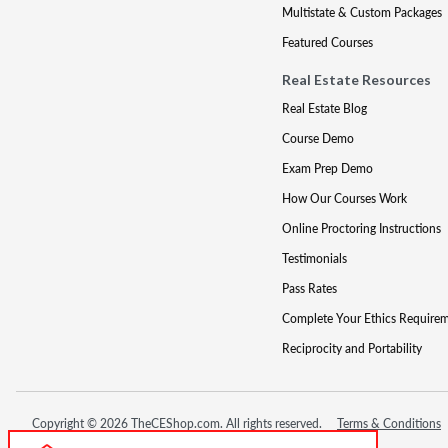
Multistate & Custom Packages
Featured Courses
Real Estate Resources
Real Estate Blog
Course Demo
Exam Prep Demo
How Our Courses Work
Online Proctoring Instructions
Testimonials
Pass Rates
Complete Your Ethics Require
Reciprocity and Portability
Copyright © 2026 TheCEShop.com. All rights reserved.
Terms & Conditions