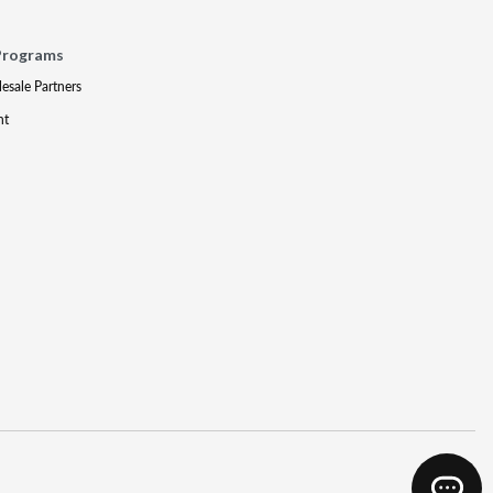
Programs
lesale Partners
nt