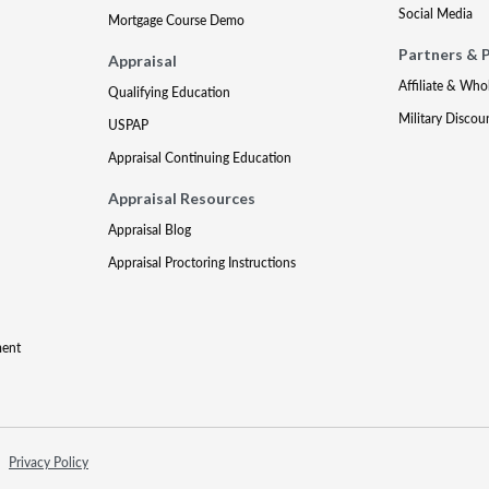
Social Media
Mortgage Course Demo
Partners & 
Appraisal
Affiliate & Who
Qualifying Education
Military Discou
USPAP
Appraisal Continuing Education
Appraisal Resources
Appraisal Blog
Appraisal Proctoring Instructions
ment
Privacy Policy