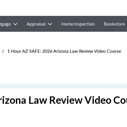
tgage
Appraisal
Home Inspection
Bookstore
/
1 Hour AZ SAFE: 2026 Arizona Law Review Video Course
rizona Law Review Video Co