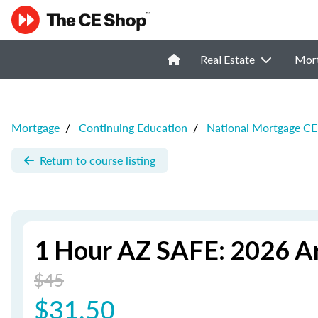
Real Estate
Mor
Mortgage
/
Continuing Education
/
National Mortgage CE
Return to course listing
1 Hour AZ SAFE: 2026 A
$45
$31.50