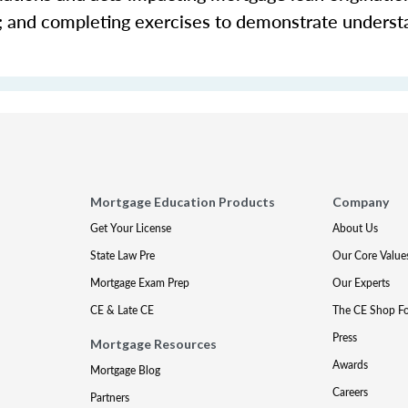
s; and completing exercises to demonstrate underst
Mortgage Education Products
Company
Get Your License
About Us
State Law Pre
Our Core Value
Mortgage Exam Prep
Our Experts
CE & Late CE
The CE Shop F
Press
Mortgage Resources
Awards
Mortgage Blog
Careers
Partners