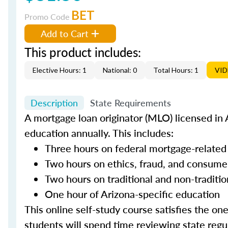
BET
Promo Code
Add to Cart
This product includes:
Elective Hours: 1
National: 0
Total Hours: 1
VI
Description
State Requirements
A mortgage loan originator (MLO) licensed in A
education annually. This includes:
Three hours on federal mortgage-related
Two hours on ethics, fraud, and consume
Two hours on traditional and non-traditi
One hour of Arizona-specific education
This online self-study course satisfies the on
students will spend time reviewing state regul