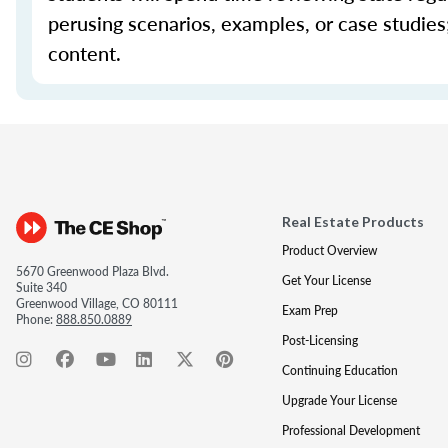
perusing scenarios, examples, or case studie
content.
Real Estate Products
Product Overview
5670 Greenwood Plaza Blvd.
Get Your License
Suite 340
Greenwood Village, CO 80111
Exam Prep
Phone:
888.850.0889
Post-Licensing
Continuing Education
Upgrade Your License
Professional Development