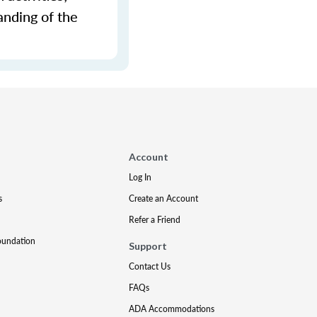
anding of the
Account
Log In
s
Create an Account
Refer a Friend
oundation
Support
Contact Us
FAQs
ADA Accommodations