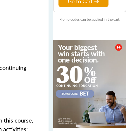
Go to Cart
Promo codes can be applied in the cart.
 continuing
n this course,
activities;