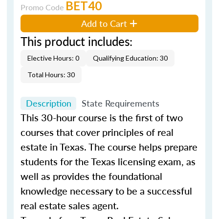
BET40
Promo Code
Add to Cart
This product includes:
Elective Hours: 0
Qualifying Education: 30
Total Hours: 30
Description
State Requirements
This 30-hour course is the first of two
courses that cover principles of real
estate in Texas. The course helps prepare
students for the Texas licensing exam, as
well as provides the foundational
knowledge necessary to be a successful
real estate sales agent.