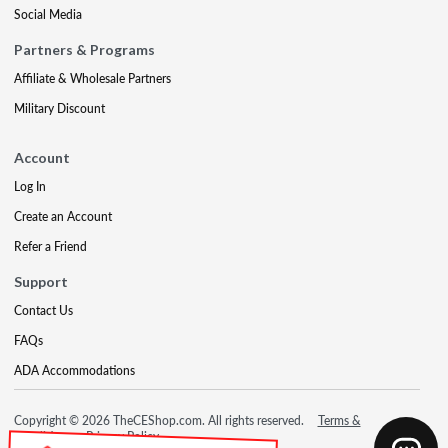
Social Media
Partners & Programs
Affiliate & Wholesale Partners
Military Discount
Account
Log In
Create an Account
Refer a Friend
Support
Contact Us
FAQs
ADA Accommodations
Copyright © 2026 TheCEShop.com. All rights reserved.
Terms &
Conditions
Privacy Policy