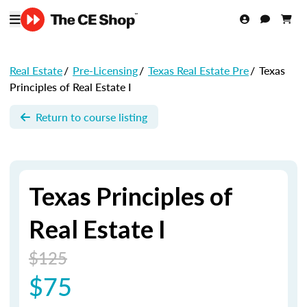
Real Estate
/
Pre-Licensing
/
Texas Real Estate Pre
/
Texas
Principles of Real Estate I
Return to course listing
Texas Principles of
Real Estate I
$125
$75