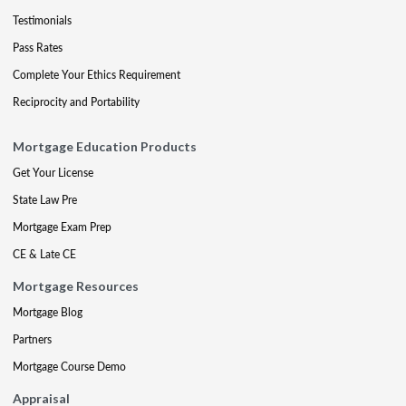
Testimonials
Pass Rates
Complete Your Ethics Requirement
Reciprocity and Portability
Mortgage Education Products
Get Your License
State Law Pre
Mortgage Exam Prep
CE & Late CE
Mortgage Resources
Mortgage Blog
Partners
Mortgage Course Demo
Appraisal