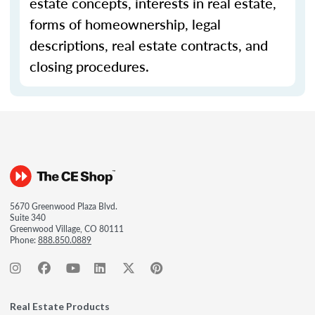
estate concepts, interests in real estate,
forms of homeownership, legal
descriptions, real estate contracts, and
closing procedures.
5670 Greenwood Plaza Blvd.
Suite 340
Greenwood Village, CO 80111
Phone:
888.850.0889
Real Estate Products