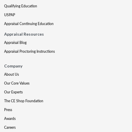
Qualifying Education
USPAP
Appraisal Continuing Education
Appraisal Resources
Appraisal Blog
Appraisal Proctoring Instructions
Company
About Us
Our Core Values
Our Experts
The CE Shop Foundation
Press
Awards
Careers