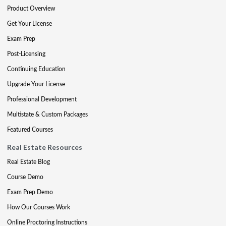
Product Overview
Get Your License
Exam Prep
Post-Licensing
Continuing Education
Upgrade Your License
Professional Development
Multistate & Custom Packages
Featured Courses
Real Estate Resources
Real Estate Blog
Course Demo
Exam Prep Demo
How Our Courses Work
Online Proctoring Instructions