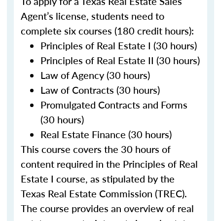
To apply for a Texas Real Estate Sales
Agent’s license, students need to
complete six courses (180 credit hours):
Principles of Real Estate I (30 hours)
Principles of Real Estate II (30 hours)
Law of Agency (30 hours)
Law of Contracts (30 hours)
Promulgated Contracts and Forms
(30 hours)
Real Estate Finance (30 hours)
This course covers the 30 hours of
content required in the Principles of Real
Estate I course, as stipulated by the
Texas Real Estate Commission (TREC).
The course provides an overview of real