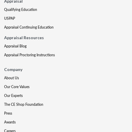
Appraisal
Qualifying Education
USPAP
Appraisal Continuing Education
Appraisal Resources
Appraisal Blog
Appraisal Proctoring Instructions
Company
About Us
Our Core Values
Our Experts
The CE Shop Foundation
Press
Awards
Careers