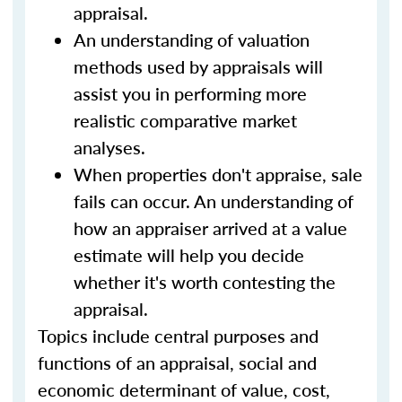
appraisal.
An understanding of valuation
methods used by appraisals will
assist you in performing more
realistic comparative market
analyses.
When properties don't appraise, sale
fails can occur. An understanding of
how an appraiser arrived at a value
estimate will help you decide
whether it's worth contesting the
appraisal.
Topics include central purposes and
functions of an appraisal, social and
economic determinant of value, cost,