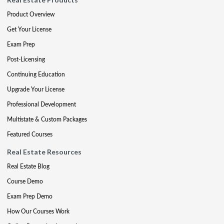
Product Overview
Get Your License
Exam Prep
Post-Licensing
Continuing Education
Upgrade Your License
Professional Development
Multistate & Custom Packages
Featured Courses
Real Estate Resources
Real Estate Blog
Course Demo
Exam Prep Demo
How Our Courses Work