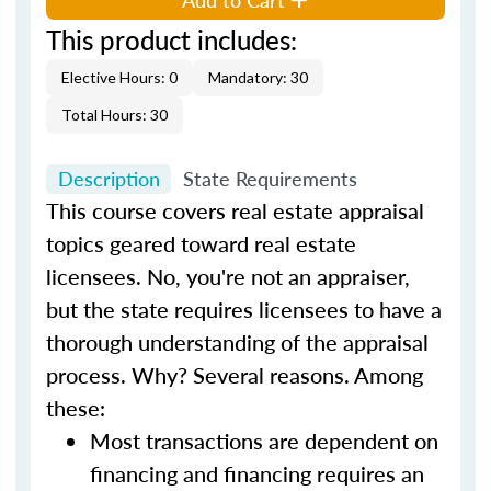
This product includes:
Elective Hours: 0
Mandatory: 30
Total Hours: 30
Description
State Requirements
This course covers real estate appraisal
topics geared toward real estate
licensees. No, you're not an appraiser,
but the state requires licensees to have a
thorough understanding of the appraisal
process. Why? Several reasons. Among
these:
Most transactions are dependent on
financing and financing requires an