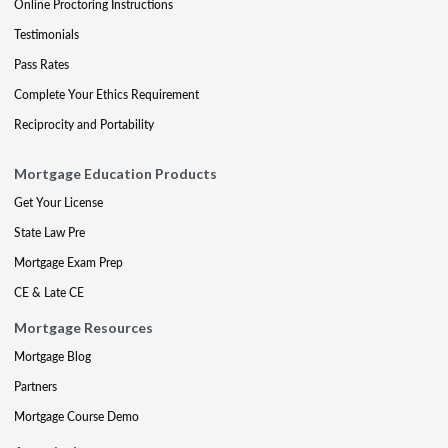
Online Proctoring Instructions
Testimonials
Pass Rates
Complete Your Ethics Requirement
Reciprocity and Portability
Mortgage Education Products
Get Your License
State Law Pre
Mortgage Exam Prep
CE & Late CE
Mortgage Resources
Mortgage Blog
Partners
Mortgage Course Demo