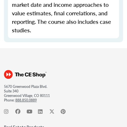
market date and income approaches to
value estimates, final correlations, and
reporting. The course also includes case
studies.
5670 Greenwood Plaza Blvd.
Suite 340
Greenwood Village, CO 80111
Phone:
888.850.0889
Real Estate Products