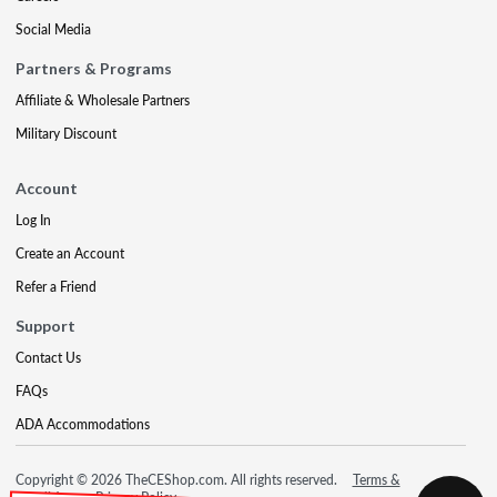
Social Media
Partners & Programs
Affiliate & Wholesale Partners
Military Discount
Account
Log In
Create an Account
Refer a Friend
Support
Contact Us
FAQs
ADA Accommodations
Copyright © 2026 TheCEShop.com. All rights reserved.
Terms &