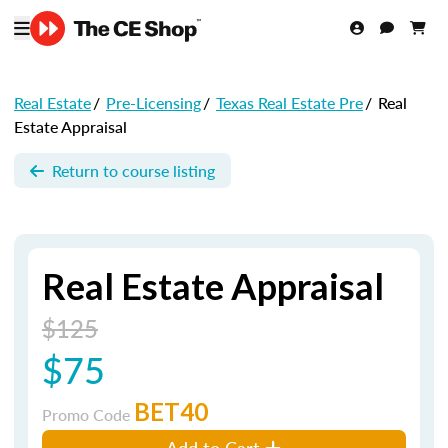
Real Estate
/
Pre-Licensing
/
Texas Real Estate Pre
/
Real
Estate Appraisal
Return to course listing
Real Estate Appraisal
$125
$75
BET40
Promo Code
Add to Cart