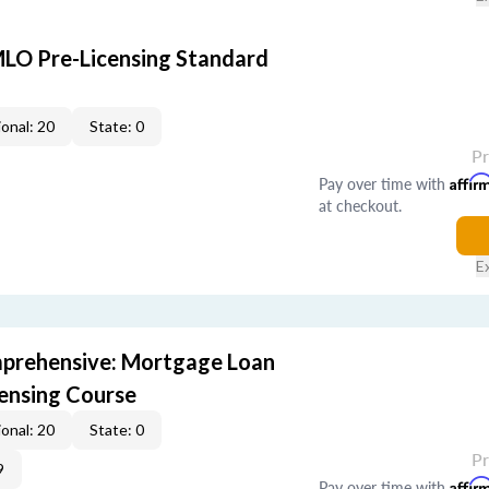
LO Pre-Licensing Standard
onal: 20
State: 0
P
Pay over time with
Affir
at checkout.
E
prehensive: Mortgage Loan
censing Course
onal: 20
State: 0
P
9
Pay over time with
Affir