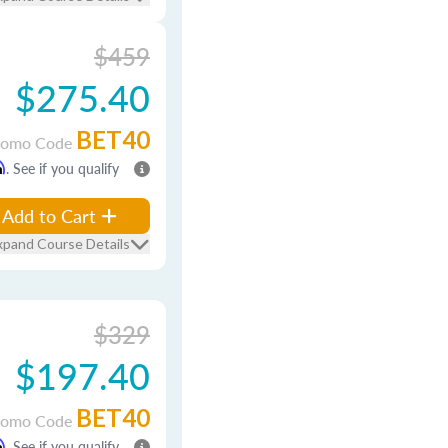
$459
$275.40
BET40
romo Code
m
. See if you qualify
Add to Cart
xpand Course Details
$329
$197.40
BET40
romo Code
m
. See if you qualify