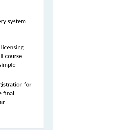
very system
licensing
ll course
 simple
stration for
 final
er