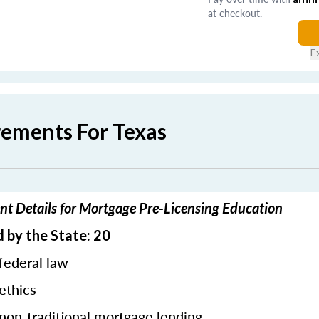
at checkout.
E
rements For Texas
nt Details for Mortgage Pre-Licensing Education
 by the State: 20
federal law
ethics
 non-traditional mortgage lending