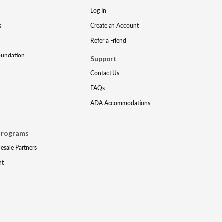
Log In
s
Create an Account
Refer a Friend
oundation
Support
Contact Us
FAQs
ADA Accommodations
Programs
lesale Partners
nt