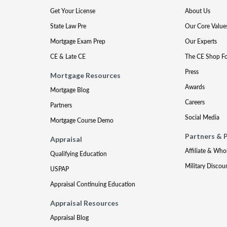
Get Your License
About Us
State Law Pre
Our Core Value
Mortgage Exam Prep
Our Experts
CE & Late CE
The CE Shop F
Press
Mortgage Resources
Awards
Mortgage Blog
Careers
Partners
Social Media
Mortgage Course Demo
Partners & 
Appraisal
Affiliate & Who
Qualifying Education
Military Discou
USPAP
Appraisal Continuing Education
Appraisal Resources
Appraisal Blog