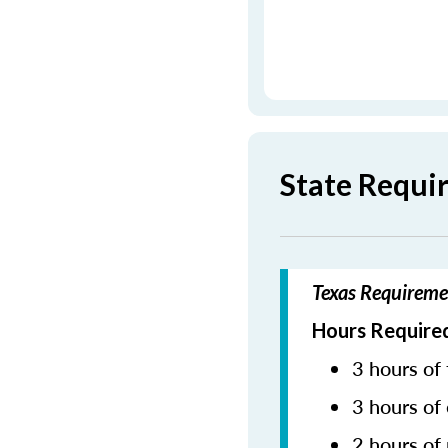
State Requi
Texas Requireme
Hours Required
3 hours of 
3 hours of 
2 hours of