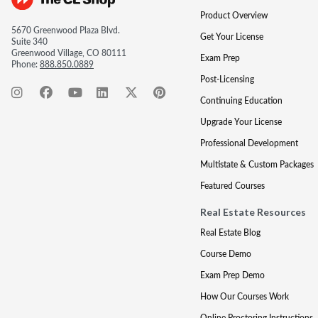
Product Overview
5670 Greenwood Plaza Blvd.
Get Your License
Suite 340
Greenwood Village, CO 80111
Exam Prep
Phone:
888.850.0889
Post-Licensing
Continuing Education
Upgrade Your License
Professional Development
Multistate & Custom Packages
Featured Courses
Real Estate Resources
Real Estate Blog
Course Demo
Exam Prep Demo
How Our Courses Work
Online Proctoring Instructions