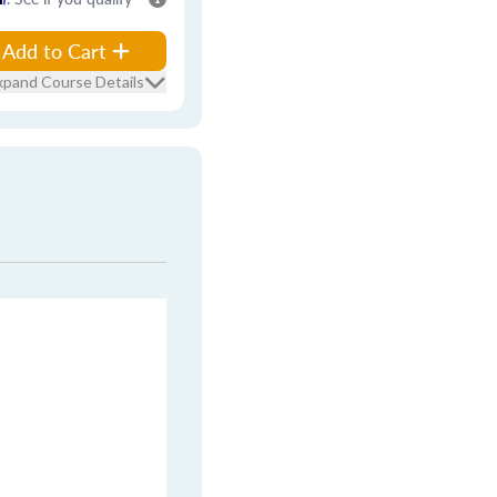
Add to Cart
xpand Course Details