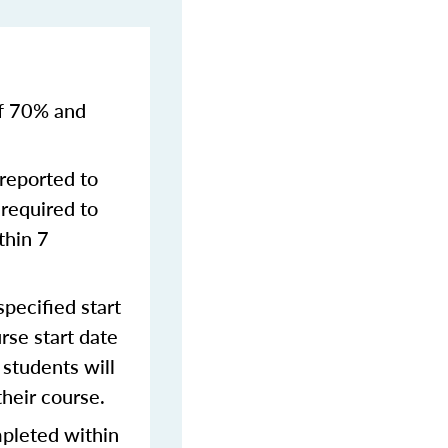
of 70% and
reported to
required to
thin 7
pecified start
rse start date
students will
their course.
mpleted within