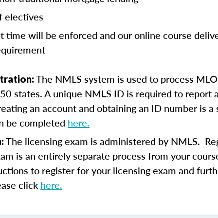
f electives
t time will be enforced and our online course deli
equirement
The NMLS system is used to process MLO 
tration:
l 50 states. A unique NMLS ID is required to report a
eating an account and obtaining an ID number is a
an be completed
here.
The licensing exam is administered by NMLS. Regi
m:
xam is an entirely separate process from your course
uctions to register for your licensing exam and furth
ease click
here.