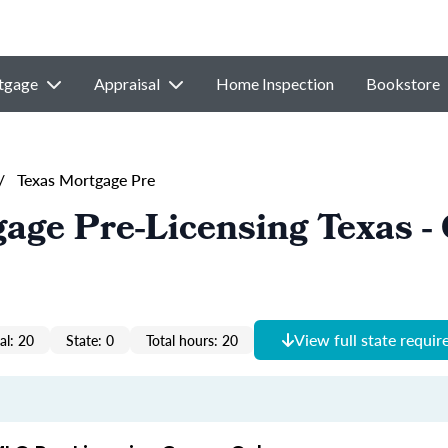
tgage
Appraisal
Home Inspection
Bookstore
/
Texas Mortgage Pre
age Pre-Licensing Texas 
View full state requi
al: 20
State: 0
Total hours: 20