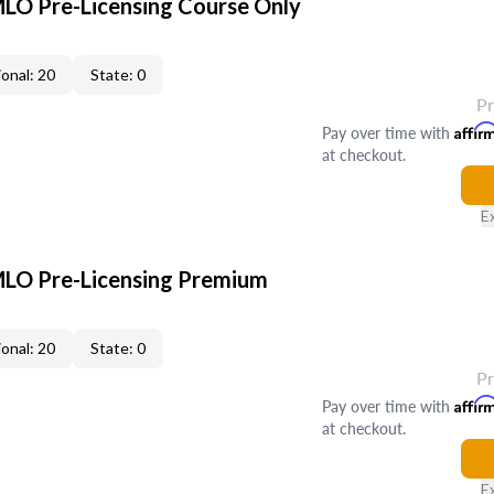
LO Pre-Licensing Course Only
onal: 20
State: 0
P
Pay over time with
Affir
at checkout.
E
LO Pre-Licensing Premium
onal: 20
State: 0
P
Pay over time with
Affir
at checkout.
E