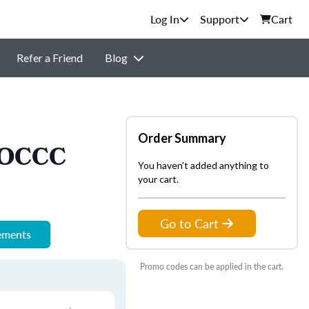
Support
Cart
Refer a Friend
Blog
Order Summary
- OCCC
You haven't added anything to
your cart.
Go to Cart
rements
Promo codes can be applied in the cart.