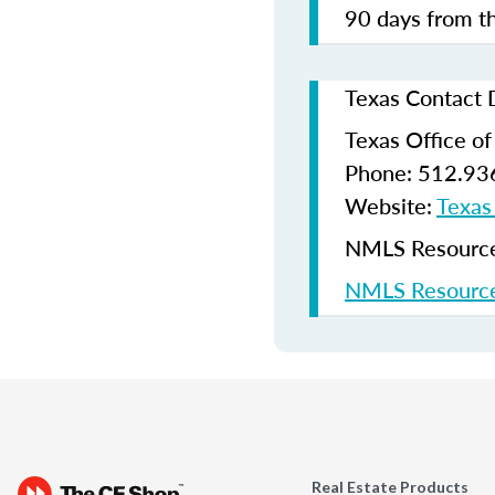
90 days from th
Texas Contact 
Texas Office o
Phone: 512.93
Website:
Texas
NMLS Resources
NMLS Resource
Real Estate Products