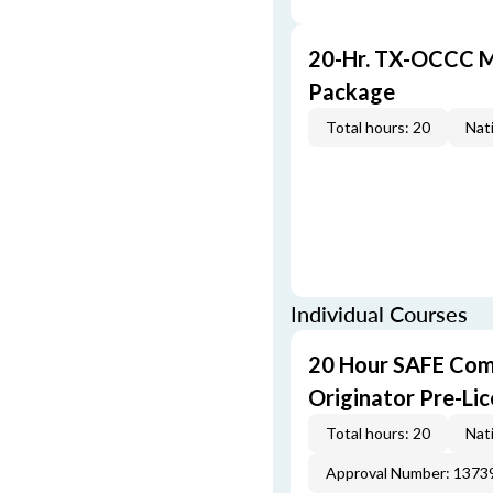
20-Hr. TX-OCCC M
Package
Total hours: 20
Nati
Individual Courses
20 Hour SAFE Com
Originator Pre-Li
Total hours: 20
Nati
Approval Number: 1373