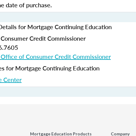
e date of purchase.
Details for Mortgage Continuing Education
f Consumer Credit Commissioner
6.7605
 Office of Consumer Credit Commissioner
 for Mortgage Continuing Education
 Center
Mortgage Education Products
Company