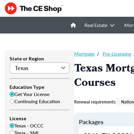
Real Estate
Mor
Mortgage
/
Pre-Licensing
State or Region
Texas Mortg
Courses
Education Type
Get Your License
Continuing Education
Renewal requirements:
Nation
License
Packages
Texas - OCCC
Texas - SML