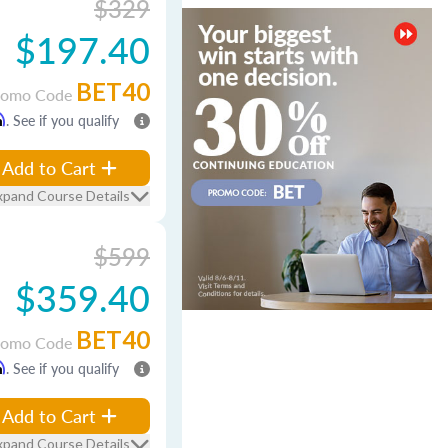
$329
$197.40
BET40
romo Code
m
. See if you qualify
Add to Cart
xpand Course Details
$599
$359.40
BET40
romo Code
m
. See if you qualify
Add to Cart
xpand Course Details