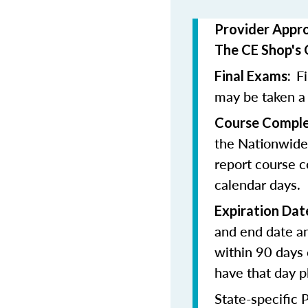
Provider Appr
The CE Shop's 
F
Final Exams:
may be taken a
Course Comple
the Nationwide
report course c
calendar days.
Expiration Dat
and end date an
within 90 days 
have that day p
State-specific 