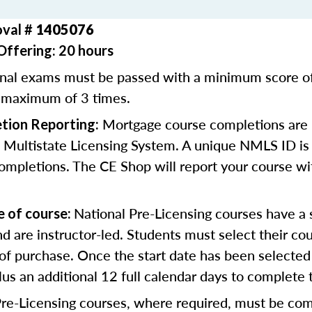
oval #
1405076
Offering: 20 hours
inal exams must be passed with a minimum score 
 maximum of 3 times.
Mortgage course completions are 
tion Reporting:
 Multistate Licensing System. A unique NMLS ID is 
ompletions. The CE Shop will report your course wi
National Pre-Licensing courses have a s
e of course:
d are instructor-led. Students must select their cou
of purchase. Once the start date has been selected 
lus an additional 12 full calendar days to complete 
Pre-Licensing courses, where required, must be co