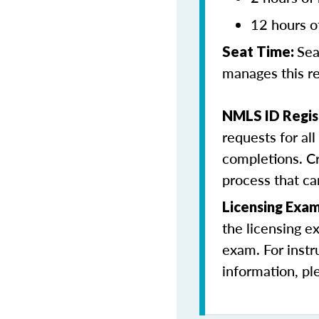
12 hours o
Sea
Seat Time:
manages this r
NMLS ID Regis
requests for al
completions. Cr
process that c
Licensing Exa
the licensing e
exam. For instr
information, pl