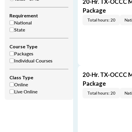
20-Hr. TX-OCCC M
Package
Requirement
Total hours: 20
Nati
National
State
Course Type
Packages
Individual Courses
20-Hr. TX-OCCC M
Class Type
Package
Online
Live Online
Total hours: 20
Nati