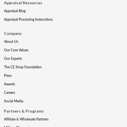
Appraisal Resources
Appraisal Blog
Appraisal Proctoring Instructions
Company
About Us
Our Core Values
Our Experts
The CE Shop Foundation
Press
Awards
Careers
Social Media
Partners & Programs
Affiliate & Wholesale Partners