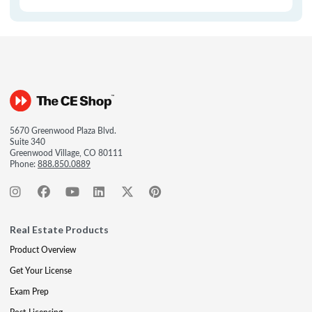
5670 Greenwood Plaza Blvd.
Suite 340
Greenwood Village, CO 80111
Phone:
888.850.0889
Real Estate Products
Product Overview
Get Your License
Exam Prep