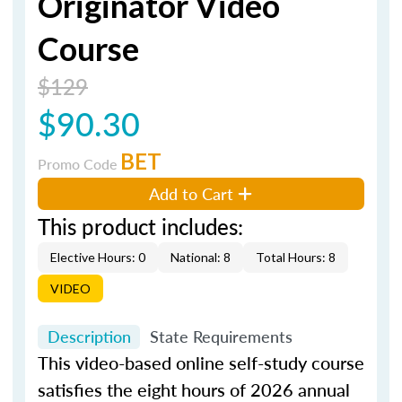
Originator Video
Course
$129
$90.30
BET
Promo Code
Add to Cart
This product includes:
Elective Hours: 0
National: 8
Total Hours: 8
VIDEO
Description
State Requirements
This video-based online self-study course
satisfies the eight hours of 2026 annual