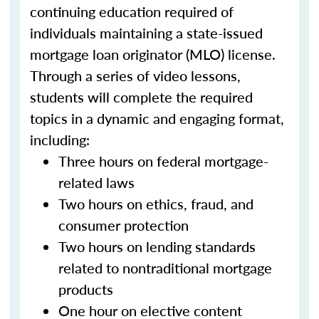
continuing education required of
individuals maintaining a state-issued
mortgage loan originator (MLO) license.
Through a series of video lessons,
students will complete the required
topics in a dynamic and engaging format,
including:
Three hours on federal mortgage-
related laws
Two hours on ethics, fraud, and
consumer protection
Two hours on lending standards
related to nontraditional mortgage
products
One hour on elective content