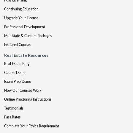
Post-Licensing
Continuing Education
Upgrade Your License
Professional Development
Multistate & Custom Packages
Featured Courses
Real Estate Resources
Real Estate Blog
Course Demo
Exam Prep Demo
How Our Courses Work
Online Proctoring Instructions
Testimonials
Pass Rates
Complete Your Ethics Requirement