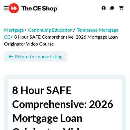
Mortgage
/
Continuing Education
/
Tennessee Mortgage
CE
/
8 Hour SAFE Comprehensive: 2026 Mortgage Loan
Originator Video Course
Return to course listing
8 Hour SAFE
Comprehensive: 2026
Mortgage Loan