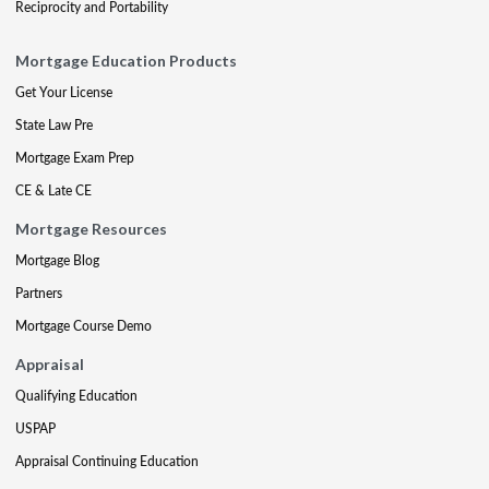
Reciprocity and Portability
Mortgage Education Products
Get Your License
State Law Pre
Mortgage Exam Prep
CE & Late CE
Mortgage Resources
Mortgage Blog
Partners
Mortgage Course Demo
Appraisal
Qualifying Education
USPAP
Appraisal Continuing Education