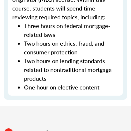
course, students will spend time
reviewing required topics, including:
Three hours on federal mortgage-
related laws
Two hours on ethics, fraud, and
consumer protection
Two hours on lending standards
related to nontraditional mortgage
products
One hour on elective content