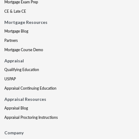
Mortgage Exam Prep
CE & Late CE
Mortgage Resources
Mortgage Blog
Partners
Mortgage Course Demo
Appraisal
Qualifying Education
USPAP
Appraisal Continuing Education
Appraisal Resources
Appraisal Blog
Appraisal Proctoring Instructions
Company