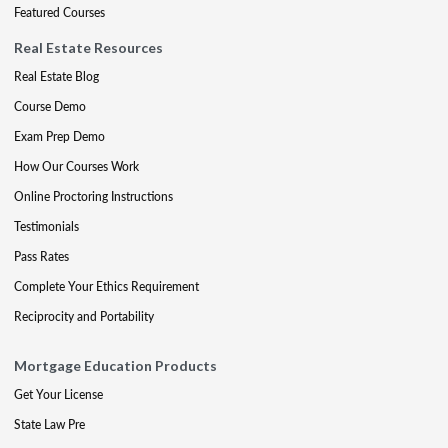
Featured Courses
Real Estate Resources
Real Estate Blog
Course Demo
Exam Prep Demo
How Our Courses Work
Online Proctoring Instructions
Testimonials
Pass Rates
Complete Your Ethics Requirement
Reciprocity and Portability
Mortgage Education Products
Get Your License
State Law Pre