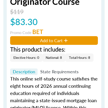
Originator Course
$119
$83.30
BET
Promo Code
Add to Cart
This product includes:
Elective Hours: 0
National: 8
Total Hours: 8
Description
State Requirements
This online self-study course satisfies the
eight hours of 2026 annual continuing
education required of individuals
maintaining a state-issued mortgage loan
originator (MLO) license. Within this