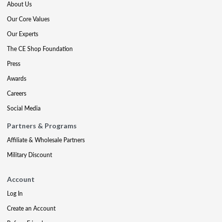
About Us
Our Core Values
Our Experts
The CE Shop Foundation
Press
Awards
Careers
Social Media
Partners & Programs
Affiliate & Wholesale Partners
Military Discount
Account
Log In
Create an Account