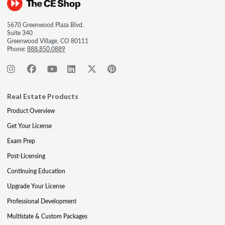
5670 Greenwood Plaza Blvd.
Suite 340
Greenwood Village, CO 80111
Phone:
888.850.0889
Real Estate Products
Product Overview
Get Your License
Exam Prep
Post-Licensing
Continuing Education
Upgrade Your License
Professional Development
Multistate & Custom Packages