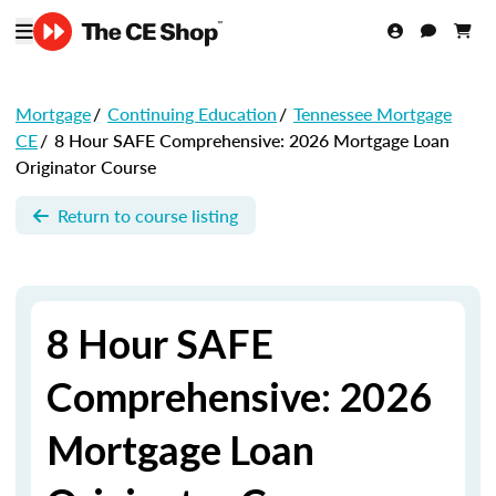
Mortgage
/
Continuing Education
/
Tennessee Mortgage
CE
/
8 Hour SAFE Comprehensive: 2026 Mortgage Loan
Originator Course
Return to course listing
8 Hour SAFE
Comprehensive: 2026
Mortgage Loan