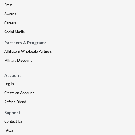
Press
Awards
Careers
Social Media
Partners & Programs
Affiliate & Wholesale Partners
Military Discount
Account
Log In
Create an Account
Refer a Friend
Support
Contact Us
FAQs