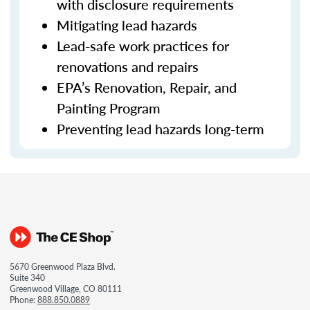
with disclosure requirements
Mitigating lead hazards
Lead-safe work practices for
renovations and repairs
EPA’s Renovation, Repair, and
Painting Program
Preventing lead hazards long-term
5670 Greenwood Plaza Blvd.
Suite 340
Greenwood Village, CO 80111
Phone:
888.850.0889