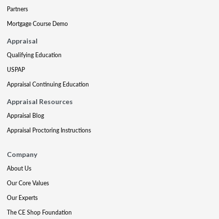
Partners
Mortgage Course Demo
Appraisal
Qualifying Education
USPAP
Appraisal Continuing Education
Appraisal Resources
Appraisal Blog
Appraisal Proctoring Instructions
Company
About Us
Our Core Values
Our Experts
The CE Shop Foundation