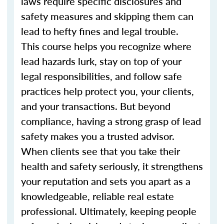
laws require specific disclosures and
safety measures and skipping them can
lead to hefty fines and legal trouble.
This course helps you recognize where
lead hazards lurk, stay on top of your
legal responsibilities, and follow safe
practices help protect you, your clients,
and your transactions. But beyond
compliance, having a strong grasp of lead
safety makes you a trusted advisor.
When clients see that you take their
health and safety seriously, it strengthens
your reputation and sets you apart as a
knowledgeable, reliable real estate
professional. Ultimately, keeping people