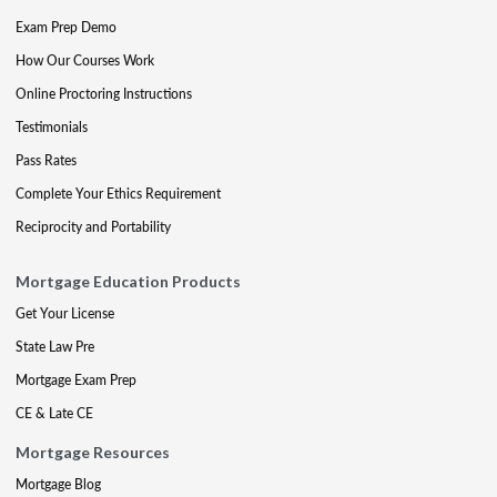
Exam Prep Demo
How Our Courses Work
Online Proctoring Instructions
Testimonials
Pass Rates
Complete Your Ethics Requirement
Reciprocity and Portability
Mortgage Education Products
Get Your License
State Law Pre
Mortgage Exam Prep
CE & Late CE
Mortgage Resources
Mortgage Blog