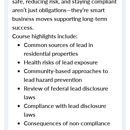
safe, reducing risk, and staying compliant
aren’t just obligations—they’re smart
business moves supporting long-term
success.
Course highlights include:
Common sources of lead in
residential properties
Health risks of lead exposure
Community-based approaches to
lead hazard prevention
Review of federal lead disclosure
laws
Compliance with lead disclosure
laws
Consequences of non-compliance