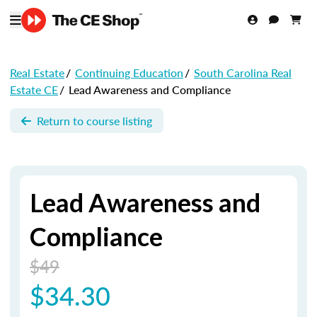
Real Estate
/
Continuing Education
/
South Carolina Real
Estate CE
/
Lead Awareness and Compliance
Return to course listing
Lead Awareness and
Compliance
$49
$34.30