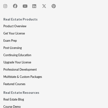
Real Estate Products
Product Overview
Get Your License
Exam Prep
Post-Licensing
Continuing Education
Upgrade Your License
Professional Development
Multistate & Custom Packages
Featured Courses
Real Estate Resources
Real Estate Blog
Course Demo