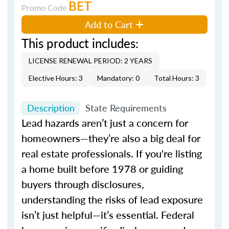
BET
Promo Code
Add to Cart
This product includes:
LICENSE RENEWAL PERIOD: 2 YEARS
Elective Hours: 3
Mandatory: 0
Total Hours: 3
Description
State Requirements
Lead hazards aren’t just a concern for
homeowners—they’re also a big deal for
real estate professionals. If you're listing
a home built before 1978 or guiding
buyers through disclosures,
understanding the risks of lead exposure
isn’t just helpful—it’s essential. Federal