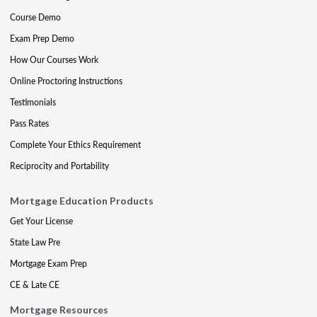
Course Demo
Exam Prep Demo
How Our Courses Work
Online Proctoring Instructions
Testimonials
Pass Rates
Complete Your Ethics Requirement
Reciprocity and Portability
Mortgage Education Products
Get Your License
State Law Pre
Mortgage Exam Prep
CE & Late CE
Mortgage Resources