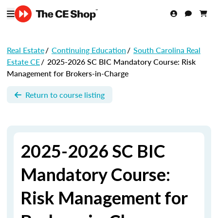
Real Estate
/
Continuing Education
/
South Carolina Real
Estate CE
/
2025-2026 SC BIC Mandatory Course: Risk
Management for Brokers-in-Charge
Return to course listing
2025-2026 SC BIC
Mandatory Course:
Risk Management for