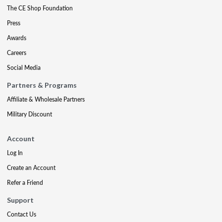
The CE Shop Foundation
Press
Awards
Careers
Social Media
Partners & Programs
Affiliate & Wholesale Partners
Military Discount
Account
Log In
Create an Account
Refer a Friend
Support
Contact Us