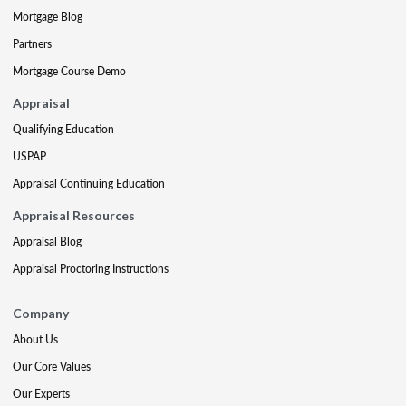
Mortgage Blog
Partners
Mortgage Course Demo
Appraisal
Qualifying Education
USPAP
Appraisal Continuing Education
Appraisal Resources
Appraisal Blog
Appraisal Proctoring Instructions
Company
About Us
Our Core Values
Our Experts