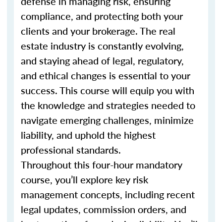
defense in managing risk, ensuring
compliance, and protecting both your
clients and your brokerage. The real
estate industry is constantly evolving,
and staying ahead of legal, regulatory,
and ethical changes is essential to your
success. This course will equip you with
the knowledge and strategies needed to
navigate emerging challenges, minimize
liability, and uphold the highest
professional standards.
Throughout this four-hour mandatory
course, you’ll explore key risk
management concepts, including recent
legal updates, commission orders, and