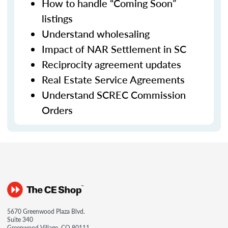
How to handle “Coming Soon”
listings
Understand wholesaling
Impact of NAR Settlement in SC
Reciprocity agreement updates
Real Estate Service Agreements
Understand SCREC Commission
Orders
5670 Greenwood Plaza Blvd.
Suite 340
Greenwood Village, CO 80111