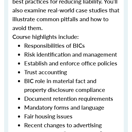
best practices for reducing liability. You’ll
also examine real-world case studies that
illustrate common pitfalls and how to
avoid them.
Course highlights include:
Responsibilities of BICs
Risk identification and management
Establish and enforce office policies
Trust accounting
BIC role in material fact and
property disclosure compliance
Document retention requirements
Mandatory forms and language
Fair housing issues
Recent changes to advertising