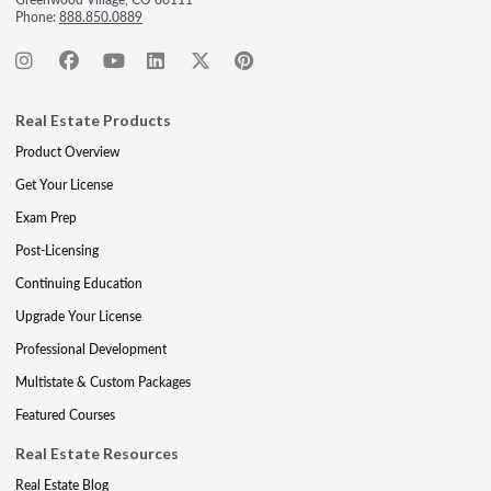
Phone:
888.850.0889
Real Estate Products
Product Overview
Get Your License
Exam Prep
Post-Licensing
Continuing Education
Upgrade Your License
Professional Development
Multistate & Custom Packages
Featured Courses
Real Estate Resources
Real Estate Blog