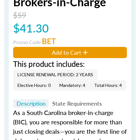
Brokers-in-Charge
$59
$41.30
BET
Promo Code
Add to Cart
This product includes:
LICENSE RENEWAL PERIOD: 2 YEARS
Elective Hours: 0
Mandatory: 4
Total Hours: 4
Description
State Requirements
As a South Carolina broker-in-charge
(BIC), you are responsible for more than
just closing deals—you are the first line of