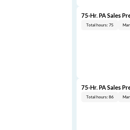
75-Hr. PA Sales P
Total hours: 75
Man
75-Hr. PA Sales Pr
Total hours: 86
Man