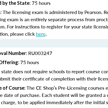
75 hours
 by the State:
The licensing exam is administered by Pearson. Re
:
sing exam is an entirely separate process from proct
am. For instructions to register for your state licen
tion, please click
here
.
RU003247
oval Number:
75 hours
Offering:
state does not require schools to report course co
bmit their certificate of completion with their licen
The CE Shop’s Pre-Licensing courses e
e of Course:
e date of purchase. Each student will be granted 
 charge, to be applied immediately after the initial