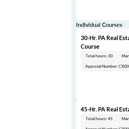
Individual Courses
30-Hr. PA Real Es
Course
Total hours: 30
Man
Approval Number: CR0
45-Hr. PA Real Est
Total hours: 45
Man
Approval Number: CR0