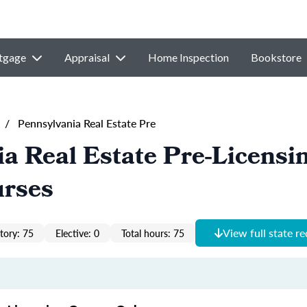
tgage
Appraisal
Home Inspection
Bookstore
/
Pennsylvania Real Estate Pre
a Real Estate Pre-Licensi
urses
View full state r
ory: 75
Elective: 0
Total hours: 75