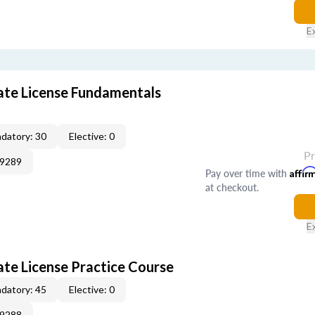
E
tate License Fundamentals
datory: 30
Elective: 0
P
09289
Pay over time with
Affir
at checkout.
E
ate License Practice Course
datory: 45
Elective: 0
09288