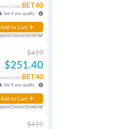
BET40
romo Code
m
. See if you qualify
Add to Cart
xpand Course Details
$419
$251.40
BET40
romo Code
m
. See if you qualify
Add to Cart
xpand Course Details
$419