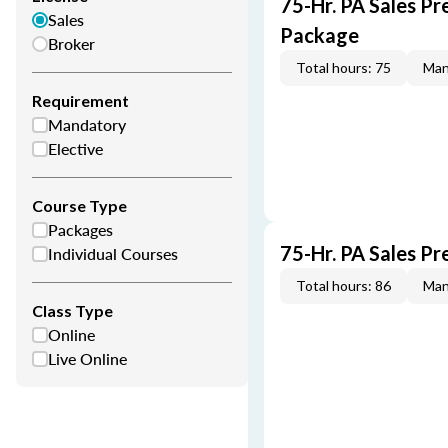
75-Hr. PA Sales Pr
Sales
Package
Broker
Total hours: 75
Man
Requirement
Mandatory
Elective
Course Type
Packages
75-Hr. PA Sales P
Individual Courses
Total hours: 86
Man
Class Type
Online
Live Online