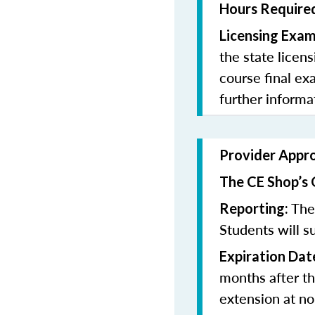
Hours Required
Licensing Exam
the state licen
course final ex
further informa
Provider Appr
The CE Shop’s 
The 
Reporting:
Students will su
Expiration Dat
months after th
extension at no