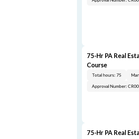
75-Hr PA Real Esta
Course
Total hours: 75
Man
Approval Number: CR0
75-Hr PA Real Est