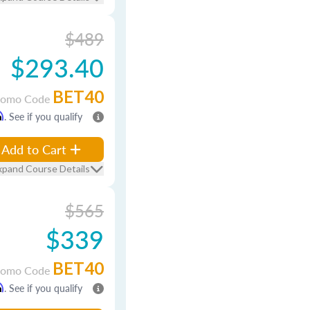
$489
$293.40
BET40
romo Code
m
. See if you qualify
Add to Cart
xpand Course Details
$565
$339
BET40
romo Code
m
. See if you qualify