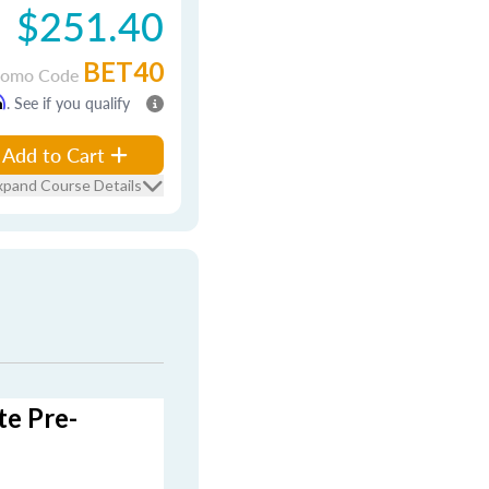
$251.40
BET40
romo Code
m
. See if you qualify
Add to Cart
xpand Course Details
te Pre-