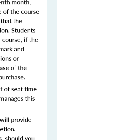
venth month,
e of the course
 that the
sion. Students
 course, if the
 mark and
ions or
ase of the
 purchase.
t of seat time
 manages this
ill provide
etion.
s, should you