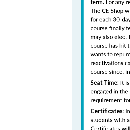
term. For any r
The CE Shop wil
for each 30-day
course finally 
may also elect t
course has hit 
wants to repurc
reactivations 
course since, i
It i
Seat Time:
engaged in the 
requirement for
Im
Certificates:
students with a
Certificates wi