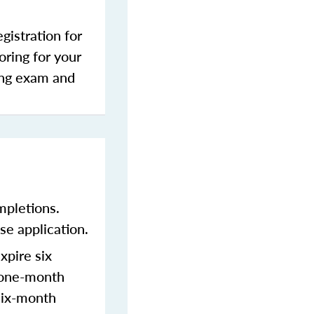
gistration for
oring for your
sing exam and
mpletions.
se application.
xpire six
a one-month
 six-month