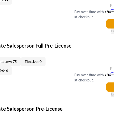
P
Pay over time with
Affir
at checkout.
E
te Salesperson Full Pre-License
datory: 75
Elective: 0
P
09646
Pay over time with
Affir
at checkout.
E
ate Salesperson Pre-License