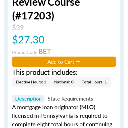
Review Course
(#17203)
$39
$27.30
BET
Promo Code
Add to Cart
This product includes:
Elective Hours: 1
National: 0
Total Hours: 1
Description
State Requirements
A mortgage loan originator (MLO)
licensed in Pennsylvania is required to
complete eight total hours of continuing