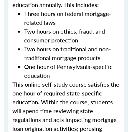
education annually. This includes:
Three hours on federal mortgage-
related laws
Two hours on ethics, fraud, and
consumer protection
Two hours on traditional and non-
traditional mortgage products
One hour of Pennsylvania-specific
education
This online self-study course satisfies the
one hour of required state-specific
education. Within the course, students
will spend time reviewing state
regulations and acts impacting mortgage
loan origination activities; perusing