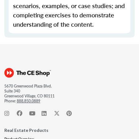
scenarios, examples, or case studies; and
completing exercises to demonstrate
understanding of the content.
5670 Greenwood Plaza Blvd.
Suite 340
Greenwood Village, CO 80111
Phone:
888.850.0889
Real Estate Products