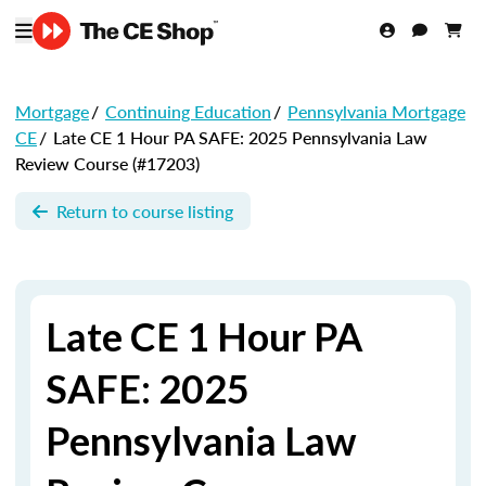
Mortgage
/
Continuing Education
/
Pennsylvania Mortgage
CE
/
Late CE 1 Hour PA SAFE: 2025 Pennsylvania Law
Review Course (#17203)
Return to course listing
Late CE 1 Hour PA
SAFE: 2025
Pennsylvania Law