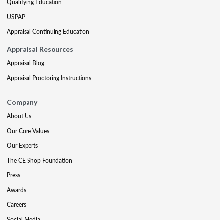
Qualifying Education
USPAP
Appraisal Continuing Education
Appraisal Resources
Appraisal Blog
Appraisal Proctoring Instructions
Company
About Us
Our Core Values
Our Experts
The CE Shop Foundation
Press
Awards
Careers
Social Media