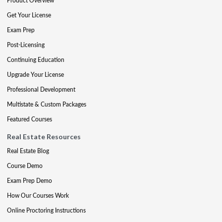
Product Overview
Get Your License
Exam Prep
Post-Licensing
Continuing Education
Upgrade Your License
Professional Development
Multistate & Custom Packages
Featured Courses
Real Estate Resources
Real Estate Blog
Course Demo
Exam Prep Demo
How Our Courses Work
Online Proctoring Instructions