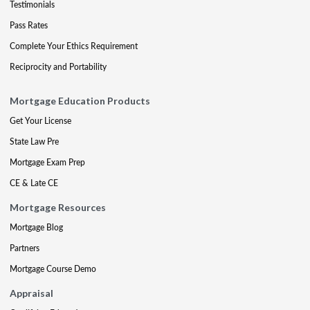
Testimonials
Pass Rates
Complete Your Ethics Requirement
Reciprocity and Portability
Mortgage Education Products
Get Your License
State Law Pre
Mortgage Exam Prep
CE & Late CE
Mortgage Resources
Mortgage Blog
Partners
Mortgage Course Demo
Appraisal