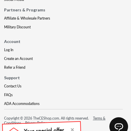
Partners & Programs
Affiliate & Wholesale Partners
Military Discount
Account
Log In
Create an Account
Refer a Friend
Support
Contact Us
FAQs
ADA Accommodations
Copyright © 2026 TheCEShop.com. All rights reserved.
Terms &
Conditions
Privacy Policy