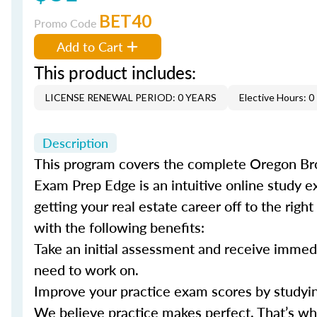
BET40
Promo Code
Add to Cart
This product includes:
LICENSE RENEWAL PERIOD: 0 YEARS
Elective Hours: 0
Description
This program covers the complete Oregon Broke
Exam Prep Edge is an intuitive online study e
getting your real estate career off to the righ
with the following benefits:
Take an initial assessment and receive immed
need to work on.
Improve your practice exam scores by studyin
We believe practice makes perfect. That’s w