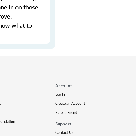
ne in on those
rove.
know what to
Account
Log In
s
Create an Account
Refer a Friend
oundation
Support
Contact Us