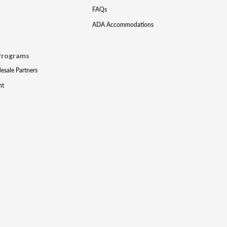
FAQs
ADA Accommodations
Programs
lesale Partners
nt