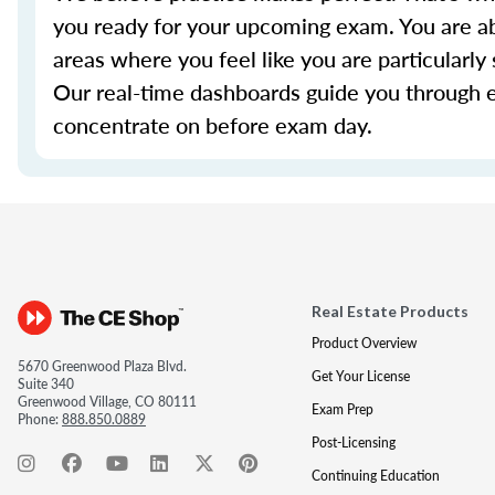
you ready for your upcoming exam. You are ab
areas where you feel like you are particularl
Our real-time dashboards guide you through 
concentrate on before exam day.
Real Estate Products
Product Overview
5670 Greenwood Plaza Blvd.
Get Your License
Suite 340
Greenwood Village, CO 80111
Exam Prep
Phone:
888.850.0889
Post-Licensing
Continuing Education