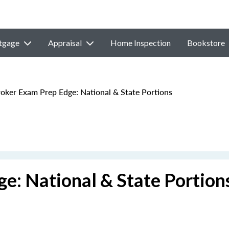
tgage
Appraisal
Home Inspection
Bookstore
ker Exam Prep Edge: National & State Portions
e: National & State Portion