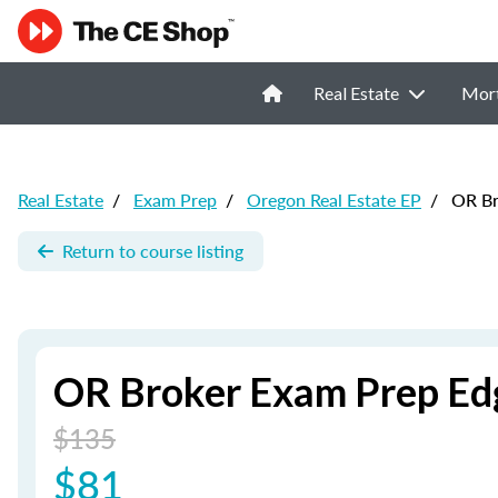
Real Estate
Mor
Real Estate
/
Exam Prep
/
Oregon Real Estate EP
/
OR Bro
Return to course listing
OR Broker Exam Prep Edg
$135
$81