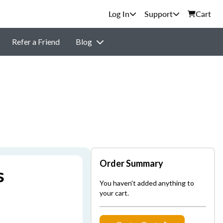
Support
Cart
Refer a Friend
Blog
Order Summary
s
You haven't added anything to
your cart.