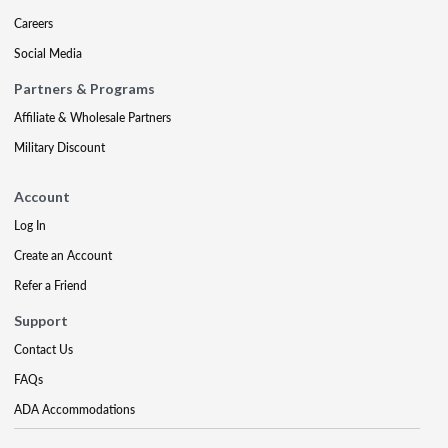
Careers
Social Media
Partners & Programs
Affiliate & Wholesale Partners
Military Discount
Account
Log In
Create an Account
Refer a Friend
Support
Contact Us
FAQs
ADA Accommodations