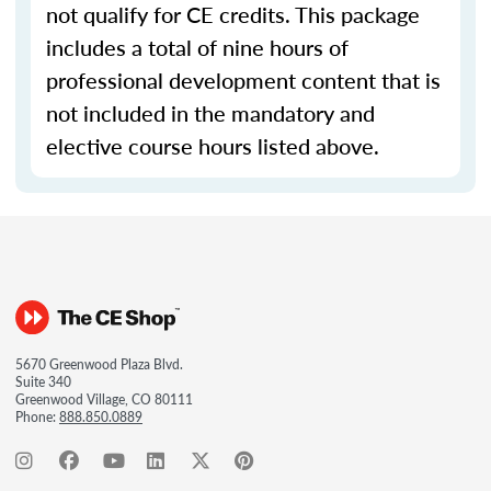
not qualify for CE credits. This package
includes a total of nine hours of
professional development content that is
not included in the mandatory and
elective course hours listed above.
5670 Greenwood Plaza Blvd.
Suite 340
Greenwood Village, CO 80111
Phone:
888.850.0889