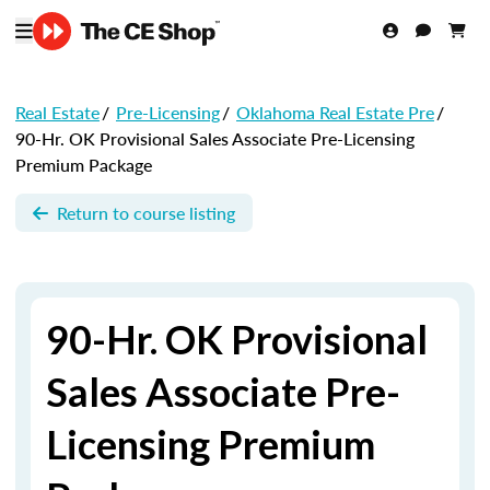
Real Estate
/
Pre-Licensing
/
Oklahoma Real Estate Pre
/
90-Hr. OK Provisional Sales Associate Pre-Licensing
Premium Package
Return to course listing
90-Hr. OK Provisional
Sales Associate Pre-
Licensing Premium