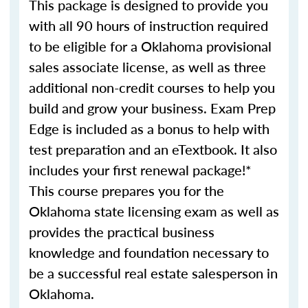
This package is designed to provide you
with all 90 hours of instruction required
to be eligible for a Oklahoma provisional
sales associate license, as well as three
additional non-credit courses to help you
build and grow your business. Exam Prep
Edge is included as a bonus to help with
test preparation and an eTextbook. It also
includes your first renewal package!*
This course prepares you for the
Oklahoma state licensing exam as well as
provides the practical business
knowledge and foundation necessary to
be a successful real estate salesperson in
Oklahoma.