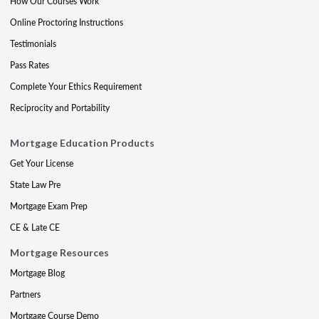
How Our Courses Work
Online Proctoring Instructions
Testimonials
Pass Rates
Complete Your Ethics Requirement
Reciprocity and Portability
Mortgage Education Products
Get Your License
State Law Pre
Mortgage Exam Prep
CE & Late CE
Mortgage Resources
Mortgage Blog
Partners
Mortgage Course Demo