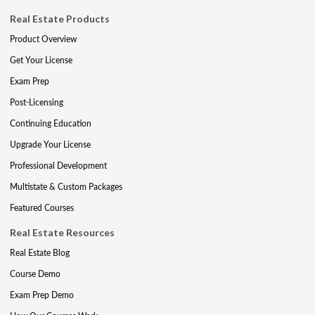
Real Estate Products
Product Overview
Get Your License
Exam Prep
Post-Licensing
Continuing Education
Upgrade Your License
Professional Development
Multistate & Custom Packages
Featured Courses
Real Estate Resources
Real Estate Blog
Course Demo
Exam Prep Demo