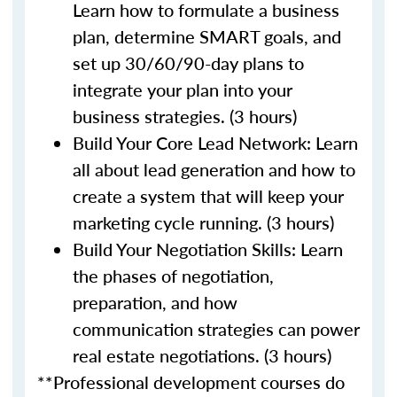
Learn how to formulate a business
plan, determine SMART goals, and
set up 30/60/90-day plans to
integrate your plan into your
business strategies. (3 hours)
Build Your Core Lead Network: Learn
all about lead generation and how to
create a system that will keep your
marketing cycle running. (3 hours)
Build Your Negotiation Skills: Learn
the phases of negotiation,
preparation, and how
communication strategies can power
real estate negotiations. (3 hours)
**Professional development courses do