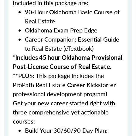
Included in this package are:
90-Hour Oklahoma Basic Course of
Real Estate
Oklahoma Exam Prep Edge
Career Companion: Essential Guide
to Real Estate (eTextbook)
*Includes 45 hour Oklahoma Provisional
Post-License Course of Real Estate.
**PLUS: This package includes the
ProPath Real Estate Career Kickstarter
professional development program!
Get your new career started right with
three comprehensive yet actionable
courses:
Build Your 30/60/90 Day Plan: