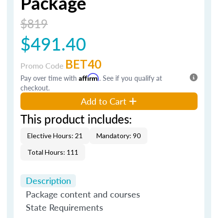
Package
$819
$491.40
BET40
Promo Code
Pay over time with
Affirm
. See if you qualify at
checkout.
Add to Cart
This product includes:
Elective Hours: 21
Mandatory: 90
Total Hours: 111
Description
Package content and courses
State Requirements