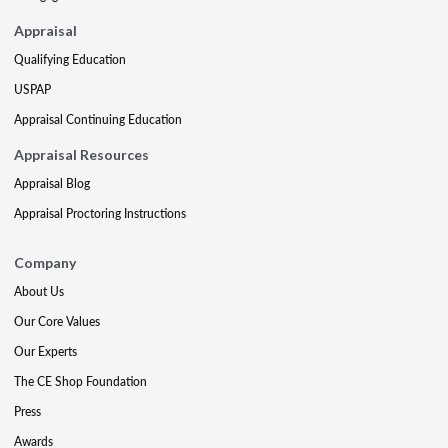
Appraisal
Qualifying Education
USPAP
Appraisal Continuing Education
Appraisal Resources
Appraisal Blog
Appraisal Proctoring Instructions
Company
About Us
Our Core Values
Our Experts
The CE Shop Foundation
Press
Awards