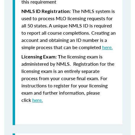
this requirement
: The NMLS system is
NMLS ID Registration
used to process MLO licensing requests for
all 50 states. A unique NMLS ID is required
to report all course completions. Creating an
account and obtaining an ID number is a
simple process that can be completed
here.
he licensing exam is
Licensing Exam: T
administered by NMLS. Registration for the
licensing exam is an entirely separate
process from your course final exam. For
instructions to register for your licensing
exam and further information, please
click
here.