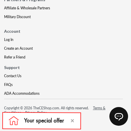
Affiliate & Wholesale Partners
Military Discount
Account
Log In
Create an Account
Refer a Friend
Support
Contact Us
FAQs
ADA Accommodations
Copyright © 2026 TheCEShop.com. All rights reserved.
Terms &
Conditions
Privacy Policy