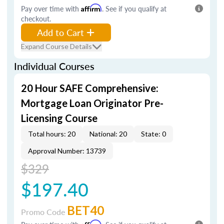
Pay over time with
Affirm
. See if you qualify at
checkout.
Add to Cart
Expand Course Details
Individual Courses
20 Hour SAFE Comprehensive:
Mortgage Loan Originator Pre-
Licensing Course
Total hours: 20
National: 20
State: 0
Approval Number: 13739
$329
$197.40
BET40
Promo Code
Affirm