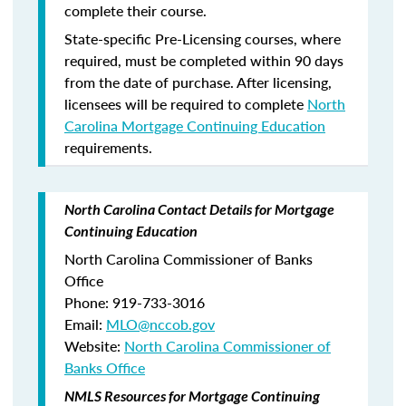
complete their course.
State-specific Pre-Licensing courses, where
required, must be completed within 90 days
from the date of purchase.
After licensing,
licensees will be required to complete
North
Carolina Mortgage Continuing Education
requirements.
North Carolina Contact Details for Mortgage
Continuing Education
North Carolina Commissioner of Banks
Office
Phone: 919-733-3016
Email:
MLO@nccob.gov
Website:
North Carolina Commissioner of
Banks Office
NMLS Resources for Mortgage Continuing