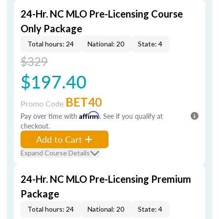
24-Hr. NC MLO Pre-Licensing Course
Only Package
Total hours: 24
National: 20
State: 4
$329
$197.40
BET40
Promo Code
Pay over time with
Affirm
. See if you qualify at
checkout.
Add to Cart
Expand Course Details
24-Hr. NC MLO Pre-Licensing Premium
Package
Total hours: 24
National: 20
State: 4