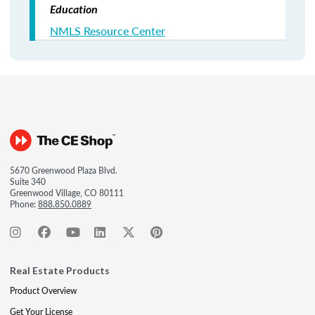
Education
NMLS Resource Center
5670 Greenwood Plaza Blvd.
Suite 340
Greenwood Village, CO 80111
Phone:
888.850.0889
Real Estate Products
Product Overview
Get Your License