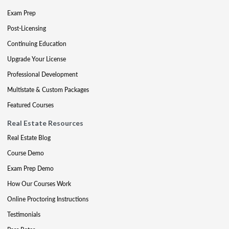
Exam Prep
Post-Licensing
Continuing Education
Upgrade Your License
Professional Development
Multistate & Custom Packages
Featured Courses
Real Estate Resources
Real Estate Blog
Course Demo
Exam Prep Demo
How Our Courses Work
Online Proctoring Instructions
Testimonials