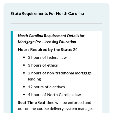
State Requirements For North Carolina
North Carolina Requirement Details for
Mortgage Pre-Licensing Education
Hours Required by the State: 24
3 hours of federal law
3 hours of ethics
2 hours of non-traditional mortgage
lending
12 hours of electives
4 hours of North Carolina law
Seat time will be enforced and
Seat Time
our online course delivery system manages