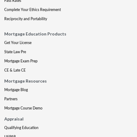
Pass Rates
Complete Your Ethics Requirement
Reciprocity and Portability
Mortgage Education Products
Get Your License
State Law Pre
Mortgage Exam Prep
CE & Late CE
Mortgage Resources
Mortgage Blog
Partners
Mortgage Course Demo
Appraisal
Qualifying Education
USPAP