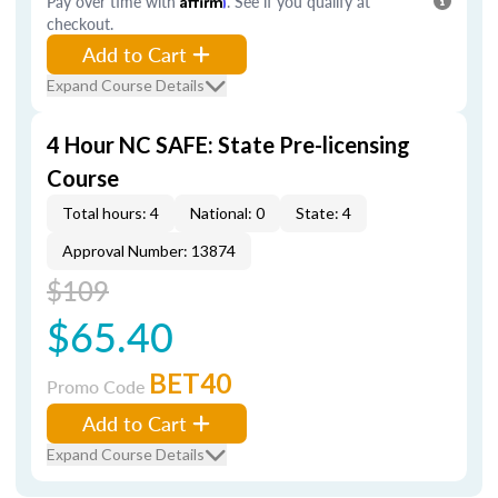
Pay over time with
. See if you qualify at
checkout.
Add to Cart
Expand Course Details
4 Hour NC SAFE: State Pre-licensing
Course
Total hours: 4
National: 0
State: 4
Approval Number: 13874
$109
$65.40
BET40
Promo Code
Add to Cart
Expand Course Details