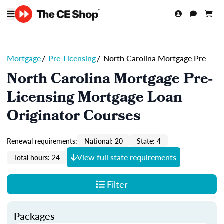
Mortgage
/
Pre-Licensing
/
North Carolina Mortgage Pre
North Carolina Mortgage Pre-
Licensing Mortgage Loan
Originator Courses
Renewal requirements:
National: 20
State: 4
View full state requirements
Total hours: 24
Filter
Packages