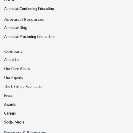
Appraisal Continuing Education
Appraisal Resources
Appraisal Blog
Appraisal Proctoring Instructions
Company
About Us
Our Core Values
Our Experts
The CE Shop Foundation
Press
Awards
Careers
Social Media
Partners & Programs