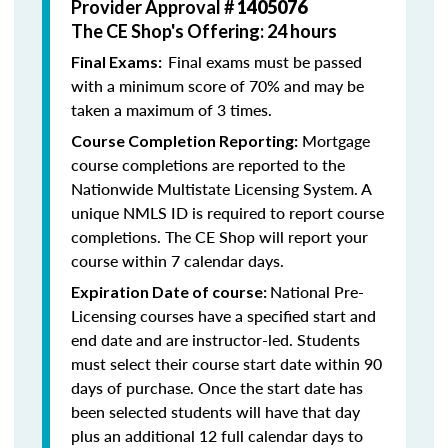
Provider Approval #
1405076
The CE Shop's Offering: 24 hours
Final exams must be passed
Final Exams:
with a minimum score of 70% and may be
taken a maximum of 3 times.
Mortgage
Course Completion Reporting:
course completions are reported to the
Nationwide Multistate Licensing System. A
unique NMLS ID is required to report course
completions. The CE Shop will report your
course within 7 calendar days.
National Pre-
Expiration Date of course:
Licensing courses have a specified start and
end date and are instructor-led. Students
must select their course start date within 90
days of purchase. Once the start date has
been selected students will have that day
plus an additional 12 full calendar days to