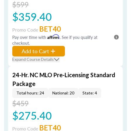
$599
$359.40
BET40
Promo Code
Pay over time with
Affirm
. See if you qualify at
checkout.
Add to Cart
Expand Course Details
24-Hr. NC MLO Pre-Licensing Standard
Package
Total hours: 24
National: 20
State: 4
$459
$275.40
BET40
Promo Code