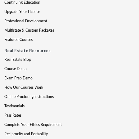
Continuing Education
Upgrade Your License
Professional Development
Multistate & Custom Packages
Featured Courses
Real Estate Resources
Real Estate Blog
Course Demo
Exam Prep Demo
How Our Courses Work
Online Proctoring Instructions
Testimonials
Pass Rates
Complete Your Ethics Requirement
Reciprocity and Portability