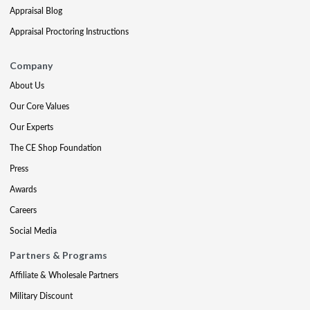
Appraisal Blog
Appraisal Proctoring Instructions
Company
About Us
Our Core Values
Our Experts
The CE Shop Foundation
Press
Awards
Careers
Social Media
Partners & Programs
Affiliate & Wholesale Partners
Military Discount