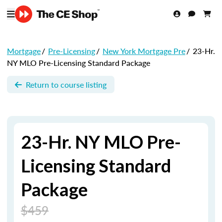
Mortgage
/
Pre-Licensing
/
New York Mortgage Pre
/
23-Hr.
NY MLO Pre-Licensing Standard Package
Return to course listing
23-Hr. NY MLO Pre-
Licensing Standard
Package
$459