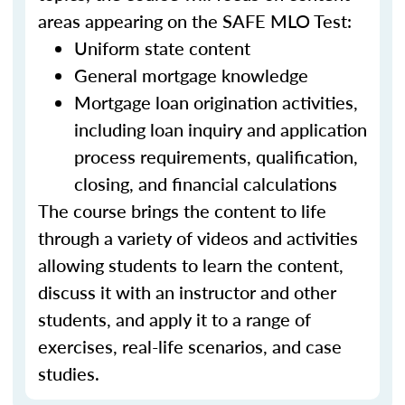
areas appearing on the SAFE MLO Test:
Uniform state content
General mortgage knowledge
Mortgage loan origination activities,
including loan inquiry and application
process requirements, qualification,
closing, and financial calculations
The course brings the content to life
through a variety of videos and activities
allowing students to learn the content,
discuss it with an instructor and other
students, and apply it to a range of
exercises, real-life scenarios, and case
studies.