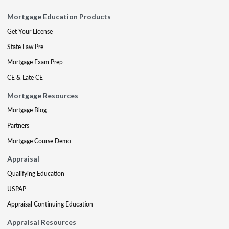
Mortgage Education Products
Get Your License
State Law Pre
Mortgage Exam Prep
CE & Late CE
Mortgage Resources
Mortgage Blog
Partners
Mortgage Course Demo
Appraisal
Qualifying Education
USPAP
Appraisal Continuing Education
Appraisal Resources