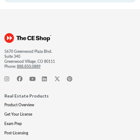
5670 Greenwood Plaza Blvd.
Suite 340
Greenwood Village, CO 80111
Phone:
888.850.0889
Real Estate Products
Product Overview
Get Your License
Exam Prep
Post-Licensing