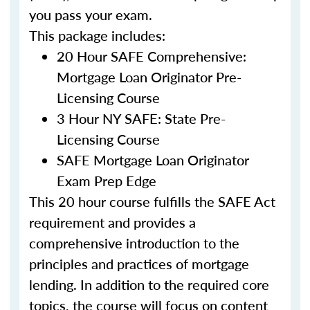
you pass your exam.
This package includes:
20 Hour SAFE Comprehensive:
Mortgage Loan Originator Pre-
Licensing Course
3 Hour NY SAFE: State Pre-
Licensing Course
SAFE Mortgage Loan Originator
Exam Prep Edge
This 20 hour course fulfills the SAFE Act
requirement and provides a
comprehensive introduction to the
principles and practices of mortgage
lending. In addition to the required core
topics, the course will focus on content