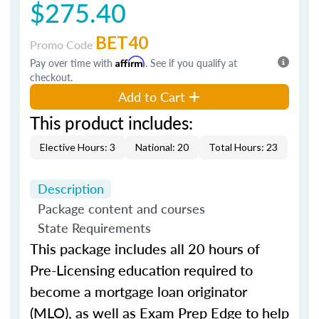
$275.40
BET40
Promo Code
Pay over time with
Affirm
. See if you qualify at
checkout.
Add to Cart
This product includes:
Elective Hours: 3
National: 20
Total Hours: 23
Description
Package content and courses
State Requirements
This package includes all 20 hours of
Pre-Licensing education required to
become a mortgage loan originator
(MLO), as well as Exam Prep Edge to help