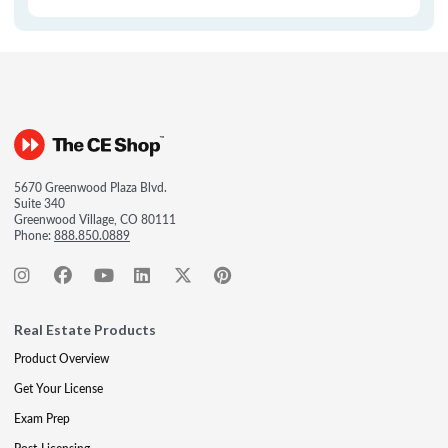
5670 Greenwood Plaza Blvd.
Suite 340
Greenwood Village, CO 80111
Phone:
888.850.0889
Real Estate Products
Product Overview
Get Your License
Exam Prep