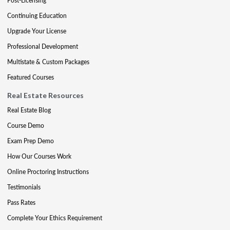
Post-Licensing
Continuing Education
Upgrade Your License
Professional Development
Multistate & Custom Packages
Featured Courses
Real Estate Resources
Real Estate Blog
Course Demo
Exam Prep Demo
How Our Courses Work
Online Proctoring Instructions
Testimonials
Pass Rates
Complete Your Ethics Requirement