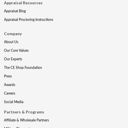
Appraisal Resources
Appraisal Blog
Appraisal Proctoring Instructions
Company
About Us
Our Core Values
Our Experts
The CE Shop Foundation
Press
Awards
Careers
Social Media
Partners & Programs
Affiliate & Wholesale Partners