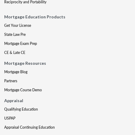
Reciprocity and Portability
Mortgage Education Products
Get Your License
State Law Pre
Mortgage Exam Prep
CE & Late CE
Mortgage Resources
Mortgage Blog
Partners
Mortgage Course Demo
Appraisal
Qualifying Education
USPAP
Appraisal Continuing Education