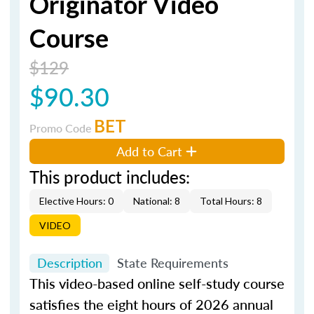
Originator Video
Course
$129
$90.30
BET
Promo Code
Add to Cart
This product includes:
Elective Hours: 0
National: 8
Total Hours: 8
VIDEO
Description
State Requirements
This video-based online self-study course
satisfies the eight hours of 2026 annual