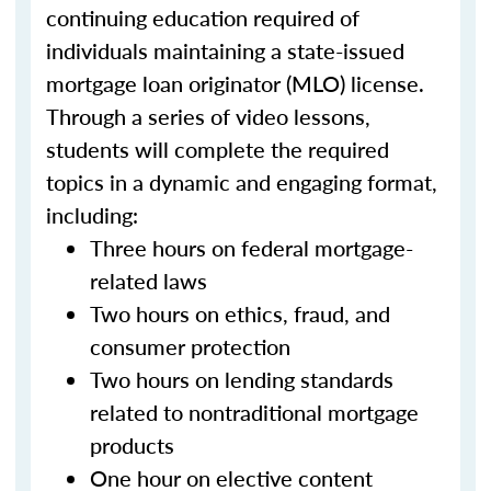
continuing education required of
individuals maintaining a state-issued
mortgage loan originator (MLO) license.
Through a series of video lessons,
students will complete the required
topics in a dynamic and engaging format,
including:
Three hours on federal mortgage-
related laws
Two hours on ethics, fraud, and
consumer protection
Two hours on lending standards
related to nontraditional mortgage
products
One hour on elective content