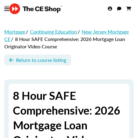
Mortgage
/
Continuing Education
/
New Jersey Mortgage
CE
/
8 Hour SAFE Comprehensive: 2026 Mortgage Loan
Originator Video Course
Return to course listing
8 Hour SAFE
Comprehensive: 2026
Mortgage Loan