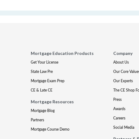
Mortgage Education Products
Company
Get Your License
About Us
State Law Pre
Our Core Value
Mortgage Exam Prep
Our Experts
CE & Late CE
The CE Shop F
Press
Mortgage Resources
Awards
Mortgage Blog
Careers
Partners
Social Media
Mortgage Course Demo
Partners & 