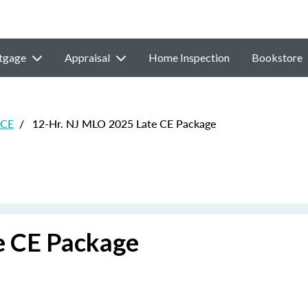
tgage
Appraisal
Home Inspection
Bookstore
 CE
/
12-Hr. NJ MLO 2025 Late CE Package
e CE Package