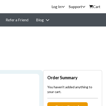
Support
Cart
Refer a Friend
Blog
Order Summary
You haven't added anything to
your cart.