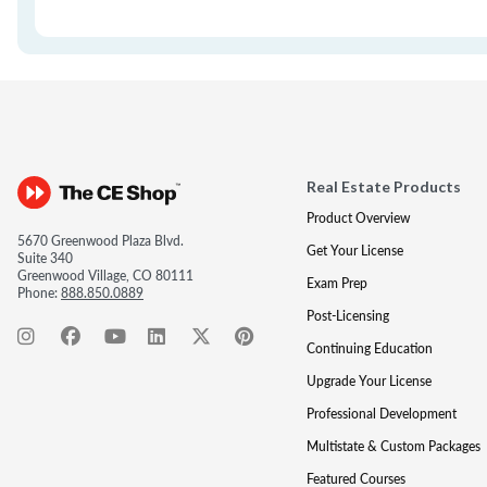
Real Estate Products
Product Overview
5670 Greenwood Plaza Blvd.
Get Your License
Suite 340
Greenwood Village, CO 80111
Exam Prep
Phone:
888.850.0889
Post-Licensing
Continuing Education
Upgrade Your License
Professional Development
Multistate & Custom Packages
Featured Courses