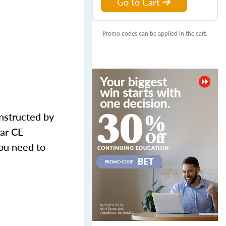
Go to Cart
Promo codes can be applied in the cart.
nstructed by
ear CE
ou need to