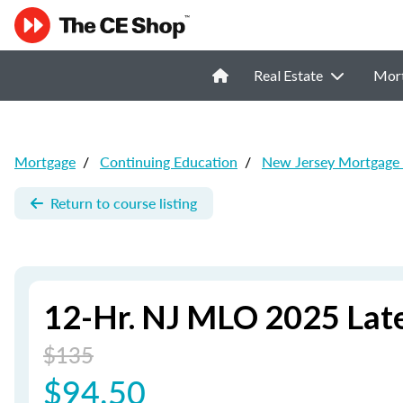
Real Estate
Mor
Mortgage
/
Continuing Education
/
New Jersey Mortgage
Return to course listing
12-Hr. NJ MLO 2025 Lat
$135
$94.50