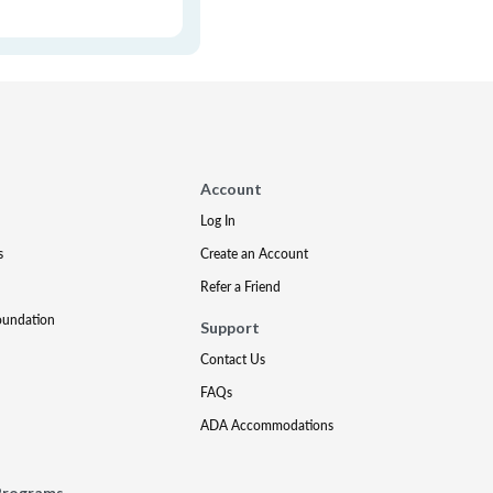
Account
Log In
s
Create an Account
Refer a Friend
oundation
Support
Contact Us
FAQs
ADA Accommodations
Programs