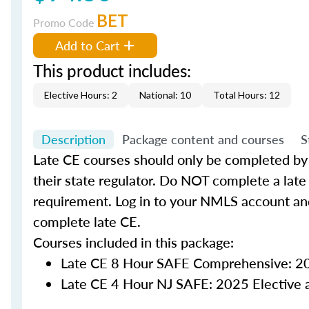
BET
Promo Code
Add to Cart
This product includes:
Elective Hours: 2
National: 10
Total Hours: 12
Description
Package content and courses
S
Late CE courses should only be completed by
their state regulator. Do NOT complete a late 
requirement. Log in to your NMLS account an
complete late CE.
Courses included in this package:
Late CE 8 Hour SAFE Comprehensive: 20
Late CE 4 Hour NJ SAFE: 2025 Elective