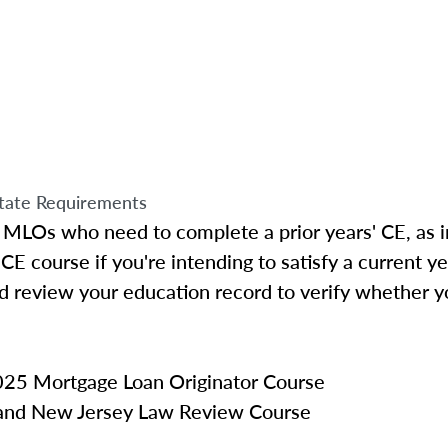
tate Requirements
 MLOs who need to complete a prior years' CE, as i
CE course if you're intending to satisfy a current y
d review your education record to verify whether y
25 Mortgage Loan Originator Course
 and New Jersey Law Review Course